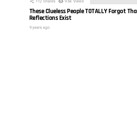
112
Shares
9.6k
Views
These Clueless People TOTALLY Forgot Tha
Reflections Exist
9 years ago