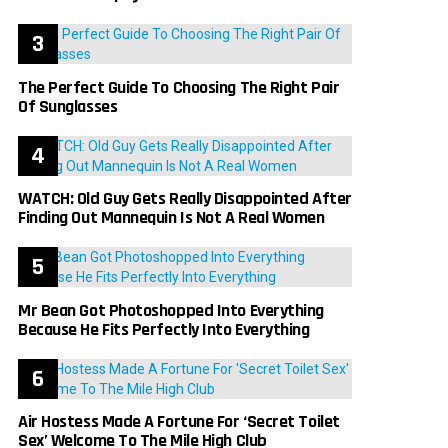
The Perfect Guide To Choosing The Right Pair
Of Sunglasses
WATCH: Old Guy Gets Really Disappointed After
Finding Out Mannequin Is Not A Real Women
Mr Bean Got Photoshopped Into Everything
Because He Fits Perfectly Into Everything
Air Hostess Made A Fortune For ‘Secret Toilet
Sex’ Welcome To The Mile High Club