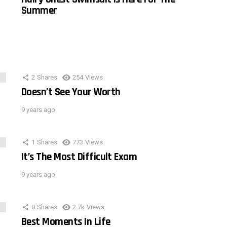
Summer
2
Shares
254
Views
Doesn’t See Your Worth
9 years ago
1
Shares
773
Views
It’s The Most Difficult Exam
9 years ago
0
Shares
2.7k
Views
Best Moments In Life