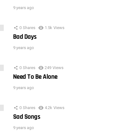
9 years ago
0
Shares
1.5k
Views
Bad Days
9 years ago
0
Shares
249
Views
Need To Be Alone
9 years ago
0
Shares
4.2k
Views
Sad Songs
9 years ago