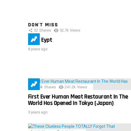
DON'T MISS
32
Shares
52.7k
Views
IMAS Eypt
8 years ago
28.9k
Shares
241.2k
Views
First Ever Human Meat Restaurant In The
World Has Opened In Tokyo (Japan)
9 years ago