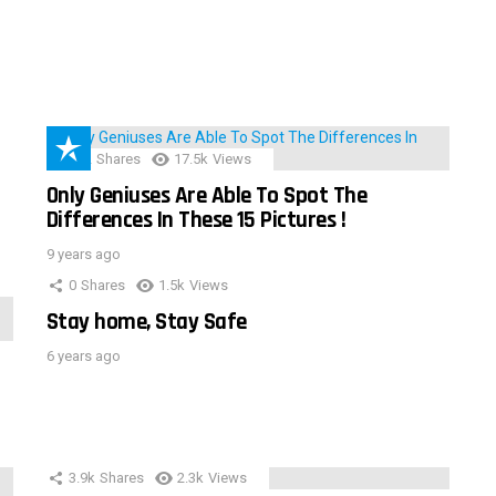
152
Shares
17.5k
Views
Only Geniuses Are Able To Spot The
Differences In These 15 Pictures !
9 years ago
0
Shares
1.5k
Views
Stay home, Stay Safe
6 years ago
3.9k
Shares
2.3k
Views