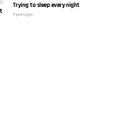
Trying to sleep every night
t
9 years ago