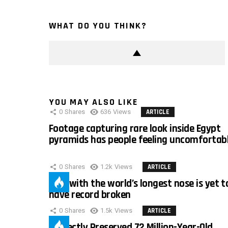
WHAT DO YOU THINK?
YOU MAY ALSO LIKE
0
Shares
636
Views
ARTICLE
Footage capturing rare look inside Egypt
pyramids has people feeling uncomfortab
0
Shares
1.2k
Views
ARTICLE
Man with the world’s longest nose is yet t
have record broken
0
Shares
1.5k
Views
ARTICLE
Perfectly Preserved 72 Million-Year-Old