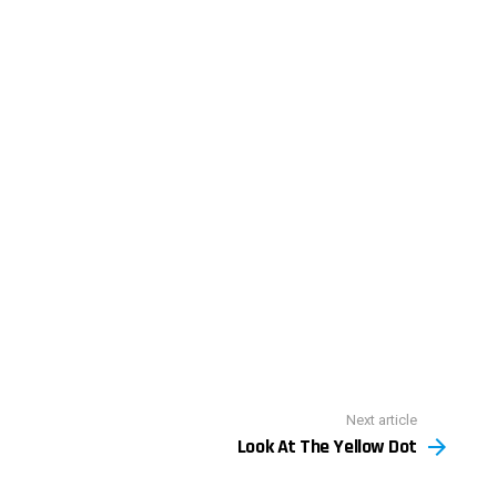
Next article
Look At The Yellow Dot