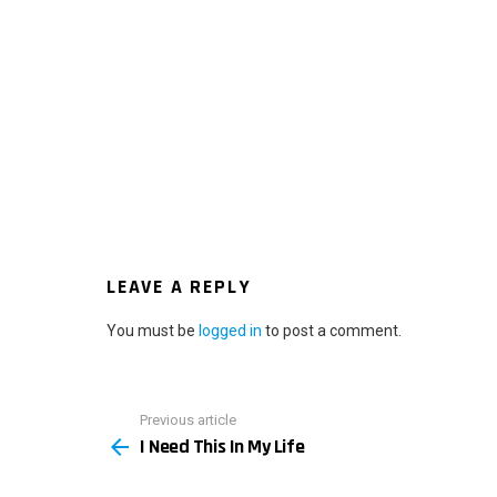
LEAVE A REPLY
You must be
logged in
to post a comment.
Previous article
See
I Need This In My Life
more