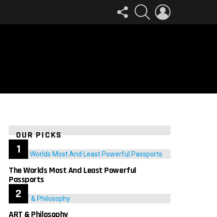
FOLLOW
SEARCH
LOGIN
US
OUR PICKS
The Worlds Most And Least Powerful
Passports
ART & Philosophy