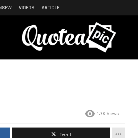
NSFW
VIDEOS
ARTICLE
1.7K
Views
Tweet