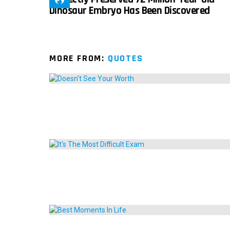
Dinosaur Embryo Has Been Discovered
MORE FROM:
QUOTES