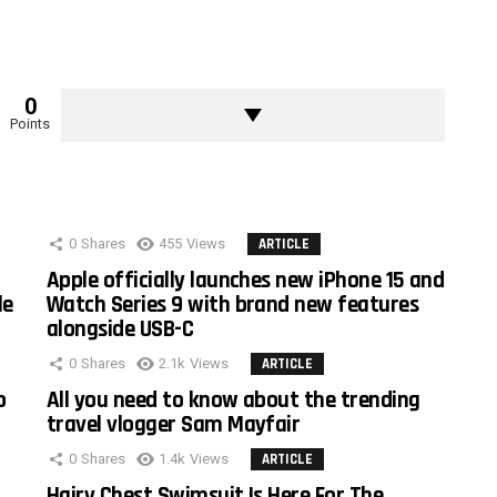
0
Points
0
Shares
455
Views
ARTICLE
Apple officially launches new iPhone 15 and
le
Watch Series 9 with brand new features
alongside USB-C
0
Shares
2.1k
Views
ARTICLE
o
All you need to know about the trending
travel vlogger Sam Mayfair
0
Shares
1.4k
Views
ARTICLE
Hairy Chest Swimsuit Is Here For The