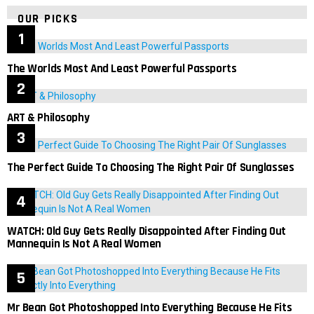
OUR PICKS
The Worlds Most And Least Powerful Passports
ART & Philosophy
The Perfect Guide To Choosing The Right Pair Of Sunglasses
WATCH: Old Guy Gets Really Disappointed After Finding Out
Mannequin Is Not A Real Women
Mr Bean Got Photoshopped Into Everything Because He Fits