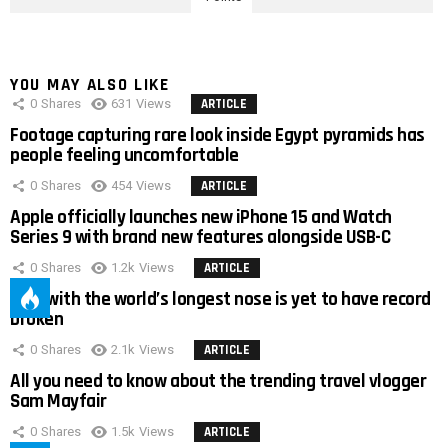
YOU MAY ALSO LIKE
0
Shares
631
Views
ARTICLE
Footage capturing rare look inside Egypt pyramids has
people feeling uncomfortable
0
Shares
454
Views
ARTICLE
Apple officially launches new iPhone 15 and Watch
Series 9 with brand new features alongside USB-C
0
Shares
1.2k
Views
ARTICLE
Man with the world’s longest nose is yet to have record
broken
0
Shares
2.1k
Views
ARTICLE
All you need to know about the trending travel vlogger
Sam Mayfair
0
Shares
1.5k
Views
ARTICLE