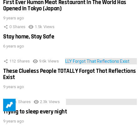
First Ever Human Meat Restaurant In The World Has
Opened In Tokyo (Japan)
9 years ago
0
Shares
1.5k
Views
Stay home, Stay Safe
6 years ago
112
Shares
9.6k
Views
These Clueless People TOTALLY Forgot That Reflections
Exist
9 years ago
3.9k
Shares
2.3k
Views
Trying to sleep every night
9 years ago