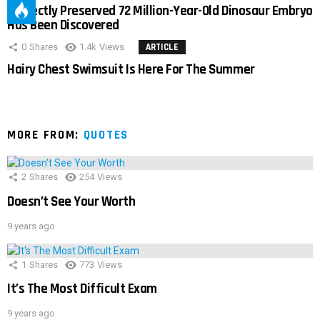
Perfectly Preserved 72 Million-Year-Old Dinosaur Embryo
Has Been Discovered
0
Shares
1.4k
Views
ARTICLE
Hairy Chest Swimsuit Is Here For The Summer
MORE FROM:
QUOTES
2
Shares
254
Views
Doesn’t See Your Worth
9 years ago
1
Shares
773
Views
It’s The Most Difficult Exam
9 years ago