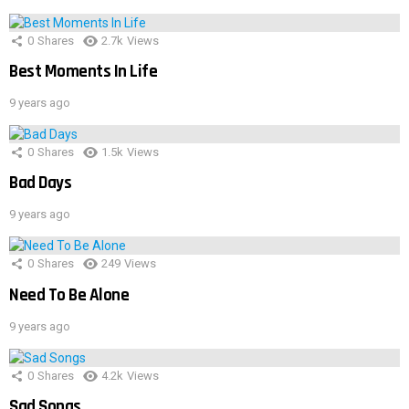
0
Shares
2.7k
Views
Best Moments In Life
9 years ago
0
Shares
1.5k
Views
Bad Days
9 years ago
0
Shares
249
Views
Need To Be Alone
9 years ago
0
Shares
4.2k
Views
Sad Songs