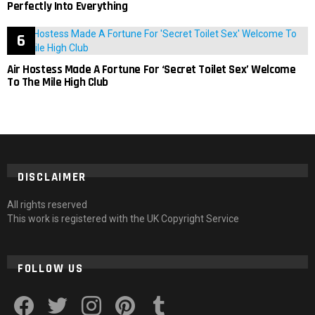
Perfectly Into Everything
Air Hostess Made A Fortune For ‘Secret Toilet Sex’ Welcome
To The Mile High Club
DISCLAIMER
All rights reserved
This work is registered with the UK Copyright Service
FOLLOW US
facebook
twitter
instagram
pinterest
tumblr