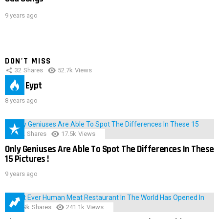
9 years ago
DON'T MISS
32
Shares
52.7k
Views
IMAS Eypt
8 years ago
152
Shares
17.5k
Views
Only Geniuses Are Able To Spot The Differences In These
15 Pictures !
9 years ago
28.9k
Shares
241.1k
Views