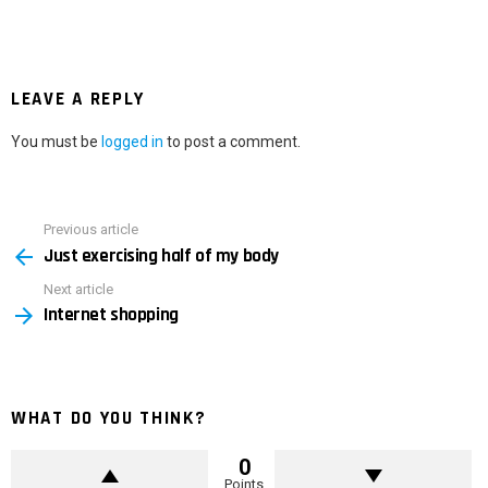
LEAVE A REPLY
You must be
logged in
to post a comment.
Previous article
See
Just exercising half of my body
more
Next article
Internet shopping
WHAT DO YOU THINK?
0
Points