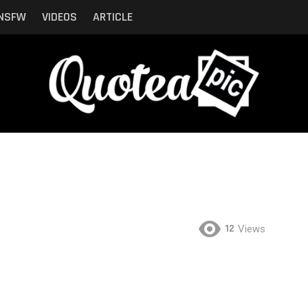
NSFW
VIDEOS
ARTICLE
12
Views