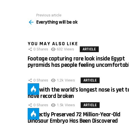
Previous article
See
Everything will be ok
more
YOU MAY ALSO LIKE
0
Shares
632
Views
ARTICLE
Footage capturing rare look inside Egypt
pyramids has people feeling uncomfortab
0
Shares
1.2k
Views
ARTICLE
Man with the world’s longest nose is yet t
have record broken
0
Shares
1.5k
Views
ARTICLE
Perfectly Preserved 72 Million-Year-Old
Dinosaur Embryo Has Been Discovered