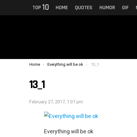
10
TOP
HOME
QUOTES
HUMOR
GIF
You are here:
Home
Everything will be ok
13_1
13_1
February 27, 2017, 1:07 pm
Everything will be ok