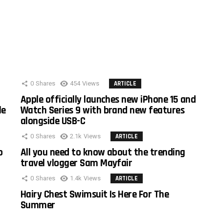
0
Shares
454
Views
ARTICLE
Apple officially launches new iPhone 15 and
le
Watch Series 9 with brand new features
alongside USB-C
0
Shares
2.1k
Views
ARTICLE
o
All you need to know about the trending
travel vlogger Sam Mayfair
0
Shares
1.4k
Views
ARTICLE
Hairy Chest Swimsuit Is Here For The
Summer