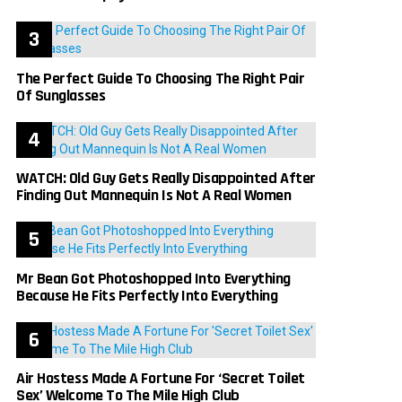
The Perfect Guide To Choosing The Right Pair
Of Sunglasses
WATCH: Old Guy Gets Really Disappointed After
Finding Out Mannequin Is Not A Real Women
Mr Bean Got Photoshopped Into Everything
Because He Fits Perfectly Into Everything
Air Hostess Made A Fortune For ‘Secret Toilet
Sex’ Welcome To The Mile High Club