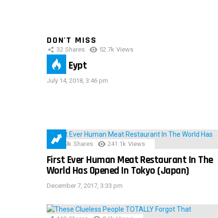
DON'T MISS
32
Shares
52.7k
Views
IMAS Eypt
July 14, 2018, 3:46 pm
28.9k
Shares
241.1k
Views
First Ever Human Meat Restaurant In The
World Has Opened In Tokyo (Japan)
December 7, 2017, 3:33 pm