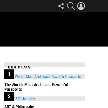
FOLLOW
SEARCH
LOGIN
US
OUR PICKS
The Worlds Most And Least Powerful
Passports
ART & Philosophy