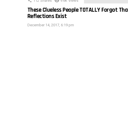
112
Shares
9.6k
Views
These Clueless People TOTALLY Forgot Tha
Reflections Exist
December 14, 2017, 6:19 pm