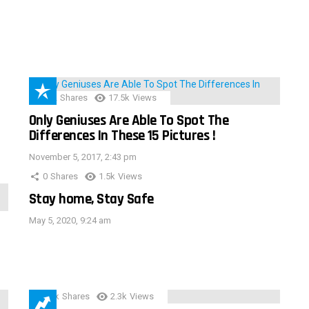
152
Shares
17.5k
Views
Only Geniuses Are Able To Spot The
Differences In These 15 Pictures !
November 5, 2017, 2:43 pm
0
Shares
1.5k
Views
Stay home, Stay Safe
May 5, 2020, 9:24 am
3.9k
Shares
2.3k
Views