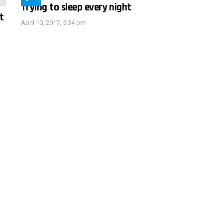
Trying to sleep every night
t
April 10, 2017, 5:34 pm