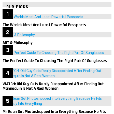
OUR PICKS
The Worlds Most And Least Powerful Passports
ART & Philosophy
The Perfect Guide To Choosing The Right Pair Of Sunglasses
WATCH: Old Guy Gets Really Disappointed After Finding Out
Mannequin Is Not A Real Women
Mr Bean Got Photoshopped Into Everything Because He Fits