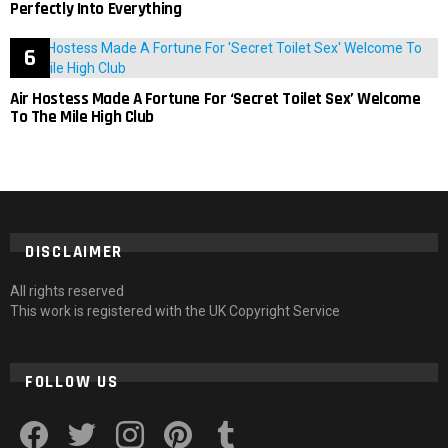
Perfectly Into Everything
Air Hostess Made A Fortune For ‘Secret Toilet Sex’ Welcome
To The Mile High Club
DISCLAIMER
All rights reserved
This work is registered with the UK Copyright Service
FOLLOW US
facebook
twitter
instagram
pinterest
tumblr