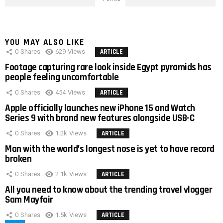
YOU MAY ALSO LIKE
0
Shares
629
Views
ARTICLE
Footage capturing rare look inside Egypt pyramids has
people feeling uncomfortable
0
Shares
454
Views
ARTICLE
Apple officially launches new iPhone 15 and Watch
Series 9 with brand new features alongside USB-C
0
Shares
1.2k
Views
ARTICLE
Man with the world’s longest nose is yet to have record
broken
0
Shares
2.1k
Views
ARTICLE
All you need to know about the trending travel vlogger
Sam Mayfair
0
Shares
1.5k
Views
ARTICLE