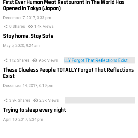
First Ever Human Meat Restaurant In The World Has
Opened In Tokyo (Japan)
December 7, 2017, 3:33 pm
0
Shares
1.4k
Views
Stay home, Stay Safe
May 5, 2020, 9:24 am
112
Shares
9.6k
Views
These Clueless People TOTALLY Forgot That Reflections
Exist
December 14, 2017, 6:19 pm
3.9k
Shares
2.3k
Views
Trying to sleep every night
April 10, 2017, 5:34 pm