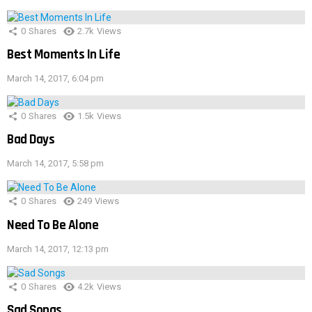
0
Shares
2.7k
Views
Best Moments In Life
March 14, 2017, 6:04 pm
0
Shares
1.5k
Views
Bad Days
March 14, 2017, 5:58 pm
0
Shares
249
Views
Need To Be Alone
March 14, 2017, 12:13 pm
0
Shares
4.2k
Views
Sad Songs