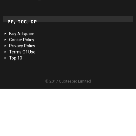
PP, TOC, CP
Buy Adspace
Cookie Policy
Privacy Policy
Terms Of Use
Top 10
© 2017 Quoteapic Limited