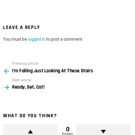
LEAVE A REPLY
You must be
logged in
to post a comment.
Previous article
See
I’m Falling Just Looking At These Stairs
more
Next article
Ready, Set, Cat!
WHAT DO YOU THINK?
0
Points