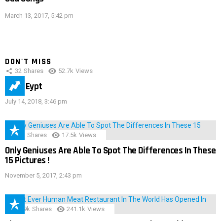
March 13, 2017, 5:42 pm
DON'T MISS
32
Shares
52.7k
Views
IMAS Eypt
July 14, 2018, 3:46 pm
152
Shares
17.5k
Views
Only Geniuses Are Able To Spot The Differences In These
15 Pictures !
November 5, 2017, 2:43 pm
28.9k
Shares
241.1k
Views