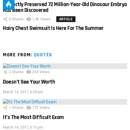
Perfectly Preserved 72 Million-Year-Old Dinosaur Embryo
Has Been Discovered
0
Shares
1.4k
Views
ARTICLE
Hairy Chest Swimsuit Is Here For The Summer
MORE FROM:
QUOTES
2
Shares
254
Views
Doesn’t See Your Worth
March 14, 2017, 6:20 pm
1
Shares
773
Views
It’s The Most Difficult Exam
March 14, 2017, 6:15 pm