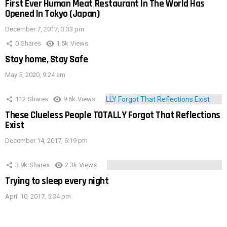
First Ever Human Meat Restaurant In The World Has
Opened In Tokyo (Japan)
December 7, 2017, 3:33 pm
0
Shares
1.5k
Views
Stay home, Stay Safe
May 5, 2020, 9:24 am
112
Shares
9.6k
Views
These Clueless People TOTALLY Forgot That Reflections
Exist
December 14, 2017, 6:19 pm
3.9k
Shares
2.3k
Views
Trying to sleep every night
April 10, 2017, 5:34 pm