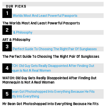
OUR PICKS
The Worlds Most And Least Powerful Passports
ART & Philosophy
The Perfect Guide To Choosing The Right Pair Of Sunglasses
WATCH: Old Guy Gets Really Disappointed After Finding Out
Mannequin Is Not A Real Women
Mr Bean Got Photoshopped Into Everything Because He Fits