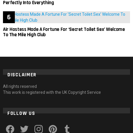
Perfectly Into Everything
Air Hostess Made A Fortune For ‘Secret Toilet Sex’ Welcome
To The Mile High Club
DISCLAIMER
All rights reserved
This work is registered with the UK Copyright Service
FOLLOW US
facebook
twitter
instagram
pinterest
tumblr