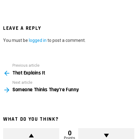
LEAVE A REPLY
You must be
logged in
to post a comment.
Previous article
See
That Explains It
more
Next article
Someone Thinks They’re Funny
WHAT DO YOU THINK?
0
Points