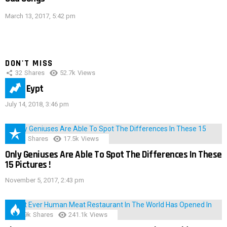
March 13, 2017, 5:42 pm
DON'T MISS
32
Shares
52.7k
Views
IMAS Eypt
July 14, 2018, 3:46 pm
152
Shares
17.5k
Views
Only Geniuses Are Able To Spot The Differences In These
15 Pictures !
November 5, 2017, 2:43 pm
28.9k
Shares
241.1k
Views