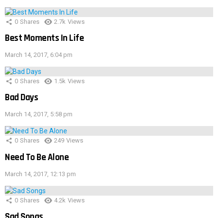
0
Shares
2.7k
Views
Best Moments In Life
March 14, 2017, 6:04 pm
0
Shares
1.5k
Views
Bad Days
March 14, 2017, 5:58 pm
0
Shares
249
Views
Need To Be Alone
March 14, 2017, 12:13 pm
0
Shares
4.2k
Views
Sad Songs