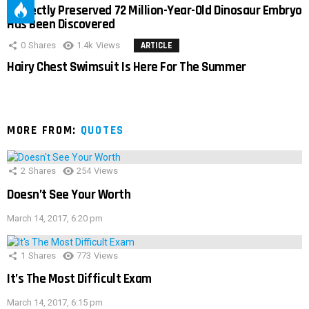
Perfectly Preserved 72 Million-Year-Old Dinosaur Embryo
Has Been Discovered
0
Shares
1.4k
Views
ARTICLE
Hairy Chest Swimsuit Is Here For The Summer
MORE FROM:
QUOTES
2
Shares
254
Views
Doesn’t See Your Worth
March 14, 2017, 6:20 pm
1
Shares
773
Views
It’s The Most Difficult Exam
March 14, 2017, 6:15 pm