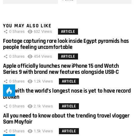
YOU MAY ALSO LIKE
0
Shares
632
Views
ARTICLE
Footage capturing rare look inside Egypt pyramids has
people feeling uncomfortable
0
Shares
454
Views
ARTICLE
Apple officially launches new iPhone 15 and Watch
Series 9 with brand new features alongside USB-C
0
Shares
1.2k
Views
ARTICLE
Man with the world’s longest nose is yet to have record
broken
0
Shares
2.1k
Views
ARTICLE
All you need to know about the trending travel vlogger
Sam Mayfair
0
Shares
1.5k
Views
ARTICLE