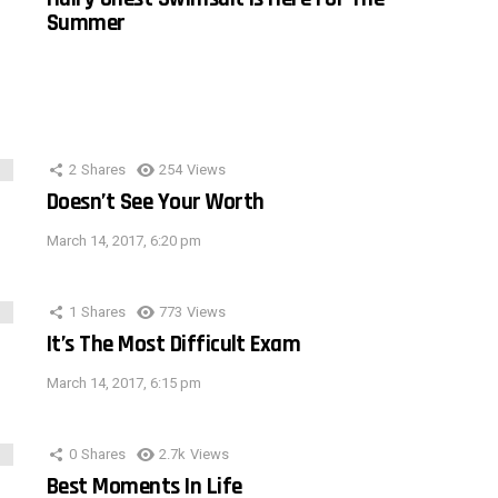
Summer
2
Shares
254
Views
Doesn’t See Your Worth
March 14, 2017, 6:20 pm
1
Shares
773
Views
It’s The Most Difficult Exam
March 14, 2017, 6:15 pm
0
Shares
2.7k
Views
Best Moments In Life