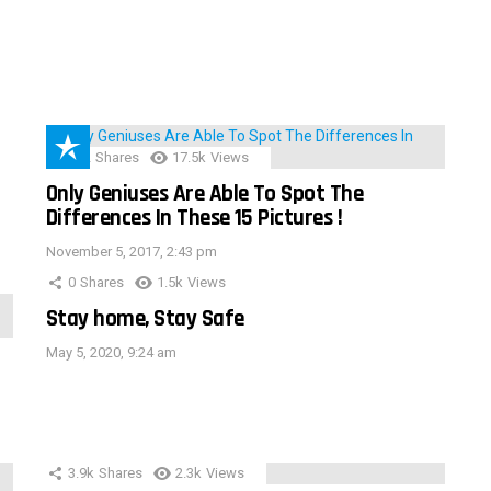
152
Shares
17.5k
Views
Only Geniuses Are Able To Spot The
Differences In These 15 Pictures !
November 5, 2017, 2:43 pm
0
Shares
1.5k
Views
Stay home, Stay Safe
May 5, 2020, 9:24 am
3.9k
Shares
2.3k
Views