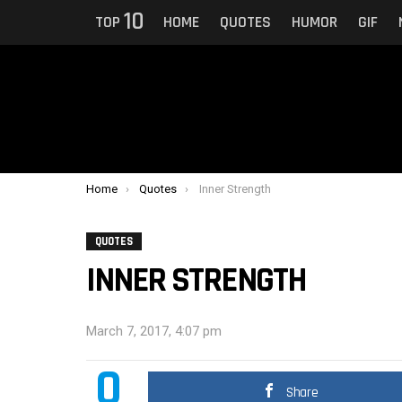
10
TOP
HOME
QUOTES
HUMOR
GIF
You are here:
Home
Quotes
Inner Strength
QUOTES
INNER STRENGTH
March 7, 2017, 4:07 pm
0
Share