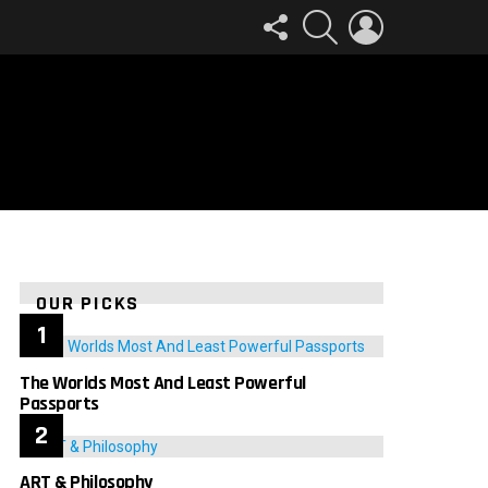
FOLLOW
SEARCH
LOGIN
US
OUR PICKS
The Worlds Most And Least Powerful
Passports
ART & Philosophy