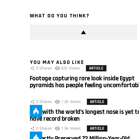
WHAT DO YOU THINK?
YOU MAY ALSO LIKE
0
Shares
632
Views
ARTICLE
Footage capturing rare look inside Egypt
pyramids has people feeling uncomfortab
0
Shares
1.2k
Views
ARTICLE
Man with the world’s longest nose is yet t
have record broken
0
Shares
1.5k
Views
ARTICLE
Perfectly Preserved 72 Million-Year-Old