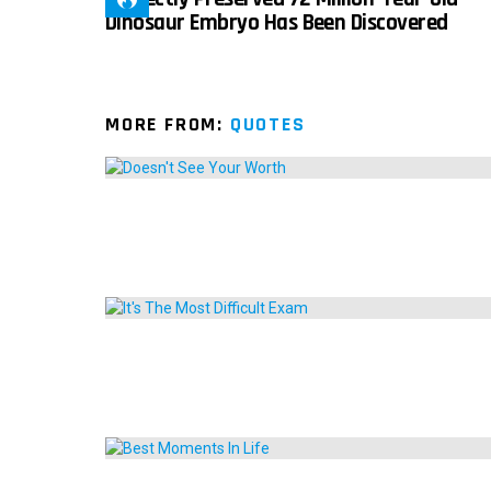
Dinosaur Embryo Has Been Discovered
MORE FROM:
QUOTES