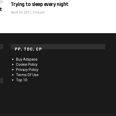
Trying to sleep every night
t
April 10, 2017, 5:34 pm
PP, TOC, CP
Buy Adspace
Cookie Policy
Privacy Policy
Terms Of Use
Top 10