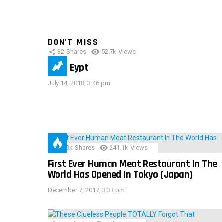
DON'T MISS
32
Shares
52.7k
Views
IMAS Eypt
July 14, 2018, 3:46 pm
28.9k
Shares
241.1k
Views
First Ever Human Meat Restaurant In The
World Has Opened In Tokyo (Japan)
December 7, 2017, 3:33 pm