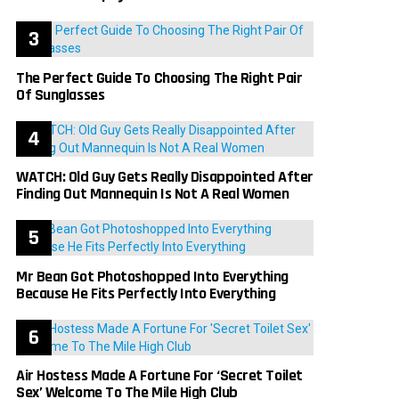
The Perfect Guide To Choosing The Right Pair
Of Sunglasses
WATCH: Old Guy Gets Really Disappointed After
Finding Out Mannequin Is Not A Real Women
Mr Bean Got Photoshopped Into Everything
Because He Fits Perfectly Into Everything
Air Hostess Made A Fortune For ‘Secret Toilet
Sex’ Welcome To The Mile High Club