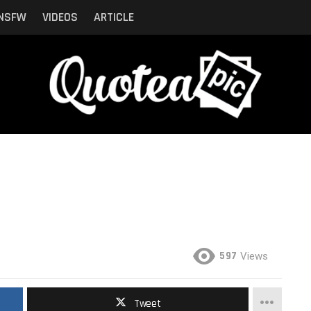
NSFW
VIDEOS
ARTICLE
597
Views
Tweet