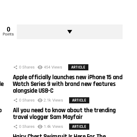
0
Points
0
Shares
454
Views
ARTICLE
Apple officially launches new iPhone 15 and
le
Watch Series 9 with brand new features
alongside USB-C
0
Shares
2.1k
Views
ARTICLE
o
All you need to know about the trending
travel vlogger Sam Mayfair
0
Shares
1.4k
Views
ARTICLE
Hairy Chest Swimsuit Is Here For The