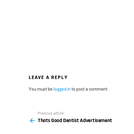
LEAVE A REPLY
You must be
logged in
to post a comment.
Previous article
See
Thats Good Dentist Advertisement
more