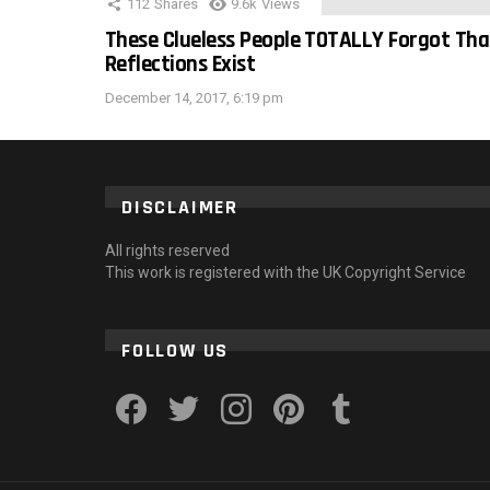
112
Shares
9.6k
Views
These Clueless People TOTALLY Forgot Tha
Reflections Exist
December 14, 2017, 6:19 pm
DISCLAIMER
All rights reserved
This work is registered with the UK Copyright Service
FOLLOW US
facebook
twitter
instagram
pinterest
tumblr