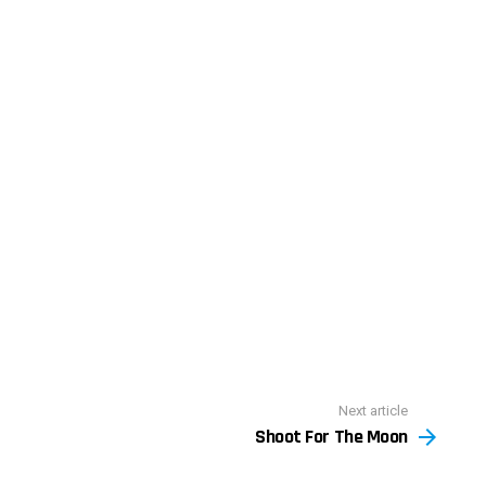
Next article
Shoot For The Moon