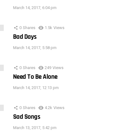
March 14, 2017, 6:04 pm
0
Shares
1.5k
Views
Bad Days
March 14, 2017, 5:58 pm
0
Shares
249
Views
Need To Be Alone
March 14, 2017, 12:13 pm
0
Shares
4.2k
Views
Sad Songs
March 13, 2017, 5:42 pm