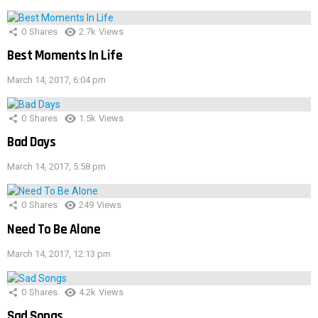
0
Shares
2.7k
Views
Best Moments In Life
March 14, 2017, 6:04 pm
0
Shares
1.5k
Views
Bad Days
March 14, 2017, 5:58 pm
0
Shares
249
Views
Need To Be Alone
March 14, 2017, 12:13 pm
0
Shares
4.2k
Views
Sad Songs