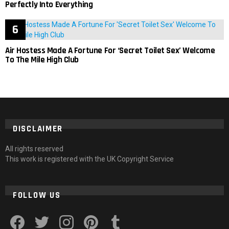
Perfectly Into Everything
Air Hostess Made A Fortune For ‘Secret Toilet Sex’ Welcome
To The Mile High Club
DISCLAIMER
All rights reserved
This work is registered with the UK Copyright Service
FOLLOW US
facebook
twitter
instagram
pinterest
tumblr