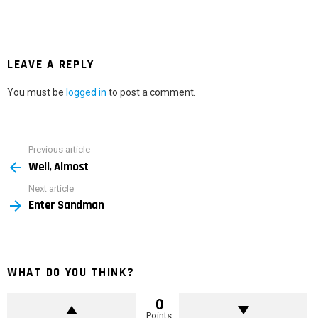
LEAVE A REPLY
You must be
logged in
to post a comment.
Previous article
See
Well, Almost
more
Next article
Enter Sandman
WHAT DO YOU THINK?
0
Points