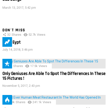
March 13, 2017, 5:42 pm
DON'T MISS
32
Shares
52.7k
Views
IMAS Eypt
July 14, 2018, 3:46 pm
152
Shares
17.5k
Views
Only Geniuses Are Able To Spot The Differences In These
15 Pictures !
November 5, 2017, 2:43 pm
28.9k
Shares
241.1k
Views