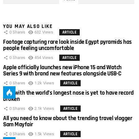
YOU MAY ALSO LIKE
0
Shares
632
Views
ARTICLE
Footage capturing rare look inside Egypt pyramids has
people feeling uncomfortable
0
Shares
454
Views
ARTICLE
Apple officially launches new iPhone 15 and Watch
Series 9 with brand new features alongside USB-C
0
Shares
1.2k
Views
ARTICLE
Man with the world’s longest nose is yet to have record
broken
0
Shares
2.1k
Views
ARTICLE
All you need to know about the trending travel vlogger
Sam Mayfair
0
Shares
1.5k
Views
ARTICLE