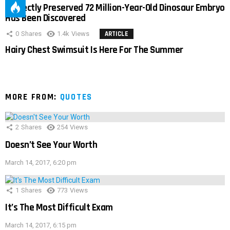
Perfectly Preserved 72 Million-Year-Old Dinosaur Embryo
Has Been Discovered
0
Shares
1.4k
Views
ARTICLE
Hairy Chest Swimsuit Is Here For The Summer
MORE FROM:
QUOTES
2
Shares
254
Views
Doesn’t See Your Worth
March 14, 2017, 6:20 pm
1
Shares
773
Views
It’s The Most Difficult Exam
March 14, 2017, 6:15 pm