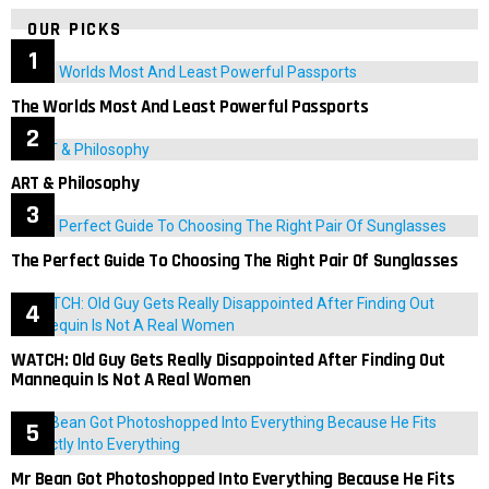
OUR PICKS
The Worlds Most And Least Powerful Passports
ART & Philosophy
The Perfect Guide To Choosing The Right Pair Of Sunglasses
WATCH: Old Guy Gets Really Disappointed After Finding Out
Mannequin Is Not A Real Women
Mr Bean Got Photoshopped Into Everything Because He Fits