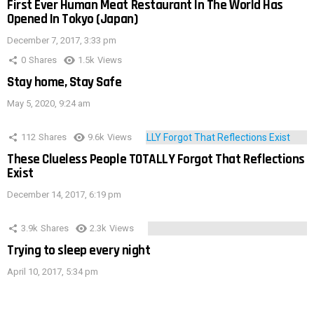
First Ever Human Meat Restaurant In The World Has
Opened In Tokyo (Japan)
December 7, 2017, 3:33 pm
0
Shares
1.5k
Views
Stay home, Stay Safe
May 5, 2020, 9:24 am
112
Shares
9.6k
Views
These Clueless People TOTALLY Forgot That Reflections
Exist
December 14, 2017, 6:19 pm
3.9k
Shares
2.3k
Views
Trying to sleep every night
April 10, 2017, 5:34 pm