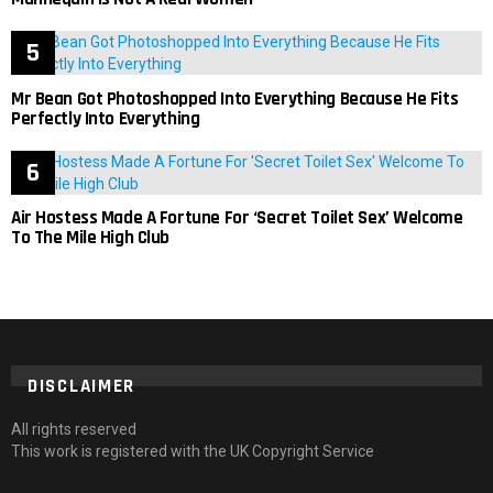
Mr Bean Got Photoshopped Into Everything Because He Fits
Perfectly Into Everything
Air Hostess Made A Fortune For ‘Secret Toilet Sex’ Welcome
To The Mile High Club
DISCLAIMER
All rights reserved
This work is registered with the UK Copyright Service