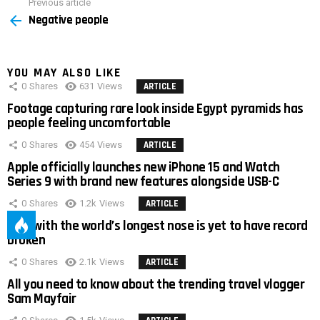
Previous article
See
Negative people
more
YOU MAY ALSO LIKE
0
Shares
631
Views
ARTICLE
Footage capturing rare look inside Egypt pyramids has
people feeling uncomfortable
0
Shares
454
Views
ARTICLE
Apple officially launches new iPhone 15 and Watch
Series 9 with brand new features alongside USB-C
0
Shares
1.2k
Views
ARTICLE
Man with the world’s longest nose is yet to have record
broken
0
Shares
2.1k
Views
ARTICLE
All you need to know about the trending travel vlogger
Sam Mayfair