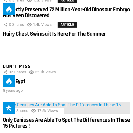
0
Shares
1.5k
Views
ARTICLE
Perfectly Preserved 72 Million-Year-Old Dinosaur Embryo
Has Been Discovered
0
Shares
1.4k
Views
ARTICLE
Hairy Chest Swimsuit Is Here For The Summer
DON'T MISS
32
Shares
52.7k
Views
IMAS Eypt
8 years ago
152
Shares
17.5k
Views
Only Geniuses Are Able To Spot The Differences In These
15 Pictures !