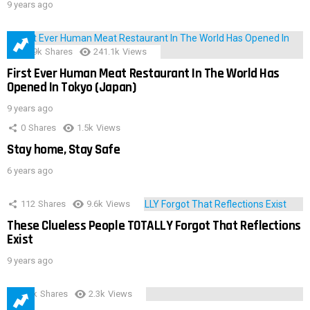
9 years ago
28.9k
Shares
241.1k
Views
First Ever Human Meat Restaurant In The World Has
Opened In Tokyo (Japan)
9 years ago
0
Shares
1.5k
Views
Stay home, Stay Safe
6 years ago
112
Shares
9.6k
Views
These Clueless People TOTALLY Forgot That Reflections
Exist
9 years ago
3.9k
Shares
2.3k
Views