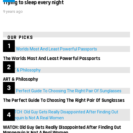
Trying to sleep every night
9 years ago
OUR PICKS
The Worlds Most And Least Powerful Passports
ART & Philosophy
The Perfect Guide To Choosing The Right Pair Of Sunglasses
WATCH: Old Guy Gets Really Disappointed After Finding Out
Mannequin Is Not A Real Women