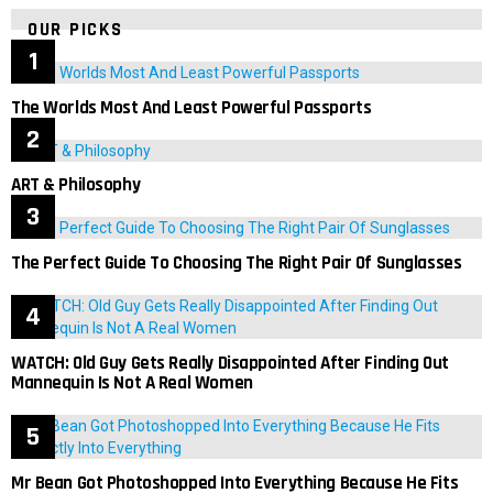
OUR PICKS
The Worlds Most And Least Powerful Passports
ART & Philosophy
The Perfect Guide To Choosing The Right Pair Of Sunglasses
WATCH: Old Guy Gets Really Disappointed After Finding Out
Mannequin Is Not A Real Women
Mr Bean Got Photoshopped Into Everything Because He Fits