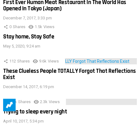
First Ever Human Meat Restaurant In The World Has
Opened In Tokyo (Japan)
December 7, 2017, 3:33 pm
0
Shares
1.5k
Views
Stay home, Stay Safe
May 5, 2020, 9:24 am
112
Shares
9.6k
Views
These Clueless People TOTALLY Forgot That Reflections
Exist
December 14, 2017, 6:19 pm
3.9k
Shares
2.3k
Views
Trying to sleep every night
April 10, 2017, 5:34 pm