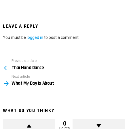
LEAVE A REPLY
You must be
logged in
to post a comment.
Previous article
See
Thai Hand Dance
more
Next article
What My Day Is About
WHAT DO YOU THINK?
0
Points