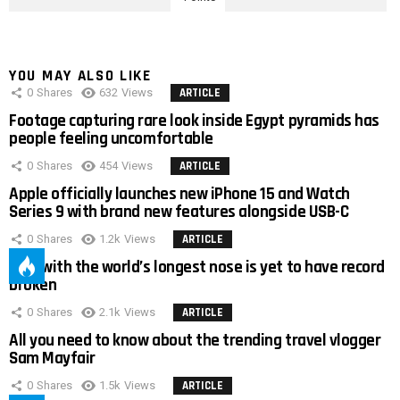
YOU MAY ALSO LIKE
0
Shares
632
Views
ARTICLE
Footage capturing rare look inside Egypt pyramids has
people feeling uncomfortable
0
Shares
454
Views
ARTICLE
Apple officially launches new iPhone 15 and Watch
Series 9 with brand new features alongside USB-C
0
Shares
1.2k
Views
ARTICLE
Man with the world’s longest nose is yet to have record
broken
0
Shares
2.1k
Views
ARTICLE
All you need to know about the trending travel vlogger
Sam Mayfair
0
Shares
1.5k
Views
ARTICLE