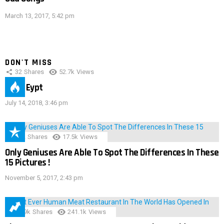
March 13, 2017, 5:42 pm
DON'T MISS
32
Shares
52.7k
Views
IMAS Eypt
July 14, 2018, 3:46 pm
152
Shares
17.5k
Views
Only Geniuses Are Able To Spot The Differences In These
15 Pictures !
November 5, 2017, 2:43 pm
28.9k
Shares
241.1k
Views