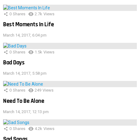
0
Shares
2.7k
Views
Best Moments In Life
March 14, 2017, 6:04 pm
0
Shares
1.5k
Views
Bad Days
March 14, 2017, 5:58 pm
0
Shares
249
Views
Need To Be Alone
March 14, 2017, 12:13 pm
0
Shares
4.2k
Views
Sad Songs