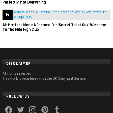
Perfectly Into Everything
Air Hostess Made A Fortune For ‘Secret Toilet Sex’ Welcome
To The Mile High Club
DISCLAIMER
All rights reserved
This work is registered with the UK Copyright Service
FOLLOW US
facebook
twitter
instagram
pinterest
tumblr