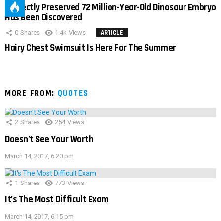
Perfectly Preserved 72 Million-Year-Old Dinosaur Embryo
Has Been Discovered
0
Shares
1.4k
Views
ARTICLE
Hairy Chest Swimsuit Is Here For The Summer
MORE FROM:
QUOTES
2
Shares
254
Views
Doesn’t See Your Worth
March 14, 2017, 6:20 pm
1
Shares
773
Views
It’s The Most Difficult Exam
March 14, 2017, 6:15 pm