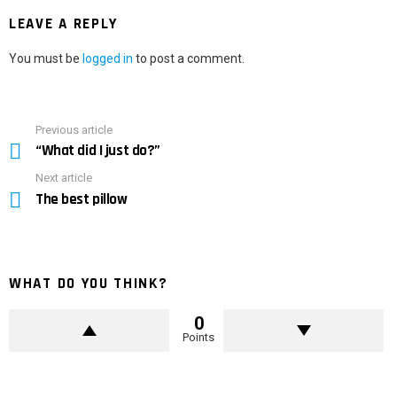
LEAVE A REPLY
You must be
logged in
to post a comment.
Previous article
See
“What did I just do?”
more
Next article
The best pillow
WHAT DO YOU THINK?
0
Points