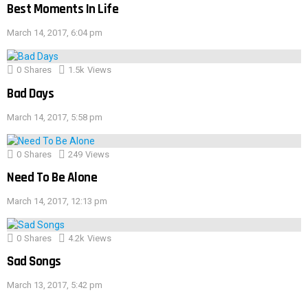
Best Moments In Life
March 14, 2017, 6:04 pm
0
Shares
1.5k
Views
Bad Days
March 14, 2017, 5:58 pm
0
Shares
249
Views
Need To Be Alone
March 14, 2017, 12:13 pm
0
Shares
4.2k
Views
Sad Songs
March 13, 2017, 5:42 pm