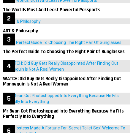
The Worlds Most And Least Powerful Passports
ART & Philosophy
The Perfect Guide To Choosing The Right Pair Of Sunglasses
WATCH: Old Guy Gets Really Disappointed After Finding Out
Mannequin Is Not A Real Women
Mr Bean Got Photoshopped Into Everything Because He Fits
Perfectly Into Everything