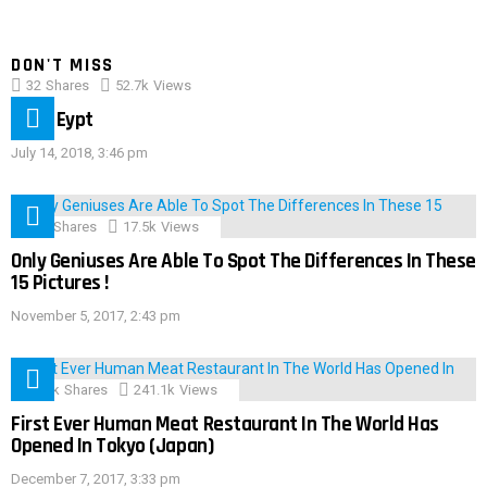
DON'T MISS
32
Shares
52.7k
Views
IMAS Eypt
July 14, 2018, 3:46 pm
152
Shares
17.5k
Views
Only Geniuses Are Able To Spot The Differences In These
15 Pictures !
November 5, 2017, 2:43 pm
28.9k
Shares
241.1k
Views
First Ever Human Meat Restaurant In The World Has
Opened In Tokyo (Japan)
December 7, 2017, 3:33 pm