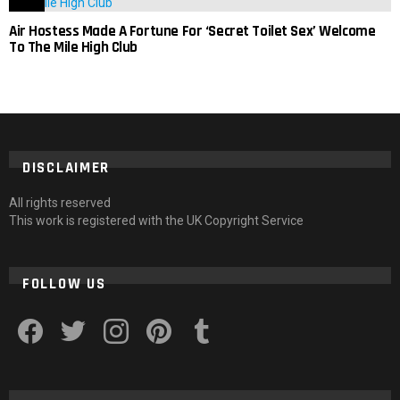
Air Hostess Made A Fortune For ‘Secret Toilet Sex’ Welcome
To The Mile High Club
DISCLAIMER
All rights reserved
This work is registered with the UK Copyright Service
FOLLOW US
facebook
twitter
instagram
pinterest
tumblr