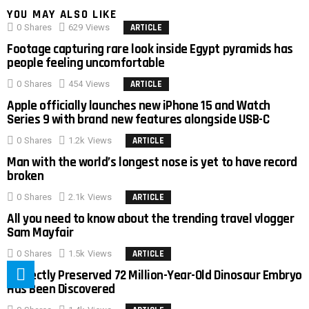
YOU MAY ALSO LIKE
0
Shares
629
Views
ARTICLE
Footage capturing rare look inside Egypt pyramids has
people feeling uncomfortable
0
Shares
454
Views
ARTICLE
Apple officially launches new iPhone 15 and Watch
Series 9 with brand new features alongside USB-C
0
Shares
1.2k
Views
ARTICLE
Man with the world’s longest nose is yet to have record
broken
0
Shares
2.1k
Views
ARTICLE
All you need to know about the trending travel vlogger
Sam Mayfair
0
Shares
1.5k
Views
ARTICLE
Perfectly Preserved 72 Million-Year-Old Dinosaur Embryo
Has Been Discovered