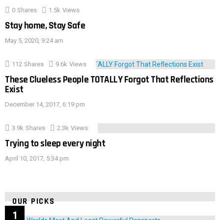
0
Shares
1.5k
Views
Stay home, Stay Safe
May 5, 2020, 9:24 am
112
Shares
9.6k
Views
These Clueless People TOTALLY Forgot That Reflections
Exist
December 14, 2017, 6:19 pm
3.9k
Shares
2.3k
Views
Trying to sleep every night
April 10, 2017, 5:34 pm
OUR PICKS