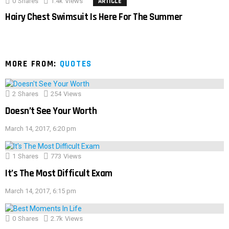
0
Shares
1.4k
Views
ARTICLE
Hairy Chest Swimsuit Is Here For The Summer
MORE FROM:
QUOTES
2
Shares
254
Views
Doesn’t See Your Worth
March 14, 2017, 6:20 pm
1
Shares
773
Views
It’s The Most Difficult Exam
March 14, 2017, 6:15 pm
0
Shares
2.7k
Views