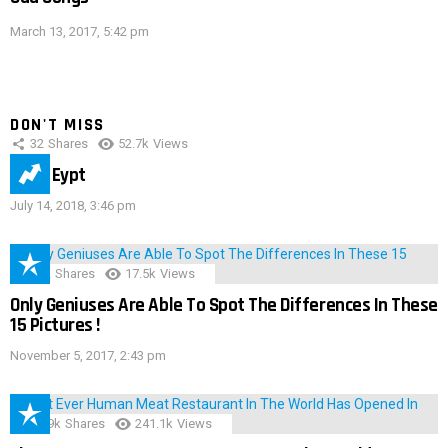
March 13, 2017, 5:42 pm
DON'T MISS
32
Shares
52.7k
Views
IMAS Eypt
July 14, 2018, 3:46 pm
152
Shares
17.5k
Views
Only Geniuses Are Able To Spot The Differences In These
15 Pictures !
November 5, 2017, 2:43 pm
28.9k
Shares
241.1k
Views