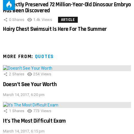
Perfectly Preserved 72 Million-Year-Old Dinosaur Embryo
Has Been Discovered
0
Shares
1.4k
Views
ARTICLE
Hairy Chest Swimsuit Is Here For The Summer
MORE FROM:
QUOTES
2
Shares
254
Views
Doesn’t See Your Worth
March 14, 2017, 6:20 pm
1
Shares
773
Views
It’s The Most Difficult Exam
March 14, 2017, 6:15 pm