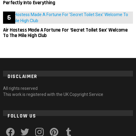
Perfectly Into Everything
Air Hostess Made A Fortune For ‘Secret Toilet Sex’ Welcome
To The Mile High Club
DISCLAIMER
All rights reserved
This work is registered with the UK Copyright Service
FOLLOW US
facebook
twitter
instagram
pinterest
tumblr