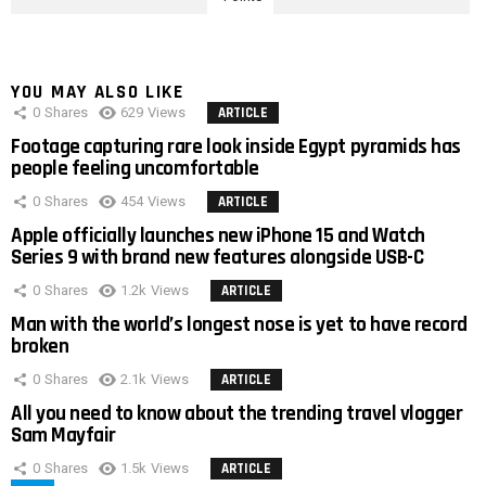
YOU MAY ALSO LIKE
0
Shares
629
Views
ARTICLE
Footage capturing rare look inside Egypt pyramids has
people feeling uncomfortable
0
Shares
454
Views
ARTICLE
Apple officially launches new iPhone 15 and Watch
Series 9 with brand new features alongside USB-C
0
Shares
1.2k
Views
ARTICLE
Man with the world’s longest nose is yet to have record
broken
0
Shares
2.1k
Views
ARTICLE
All you need to know about the trending travel vlogger
Sam Mayfair
0
Shares
1.5k
Views
ARTICLE