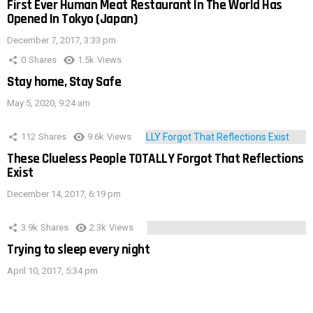
First Ever Human Meat Restaurant In The World Has
Opened In Tokyo (Japan)
December 7, 2017, 3:33 pm
0
Shares
1.5k
Views
Stay home, Stay Safe
May 5, 2020, 9:24 am
112
Shares
9.6k
Views
These Clueless People TOTALLY Forgot That Reflections
Exist
December 14, 2017, 6:19 pm
3.9k
Shares
2.3k
Views
Trying to sleep every night
April 10, 2017, 5:34 pm