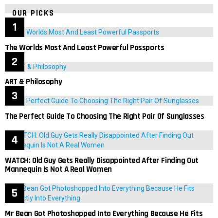
OUR PICKS
The Worlds Most And Least Powerful Passports
ART & Philosophy
The Perfect Guide To Choosing The Right Pair Of Sunglasses
WATCH: Old Guy Gets Really Disappointed After Finding Out
Mannequin Is Not A Real Women
Mr Bean Got Photoshopped Into Everything Because He Fits