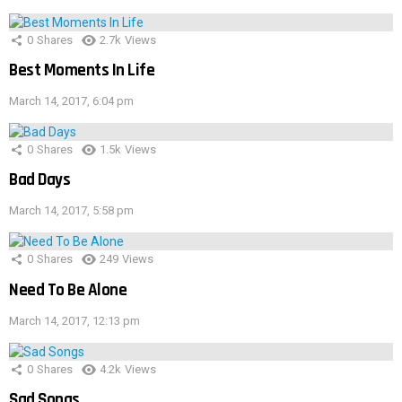
0
Shares
2.7k
Views
Best Moments In Life
March 14, 2017, 6:04 pm
0
Shares
1.5k
Views
Bad Days
March 14, 2017, 5:58 pm
0
Shares
249
Views
Need To Be Alone
March 14, 2017, 12:13 pm
0
Shares
4.2k
Views
Sad Songs