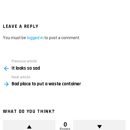
LEAVE A REPLY
You must be
logged in
to post a comment.
Previous article
See
It looks so sad
more
Next article
Bad place to put a waste container
WHAT DO YOU THINK?
0
Points