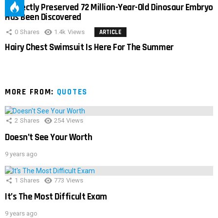
Perfectly Preserved 72 Million-Year-Old Dinosaur Embryo
Has Been Discovered
0
Shares
1.4k
Views
ARTICLE
Hairy Chest Swimsuit Is Here For The Summer
MORE FROM:
QUOTES
2
Shares
254
Views
Doesn’t See Your Worth
9 years ago
1
Shares
773
Views
It’s The Most Difficult Exam
9 years ago