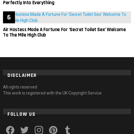
Perfectly Into Everything
Air Hostess Made A Fortune For ‘Secret Toilet Sex’ Welcome
To The Mile High Club
DISCLAIMER
All rights reserved
This work is registered with the UK Copyright Service
FOLLOW US
facebook
twitter
instagram
pinterest
tumblr