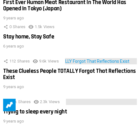
First Ever Human Meat Restaurant In The World Has
Opened In Tokyo (Japan)
9 years ago
0
Shares
1.5k
Views
Stay home, Stay Safe
6 years ago
112
Shares
9.6k
Views
These Clueless People TOTALLY Forgot That Reflections
Exist
9 years ago
3.9k
Shares
2.3k
Views
Trying to sleep every night
9 years ago