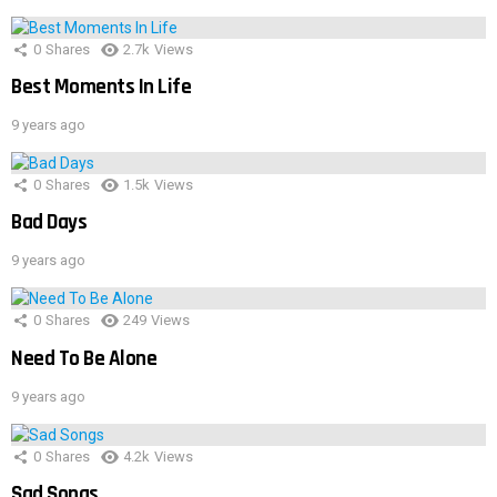
0
Shares
2.7k
Views
Best Moments In Life
9 years ago
0
Shares
1.5k
Views
Bad Days
9 years ago
0
Shares
249
Views
Need To Be Alone
9 years ago
0
Shares
4.2k
Views
Sad Songs