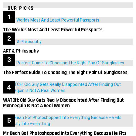
OUR PICKS
The Worlds Most And Least Powerful Passports
ART & Philosophy
The Perfect Guide To Choosing The Right Pair Of Sunglasses
WATCH: Old Guy Gets Really Disappointed After Finding Out
Mannequin Is Not A Real Women
Mr Bean Got Photoshopped Into Everything Because He Fits