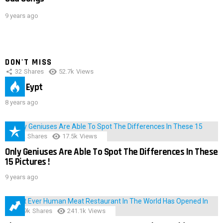
9 years ago
DON'T MISS
32
Shares
52.7k
Views
IMAS Eypt
8 years ago
152
Shares
17.5k
Views
Only Geniuses Are Able To Spot The Differences In These
15 Pictures !
9 years ago
28.9k
Shares
241.1k
Views