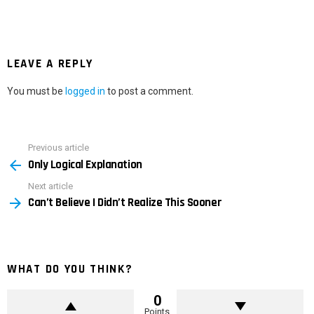
LEAVE A REPLY
You must be
logged in
to post a comment.
Previous article
See
Only Logical Explanation
more
Next article
Can’t Believe I Didn’t Realize This Sooner
WHAT DO YOU THINK?
0
Points