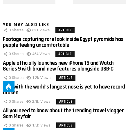
YOU MAY ALSO LIKE
0
Shares
631
Views
ARTICLE
Footage capturing rare look inside Egypt pyramids has
people feeling uncomfortable
0
Shares
454
Views
ARTICLE
Apple officially launches new iPhone 15 and Watch
Series 9 with brand new features alongside USB-C
0
Shares
1.2k
Views
ARTICLE
Man with the world’s longest nose is yet to have record
broken
0
Shares
2.1k
Views
ARTICLE
All you need to know about the trending travel vlogger
Sam Mayfair
0
Shares
1.5k
Views
ARTICLE