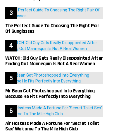
The Perfect Guide To Choosing The Right Pair
Of Sunglasses
WATCH: Old Guy Gets Really Disappointed After
Finding Out Mannequin Is Not A Real Women
Mr Bean Got Photoshopped Into Everything
Because He Fits Perfectly Into Everything
Air Hostess Made A Fortune For ‘Secret Toilet
Sex’ Welcome To The Mile High Club