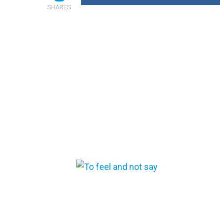
SHARES