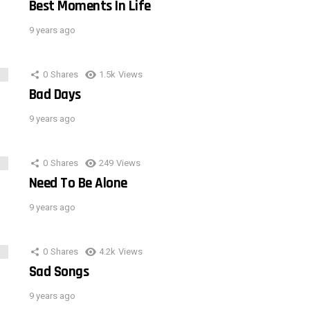
Best Moments In Life
9 years ago
0
Shares
1.5k
Views
Bad Days
9 years ago
0
Shares
249
Views
Need To Be Alone
9 years ago
0
Shares
4.2k
Views
Sad Songs
9 years ago