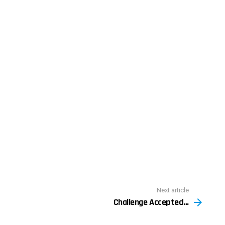
Next article
Challenge Accepted…