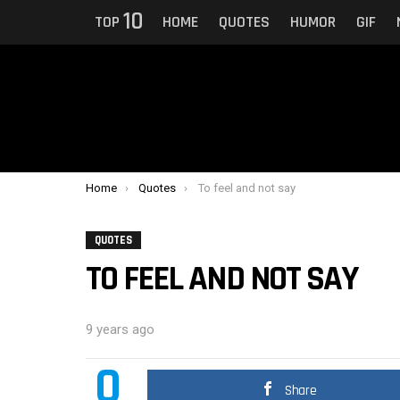
10
TOP
HOME
QUOTES
HUMOR
GIF
You are here:
Home
Quotes
To feel and not say
QUOTES
TO FEEL AND NOT SAY
9 years ago
0
Share