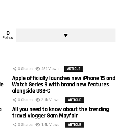
0
Points
0
Shares
454
Views
ARTICLE
Apple officially launches new iPhone 15 and
le
Watch Series 9 with brand new features
alongside USB-C
0
Shares
2.1k
Views
ARTICLE
o
All you need to know about the trending
travel vlogger Sam Mayfair
0
Shares
1.4k
Views
ARTICLE