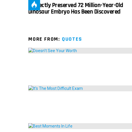
Perfectly Preserved 72 Million-Year-Old
Dinosaur Embryo Has Been Discovered
MORE FROM:
QUOTES