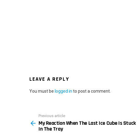
LEAVE A REPLY
You must be
logged in
to post a comment.
Previous article
See
My Reaction When The Last Ice Cube Is Stuck
more
In The Tray