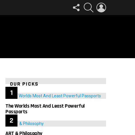
FOLLOW
SEARCH
LOGIN
US
OUR PICKS
The Worlds Most And Least Powerful
Passports
ART & Philosophy