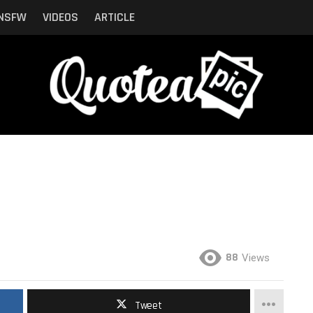
NSFW
VIDEOS
ARTICLE
88
Views
Tweet