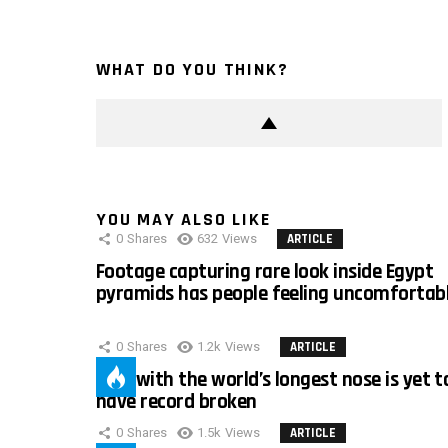
WHAT DO YOU THINK?
YOU MAY ALSO LIKE
0
Shares
632
Views
ARTICLE
Footage capturing rare look inside Egypt
pyramids has people feeling uncomfortab
0
Shares
1.2k
Views
ARTICLE
Man with the world’s longest nose is yet t
have record broken
0
Shares
1.5k
Views
ARTICLE