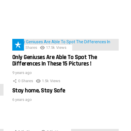
152
Shares
17.5k
Views
Only Geniuses Are Able To Spot The
Differences In These 15 Pictures !
9 years ago
0
Shares
1.5k
Views
Stay home, Stay Safe
6 years ago