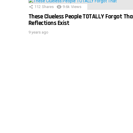
112
Shares
9.6k
Views
These Clueless People TOTALLY Forgot Tha
Reflections Exist
9 years ago