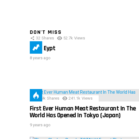
DON'T MISS
32
Shares
52.7k
Views
IMAS Eypt
8 years ago
28.9k
Shares
241.1k
Views
First Ever Human Meat Restaurant In The
World Has Opened In Tokyo (Japan)
9 years ago