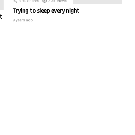
3.9k
Shares
2.3k
Views
Trying to sleep every night
t
9 years ago