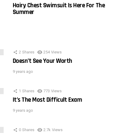
Hairy Chest Swimsuit Is Here For The
Summer
2
Shares
254
Views
Doesn’t See Your Worth
9 years ago
1
Shares
773
Views
It’s The Most Difficult Exam
9 years ago
0
Shares
2.7k
Views