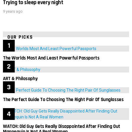
Trying to sleep every night
9 years ago
OUR PICKS
The Worlds Most And Least Powerful Passports
ART & Philosophy
The Perfect Guide To Choosing The Right Pair Of Sunglasses
WATCH: Old Guy Gets Really Disappointed After Finding Out
Mannequin Is Not A Real Women