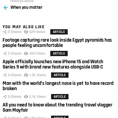
Previous article
See
When you matter
more
YOU MAY ALSO LIKE
0
Shares
629
Views
ARTICLE
Footage capturing rare look inside Egypt pyramids has
people feeling uncomfortable
0
Shares
454
Views
ARTICLE
Apple officially launches new iPhone 15 and Watch
Series 9 with brand new features alongside USB-C
0
Shares
1.2k
Views
ARTICLE
Man with the world’s longest nose is yet to have record
broken
0
Shares
2.1k
Views
ARTICLE
All you need to know about the trending travel vlogger
Sam Mayfair