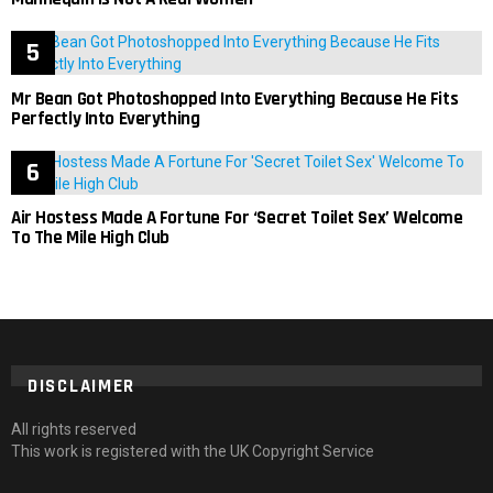
Mr Bean Got Photoshopped Into Everything Because He Fits
Perfectly Into Everything
Air Hostess Made A Fortune For ‘Secret Toilet Sex’ Welcome
To The Mile High Club
DISCLAIMER
All rights reserved
This work is registered with the UK Copyright Service