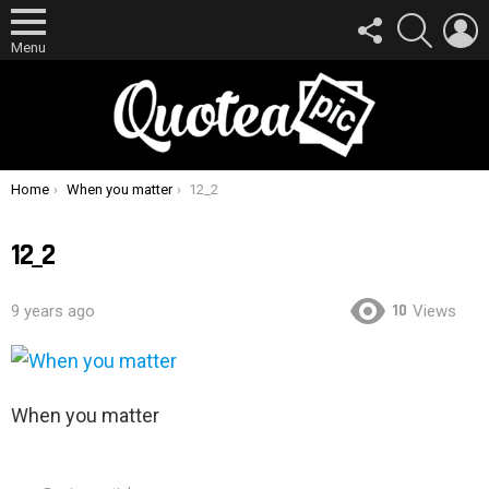
FOLLOW
SEARCH
L
US
Menu
You are here:
Home
When you matter
12_2
12_2
10
9 years ago
Views
When you matter