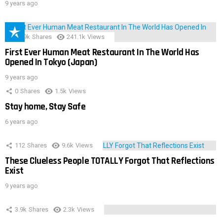
9 years ago
28.9k
Shares
241.1k
Views
First Ever Human Meat Restaurant In The World Has
Opened In Tokyo (Japan)
9 years ago
0
Shares
1.5k
Views
Stay home, Stay Safe
6 years ago
112
Shares
9.6k
Views
These Clueless People TOTALLY Forgot That Reflections
Exist
9 years ago
3.9k
Shares
2.3k
Views