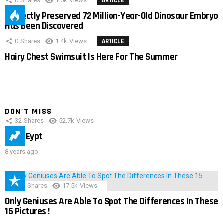
0
Shares
1.5k
Views
ARTICLE
Perfectly Preserved 72 Million-Year-Old Dinosaur Embryo
Has Been Discovered
0
Shares
1.4k
Views
ARTICLE
Hairy Chest Swimsuit Is Here For The Summer
DON'T MISS
32
Shares
52.7k
Views
IMAS Eypt
8 years ago
152
Shares
17.5k
Views
Only Geniuses Are Able To Spot The Differences In These
15 Pictures !