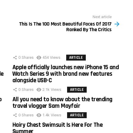
Next article
This Is The 100 Most Beautiful Faces Of 2017
Ranked By The Critics
0
Shares
454
Views
ARTICLE
Apple officially launches new iPhone 15 and
le
Watch Series 9 with brand new features
alongside USB-C
0
Shares
2.1k
Views
ARTICLE
o
All you need to know about the trending
travel vlogger Sam Mayfair
0
Shares
1.4k
Views
ARTICLE
Hairy Chest Swimsuit Is Here For The
Summer