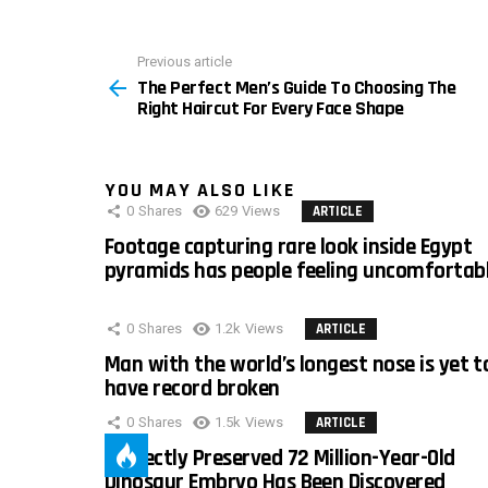
Previous article
See
The Perfect Men’s Guide To Choosing The
more
Right Haircut For Every Face Shape
YOU MAY ALSO LIKE
0
Shares
629
Views
ARTICLE
Footage capturing rare look inside Egypt
pyramids has people feeling uncomfortab
0
Shares
1.2k
Views
ARTICLE
Man with the world’s longest nose is yet t
have record broken
0
Shares
1.5k
Views
ARTICLE
Perfectly Preserved 72 Million-Year-Old
Dinosaur Embryo Has Been Discovered