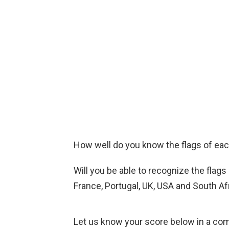
How well do you know the flags of ea
Will you be able to recognize the flags
France, Portugal, UK, USA and South Af
Let us know your score below in a co