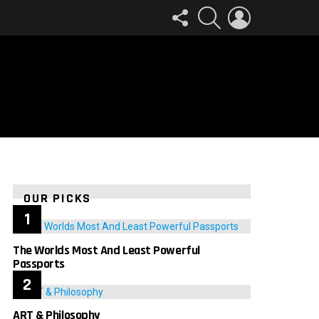
FOLLOW
SEARCH
LOGIN
US
OUR PICKS
The Worlds Most And Least Powerful
Passports
ART & Philosophy