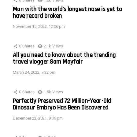
0
Shares
1.2k
Views
Man with the world’s longest nose is yet to
have record broken
November 15, 2022, 12:06 pm
0
Shares
2.1k
Views
All you need to know about the trending
travel vlogger Sam Mayfair
March 24, 2022, 7:32 pm
0
Shares
1.5k
Views
Perfectly Preserved 72 Million-Year-Old
Dinosaur Embryo Has Been Discovered
December 22, 2021, 8:06 pm