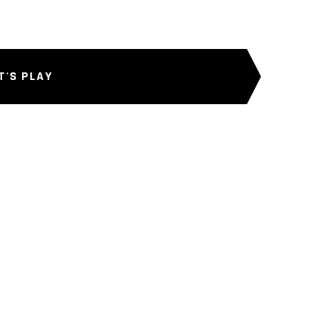
T'S PLAY