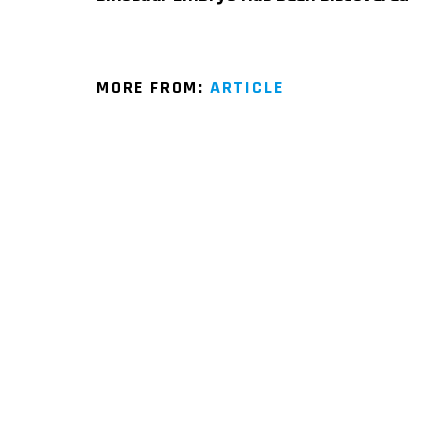
MORE FROM:
ARTICLE