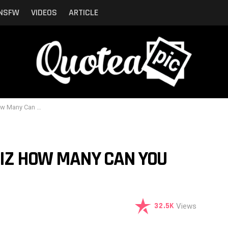
NSFW
VIDEOS
ARTICLE
n You Identify ?
UIZ HOW MANY CAN YOU
32.5K
Views