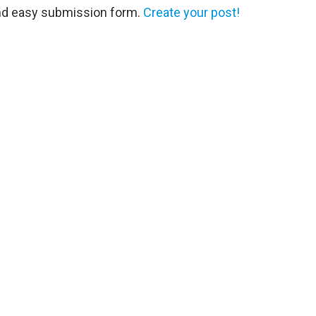
and easy submission form.
Create your post!