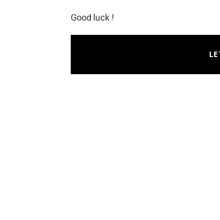
Good luck !
LE