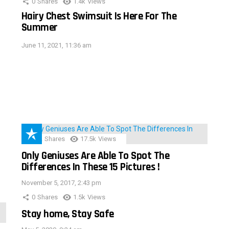
0
Shares
1.4k
Views
Hairy Chest Swimsuit Is Here For The
Summer
June 11, 2021, 11:36 am
152
Shares
17.5k
Views
Only Geniuses Are Able To Spot The
Differences In These 15 Pictures !
November 5, 2017, 2:43 pm
0
Shares
1.5k
Views
Stay home, Stay Safe