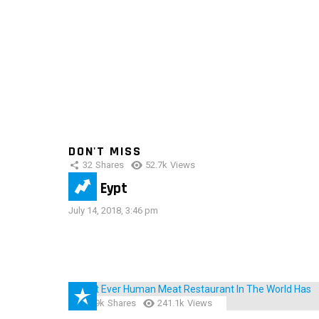
DON'T MISS
32
Shares
52.7k
Views
IMAS Eypt
July 14, 2018, 3:46 pm
28.9k
Shares
241.1k
Views