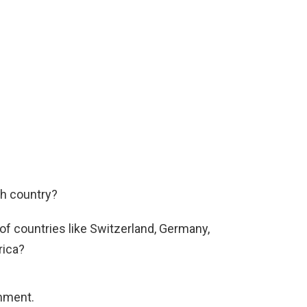
ch country?
 of countries like Switzerland, Germany,
rica?
mment.