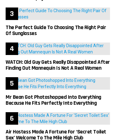
The Perfect Guide To Choosing The Right Pair
Of Sunglasses
WATCH: Old Guy Gets Really Disappointed After
Finding Out Mannequin Is Not A Real Women
Mr Bean Got Photoshopped Into Everything
Because He Fits Perfectly Into Everything
Air Hostess Made A Fortune For ‘Secret Toilet
Sex’ Welcome To The Mile High Club