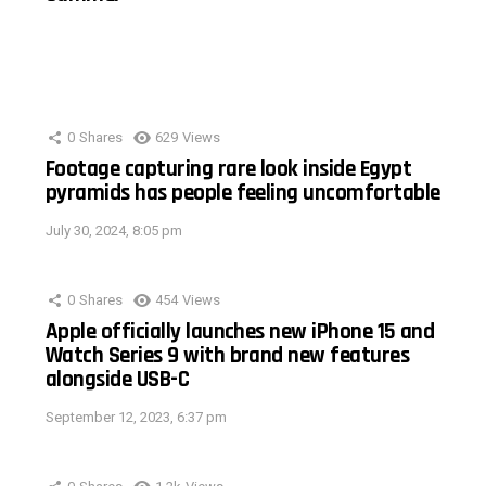
0
Shares
629
Views
Footage capturing rare look inside Egypt
pyramids has people feeling uncomfortable
July 30, 2024, 8:05 pm
0
Shares
454
Views
Apple officially launches new iPhone 15 and
Watch Series 9 with brand new features
alongside USB-C
September 12, 2023, 6:37 pm