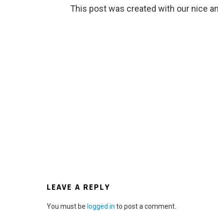
This post was created with our nice 
LEAVE A REPLY
You must be
logged in
to post a comment.