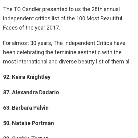
The TC Candler presented to us the 28th annual
independent critics list of the 100 Most Beautiful
Faces of the year 2017.
For almost 30 years, The Independent Critics have
been celebrating the feminine aesthetic with the
most international and diverse beauty list of them all.
92. Keira Knightley
87. Alexandra Dadario
63. Barbara Palvin
50. Natalie Portman