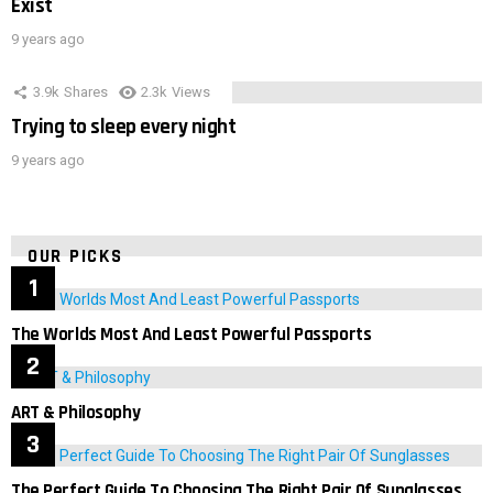
Exist
9 years ago
3.9k
Shares
2.3k
Views
Trying to sleep every night
9 years ago
OUR PICKS
The Worlds Most And Least Powerful Passports
ART & Philosophy
The Perfect Guide To Choosing The Right Pair Of Sunglasses