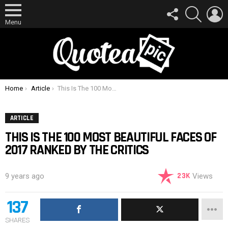
FOLLOW
SEARCH
L
US
Menu
You are here:
Home
Article
This Is The 100 Most Beautiful Faces Of 2017 Ranked By The Critics
ARTICLE
THIS IS THE 100 MOST BEAUTIFUL FACES OF
2017 RANKED BY THE CRITICS
23K
9 years ago
Views
137
SHARES