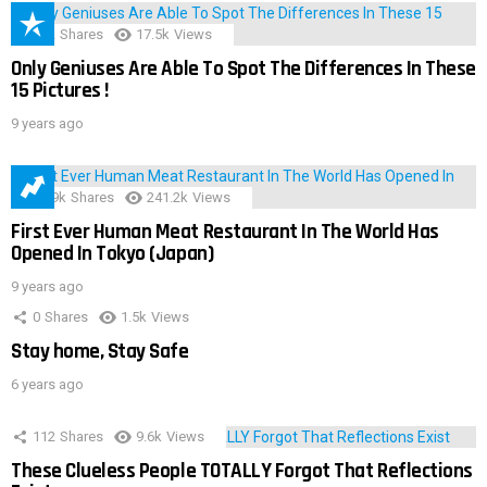
152
Shares
17.5k
Views
Only Geniuses Are Able To Spot The Differences In These
15 Pictures !
9 years ago
28.9k
Shares
241.2k
Views
First Ever Human Meat Restaurant In The World Has
Opened In Tokyo (Japan)
9 years ago
0
Shares
1.5k
Views
Stay home, Stay Safe
6 years ago
112
Shares
9.6k
Views
These Clueless People TOTALLY Forgot That Reflections