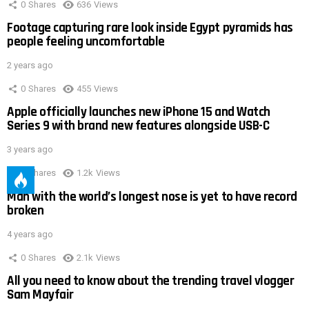
0
Shares
636
Views
Footage capturing rare look inside Egypt pyramids has
people feeling uncomfortable
2 years ago
0
Shares
455
Views
Apple officially launches new iPhone 15 and Watch
Series 9 with brand new features alongside USB-C
3 years ago
0
Shares
1.2k
Views
Man with the world’s longest nose is yet to have record
broken
4 years ago
0
Shares
2.1k
Views
All you need to know about the trending travel vlogger
Sam Mayfair