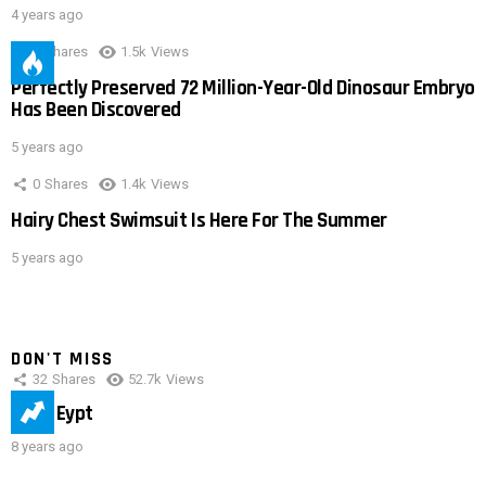
4 years ago
0
Shares
1.5k
Views
Perfectly Preserved 72 Million-Year-Old Dinosaur Embryo
Has Been Discovered
5 years ago
0
Shares
1.4k
Views
Hairy Chest Swimsuit Is Here For The Summer
5 years ago
DON'T MISS
32
Shares
52.7k
Views
IMAS Eypt
8 years ago