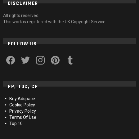
DISCLAIMER
All rights reserved
This work is registered with the UK Copyright Service
FOLLOW US
facebook
twitter
instagram
pinterest
tumblr
PP, TOC, CP
Buy Adspace
Cookie Policy
Privacy Policy
Terms Of Use
Top 10