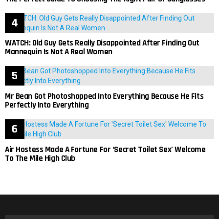
WATCH: Old Guy Gets Really Disappointed After Finding Out
Mannequin Is Not A Real Women
Mr Bean Got Photoshopped Into Everything Because He Fits
Perfectly Into Everything
Air Hostess Made A Fortune For ‘Secret Toilet Sex’ Welcome
To The Mile High Club