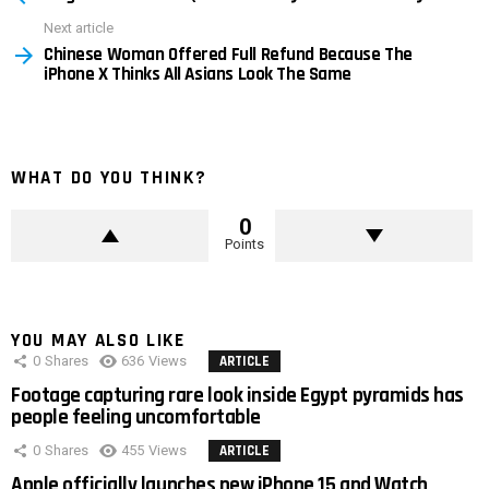
Next article
Chinese Woman Offered Full Refund Because The
iPhone X Thinks All Asians Look The Same
WHAT DO YOU THINK?
0
Points
YOU MAY ALSO LIKE
0
Shares
636
Views
ARTICLE
Footage capturing rare look inside Egypt pyramids has
people feeling uncomfortable
0
Shares
455
Views
ARTICLE
Apple officially launches new iPhone 15 and Watch