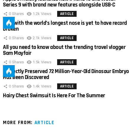
Series 9 with brand new features alongside USB-C
0
Shares
1.2k
Views
ARTICLE
Man with the world’s longest nose is yet to have record
broken
0
Shares
2.1k
Views
ARTICLE
All you need to know about the trending travel vlogger
Sam Mayfair
0
Shares
1.5k
Views
ARTICLE
Perfectly Preserved 72 Million-Year-Old Dinosaur Embryo
Has Been Discovered
0
Shares
1.4k
Views
ARTICLE
Hairy Chest Swimsuit Is Here For The Summer
MORE FROM:
ARTICLE