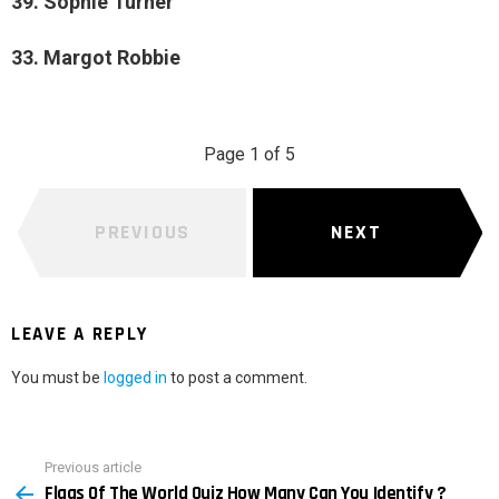
39. Sophie Turner
33. Margot Robbie
Page 1 of 5
PREVIOUS
NEXT
LEAVE A REPLY
You must be
logged in
to post a comment.
Previous article
See
Flags Of The World Quiz How Many Can You Identify ?
more