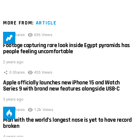
MORE FROM:
ARTICLE
0
Shares
636
Views
Footage capturing rare look inside Egypt pyramids has
people feeling uncomfortable
2 years ago
0
Shares
455
Views
Apple officially launches new iPhone 15 and Watch
Series 9 with brand new features alongside USB-C
3 years ago
0
Shares
1.2k
Views
Man with the world’s longest nose is yet to have record
broken
4 years ago