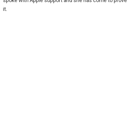
spoke with Apple support and she has come to prove
it.