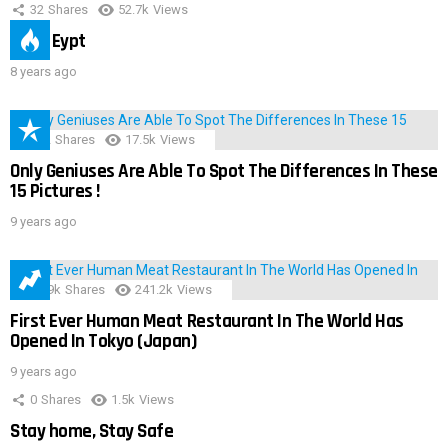
32
Shares
52.7k
Views
IMAS Eypt
8 years ago
152
Shares
17.5k
Views
Only Geniuses Are Able To Spot The Differences In These
15 Pictures !
9 years ago
28.9k
Shares
241.2k
Views
First Ever Human Meat Restaurant In The World Has
Opened In Tokyo (Japan)
9 years ago
0
Shares
1.5k
Views
Stay home, Stay Safe