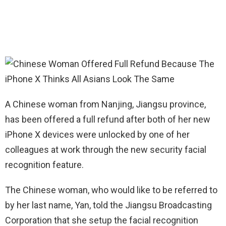
A Chinese woman from Nanjing, Jiangsu province,
has been offered a full refund after both of her new
iPhone X devices were unlocked by one of her
colleagues at work through the new security facial
recognition feature.
The Chinese woman, who would like to be referred to
by her last name, Yan, told the Jiangsu Broadcasting
Corporation that she setup the facial recognition