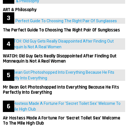
ART & Philosophy
The Perfect Guide To Choosing The Right Pair Of Sunglasses
WATCH: Old Guy Gets Really Disappointed After Finding Out
Mannequin Is Not A Real Women
Mr Bean Got Photoshopped Into Everything Because He Fits
Perfectly Into Everything
Air Hostess Made A Fortune For ‘Secret Toilet Sex’ Welcome
To The Mile High Club