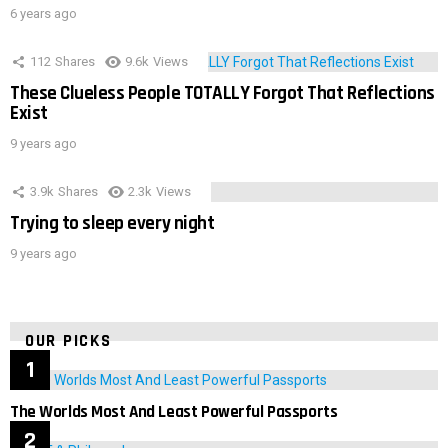
6 years ago
112
Shares
9.6k
Views
These Clueless People TOTALLY Forgot That Reflections
Exist
9 years ago
3.9k
Shares
2.3k
Views
Trying to sleep every night
9 years ago
OUR PICKS
The Worlds Most And Least Powerful Passports