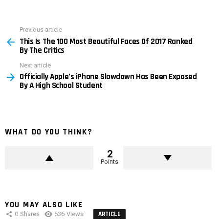
Previous article
See
This Is The 100 Most Beautiful Faces Of 2017 Ranked
more
By The Critics
Next article
Officially Apple’s iPhone Slowdown Has Been Exposed
By A High School Student
WHAT DO YOU THINK?
2
Points
YOU MAY ALSO LIKE
0
Shares
636
Views
ARTICLE