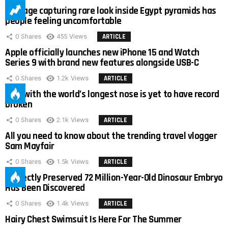
Footage capturing rare look inside Egypt pyramids has
people feeling uncomfortable
0
Shares
455
Views
ARTICLE
Apple officially launches new iPhone 15 and Watch
Series 9 with brand new features alongside USB-C
0
Shares
1.2k
Views
ARTICLE
Man with the world’s longest nose is yet to have record
broken
0
Shares
2.1k
Views
ARTICLE
All you need to know about the trending travel vlogger
Sam Mayfair
0
Shares
1.5k
Views
ARTICLE
Perfectly Preserved 72 Million-Year-Old Dinosaur Embryo
Has Been Discovered
0
Shares
1.4k
Views
ARTICLE
Hairy Chest Swimsuit Is Here For The Summer