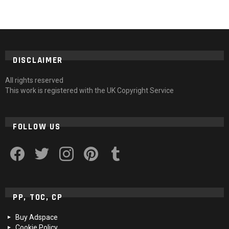
DISCLAIMER
All rights reserved
This work is registered with the UK Copyright Service
FOLLOW US
facebook
twitter
instagram
pinterest
tumblr
PP, TOC, CP
Buy Adspace
Cookie Policy