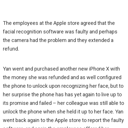
The employees at the Apple store agreed that the
facial recognition software was faulty and perhaps
the camera had the problem and they extended a
refund.
Yan went and purchased another new iPhone X with
the money she was refunded and as well configured
the phone to unlock upon recognizing her face, but to
her surprise the phone has has yet again to live up to
its promise and failed – her colleague was still able to
unlock the phone when she held it up to her face. Yan
went back again to the Apple store to report the faulty