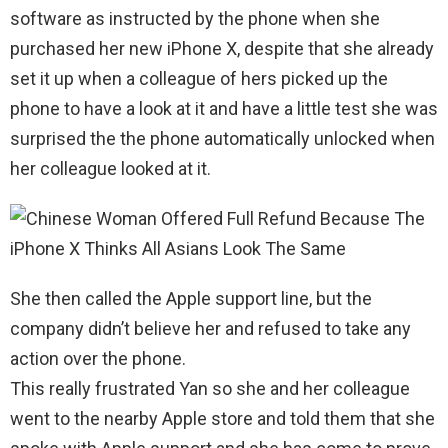
software as instructed by the phone when she
purchased her new iPhone X, despite that she already
set it up when a colleague of hers picked up the
phone to have a look at it and have a little test she was
surprised the the phone automatically unlocked when
her colleague looked at it.
She then called the Apple support line, but the
company didn’t believe her and refused to take any
action over the phone.
This really frustrated Yan so she and her colleague
went to the nearby Apple store and told them that she