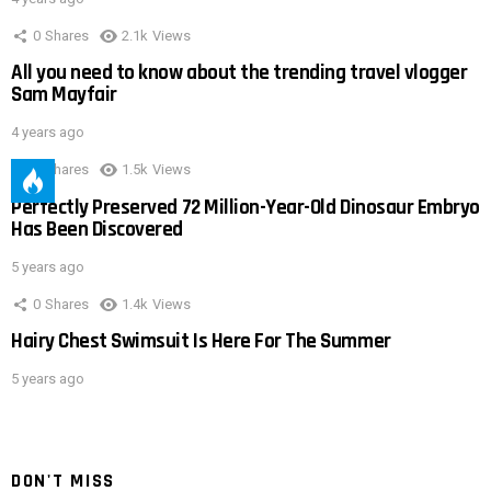
0
Shares
2.1k
Views
All you need to know about the trending travel vlogger
Sam Mayfair
4 years ago
0
Shares
1.5k
Views
Perfectly Preserved 72 Million-Year-Old Dinosaur Embryo
Has Been Discovered
5 years ago
0
Shares
1.4k
Views
Hairy Chest Swimsuit Is Here For The Summer
5 years ago
DON'T MISS