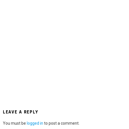
LEAVE A REPLY
You must be
logged in
to post a comment.