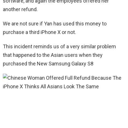
software, and again the employees offered her
another refund.
We are not sure if Yan has used this money to
purchase a third iPhone X or not.
This incident reminds us of a very similar problem
that happened to the Asian users when they
purchased the New Samsung Galaxy S8