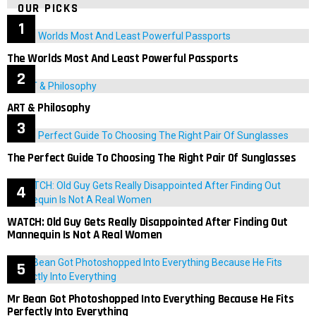
OUR PICKS
The Worlds Most And Least Powerful Passports
ART & Philosophy
The Perfect Guide To Choosing The Right Pair Of Sunglasses
WATCH: Old Guy Gets Really Disappointed After Finding Out
Mannequin Is Not A Real Women
Mr Bean Got Photoshopped Into Everything Because He Fits
Perfectly Into Everything