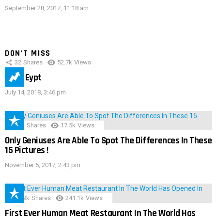
September 28, 2017, 11:18 am
DON'T MISS
32
Shares
52.7k
Views
IMAS Eypt
July 14, 2018, 3:46 pm
152
Shares
17.5k
Views
Only Geniuses Are Able To Spot The Differences In These
15 Pictures !
November 5, 2017, 2:43 pm
28.9k
Shares
241.1k
Views
First Ever Human Meat Restaurant In The World Has