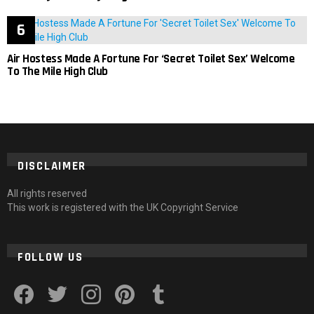
Air Hostess Made A Fortune For ‘Secret Toilet Sex’ Welcome
To The Mile High Club
DISCLAIMER
All rights reserved
This work is registered with the UK Copyright Service
FOLLOW US
facebook
twitter
instagram
pinterest
tumblr