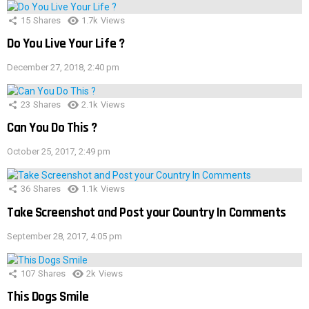
15
Shares
1.7k
Views
Do You Live Your Life ?
December 27, 2018, 2:40 pm
23
Shares
2.1k
Views
Can You Do This ?
October 25, 2017, 2:49 pm
36
Shares
1.1k
Views
Take Screenshot and Post your Country In Comments
September 28, 2017, 4:05 pm
107
Shares
2k
Views
This Dogs Smile