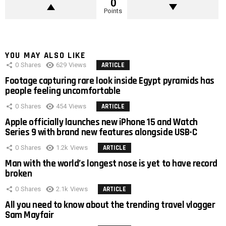
0
Points
YOU MAY ALSO LIKE
0
Shares
629
Views
ARTICLE
Footage capturing rare look inside Egypt pyramids has
people feeling uncomfortable
0
Shares
454
Views
ARTICLE
Apple officially launches new iPhone 15 and Watch
Series 9 with brand new features alongside USB-C
0
Shares
1.2k
Views
ARTICLE
Man with the world’s longest nose is yet to have record
broken
0
Shares
2.1k
Views
ARTICLE
All you need to know about the trending travel vlogger
Sam Mayfair