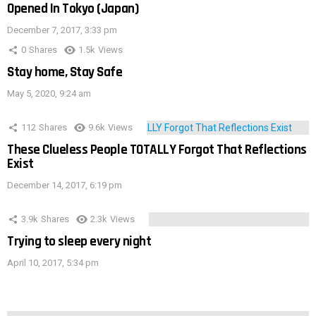
Opened In Tokyo (Japan)
December 7, 2017, 3:33 pm
0
Shares
1.5k
Views
Stay home, Stay Safe
May 5, 2020, 9:24 am
112
Shares
9.6k
Views
These Clueless People TOTALLY Forgot That Reflections
Exist
December 14, 2017, 6:19 pm
3.9k
Shares
2.3k
Views
Trying to sleep every night
April 10, 2017, 5:34 pm