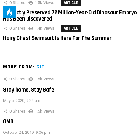
0
Shares
1.5k
Views
ARTICLE
Perfectly Preserved 72 Million-Year-Old Dinosaur Embryo
Has Been Discovered
0
Shares
1.4k
Views
ARTICLE
Hairy Chest Swimsuit Is Here For The Summer
MORE FROM:
GIF
0
Shares
1.5k
Views
Stay home, Stay Safe
May 5, 2020, 9:24 am
0
Shares
1.5k
Views
OMG
October 24, 2019, 9:06 pm