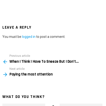
LEAVE A REPLY
You must be
logged in
to post a comment.
Previous article
See
When I Think I Have To Sneeze But I Don’t…
more
Next article
Paying the most attention
WHAT DO YOU THINK?