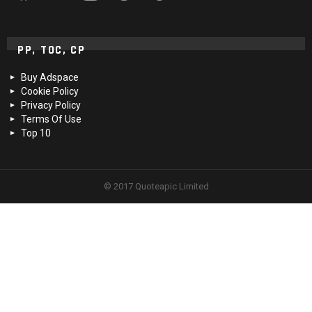
PP, TOC, CP
Buy Adspace
Cookie Policy
Privacy Policy
Terms Of Use
Top 10
© 2017 Quoteapic Limited