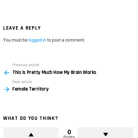
LEAVE A REPLY
You must be
logged in
to post a comment.
Previous article
See
This Is Pretty Much How My Brain Works
more
Next article
Female Territory
WHAT DO YOU THINK?
0
Points