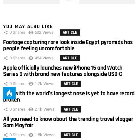
YOU MAY ALSO LIKE
0
Shares
632
Views
ARTICLE
Footage capturing rare look inside Egypt pyramids has
people feeling uncomfortable
0
Shares
454
Views
ARTICLE
Apple officially launches new iPhone 15 and Watch
Series 9 with brand new features alongside USB-C
0
Shares
1.2k
Views
ARTICLE
Man with the world’s longest nose is yet to have record
broken
0
Shares
2.1k
Views
ARTICLE
All you need to know about the trending travel vlogger
Sam Mayfair
0
Shares
1.5k
Views
ARTICLE