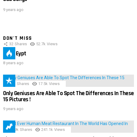
9 years ago
DON'T MISS
32
Shares
52.7k
Views
IMAS Eypt
8 years ago
152
Shares
17.5k
Views
Only Geniuses Are Able To Spot The Differences In These
15 Pictures !
9 years ago
28.9k
Shares
241.1k
Views