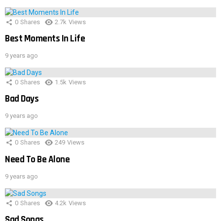
0
Shares
2.7k
Views
Best Moments In Life
9 years ago
0
Shares
1.5k
Views
Bad Days
9 years ago
0
Shares
249
Views
Need To Be Alone
9 years ago
0
Shares
4.2k
Views
Sad Songs