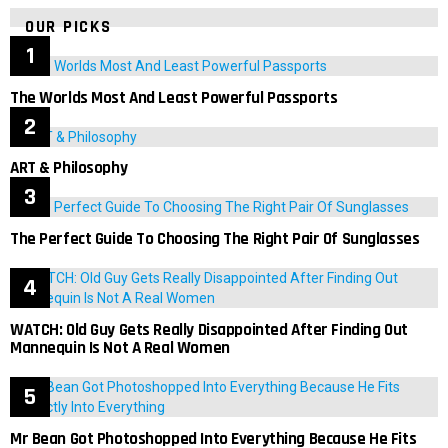
OUR PICKS
The Worlds Most And Least Powerful Passports
ART & Philosophy
The Perfect Guide To Choosing The Right Pair Of Sunglasses
WATCH: Old Guy Gets Really Disappointed After Finding Out
Mannequin Is Not A Real Women
Mr Bean Got Photoshopped Into Everything Because He Fits