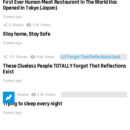
First Ever Human Meat Restaurant In The World Has
Opened In Tokyo (Japan)
9 years ago
0
Shares
1.5k
Views
Stay home, Stay Safe
6 years ago
112
Shares
9.6k
Views
These Clueless People TOTALLY Forgot That Reflections
Exist
9 years ago
3.9k
Shares
2.3k
Views
Trying to sleep every night
9 years ago