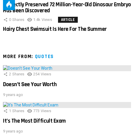
Perfectly Preserved 72 Million-Year-Old Dinosaur Embryo
Has Been Discovered
0
Shares
1.4k
Views
ARTICLE
Hairy Chest Swimsuit Is Here For The Summer
MORE FROM:
QUOTES
2
Shares
254
Views
Doesn’t See Your Worth
9 years ago
1
Shares
773
Views
It’s The Most Difficult Exam
9 years ago