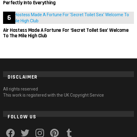
Perfectly Into Everything
Air Hostess Made A Fortune For ‘Secret Toilet Sex’ Welcome
To The Mile High Club
DISCLAIMER
All rights reserved
This work is registered with the UK Copyright Service
FOLLOW US
facebook
twitter
instagram
pinterest
tumblr