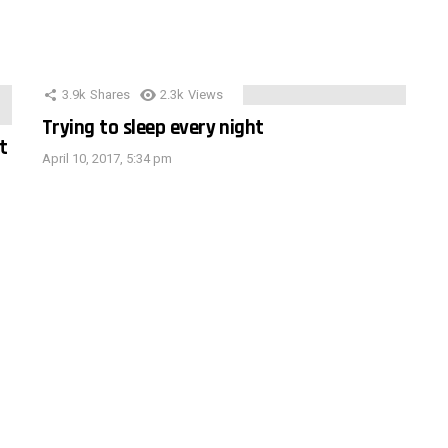
3.9k
Shares
2.3k
Views
Trying to sleep every night
t
April 10, 2017, 5:34 pm