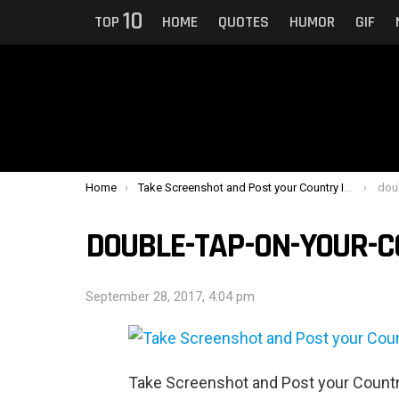
10
TOP
HOME
QUOTES
HUMOR
GIF
You are here:
Home
Take Screenshot and Post your Country In Comments
dou
DOUBLE-TAP-ON-YOUR-
September 28, 2017, 4:04 pm
Take Screenshot and Post your Coun