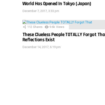
World Has Opened In Tokyo (Japan)
December 7, 2017, 3:33 pm
112
Shares
9.6k
Views
These Clueless People TOTALLY Forgot Tha
Reflections Exist
December 14, 2017, 6:19 pm