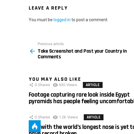
LEAVE A REPLY
You must be
logged in
to post a comment.
Previous article
See
Take Screenshot and Post your Country In
more
Comments
YOU MAY ALSO LIKE
0
Shares
630
Views
ARTICLE
Footage capturing rare look inside Egypt
pyramids has people feeling uncomfortab
0
Shares
1.2k
Views
ARTICLE
Man with the world’s longest nose is yet t
have record broken