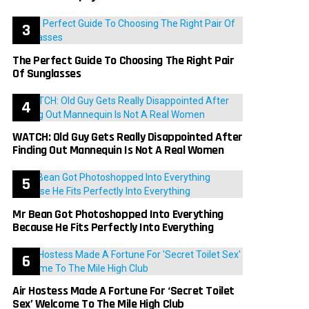
The Perfect Guide To Choosing The Right Pair
Of Sunglasses
WATCH: Old Guy Gets Really Disappointed After
Finding Out Mannequin Is Not A Real Women
Mr Bean Got Photoshopped Into Everything
Because He Fits Perfectly Into Everything
Air Hostess Made A Fortune For ‘Secret Toilet
Sex’ Welcome To The Mile High Club