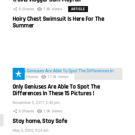
0
Shares
1.4k
Views
ARTICLE
Hairy Chest Swimsuit Is Here For The
Summer
152
Shares
17.5k
Views
Only Geniuses Are Able To Spot The
Differences In These 15 Pictures !
November 5, 2017, 2:43 pm
0
Shares
1.5k
Views
Stay home, Stay Safe
May 5, 2020, 9:24 am