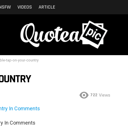
NSFW
VIDEOS
ARTICLE
ble-tap-on-your-country
COUNTRY
722
Views
try In Comments