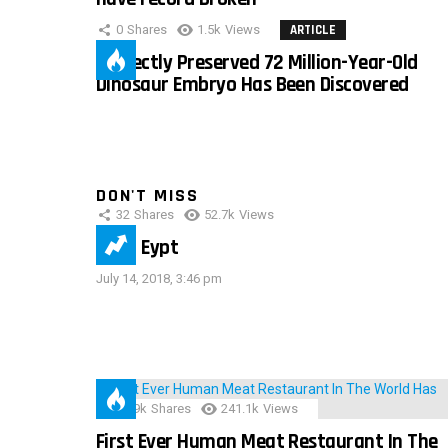
0
Shares
1.5k
Views
ARTICLE
Perfectly Preserved 72 Million-Year-Old
Dinosaur Embryo Has Been Discovered
DON'T MISS
32
Shares
52.7k
Views
IMAS Eypt
July 14, 2018, 3:46 pm
28.9k
Shares
241.1k
Views
First Ever Human Meat Restaurant In The