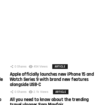
0
Shares
454
Views
ARTICLE
Apple officially launches new iPhone 15 and
le
Watch Series 9 with brand new features
alongside USB-C
0
Shares
2.1k
Views
ARTICLE
o
All you need to know about the trending
travel vlogger Sam Mayfair