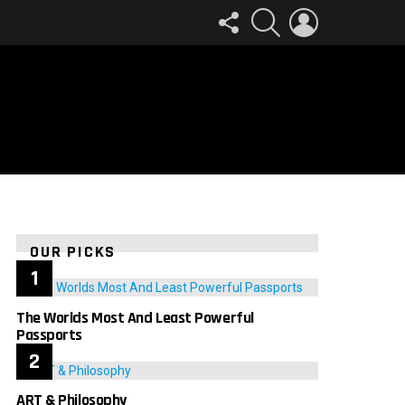
FOLLOW
SEARCH
LOGIN
US
OUR PICKS
The Worlds Most And Least Powerful
Passports
ART & Philosophy