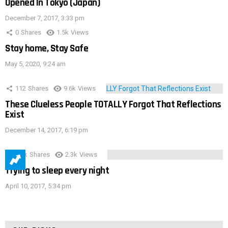
Opened In Tokyo (Japan)
December 7, 2017, 3:33 pm
0
Shares
1.5k
Views
Stay home, Stay Safe
May 5, 2020, 9:24 am
112
Shares
9.6k
Views
These Clueless People TOTALLY Forgot That Reflections
Exist
December 14, 2017, 6:19 pm
3.9k
Shares
2.3k
Views
Trying to sleep every night
April 10, 2017, 5:34 pm