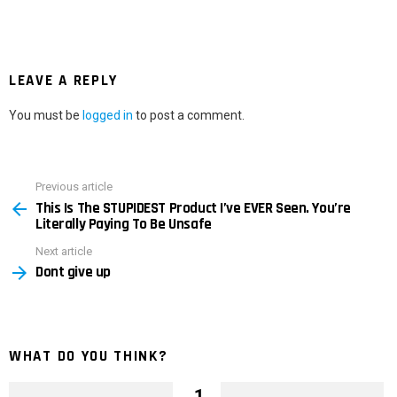
LEAVE A REPLY
You must be
logged in
to post a comment.
Previous article
See
This Is The STUPIDEST Product I’ve EVER Seen. You’re
more
Literally Paying To Be Unsafe
Next article
Dont give up
WHAT DO YOU THINK?
1