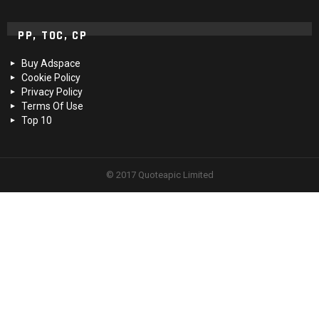
PP, TOC, CP
Buy Adspace
Cookie Policy
Privacy Policy
Terms Of Use
Top 10
© 2017 Quoteapic Limited