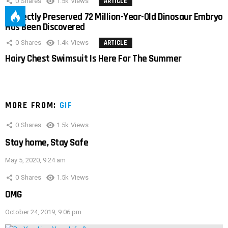
0
Shares
1.5k
Views
ARTICLE
Perfectly Preserved 72 Million-Year-Old Dinosaur Embryo
Has Been Discovered
0
Shares
1.4k
Views
ARTICLE
Hairy Chest Swimsuit Is Here For The Summer
MORE FROM:
GIF
0
Shares
1.5k
Views
Stay home, Stay Safe
May 5, 2020, 9:24 am
0
Shares
1.5k
Views
OMG
October 24, 2019, 9:06 pm