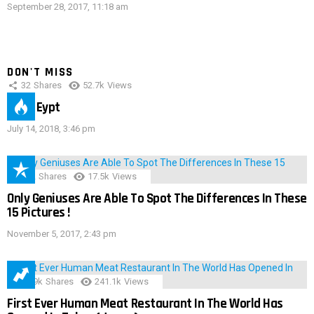
September 28, 2017, 11:18 am
DON'T MISS
32
Shares
52.7k
Views
IMAS Eypt
July 14, 2018, 3:46 pm
152
Shares
17.5k
Views
Only Geniuses Are Able To Spot The Differences In These
15 Pictures !
November 5, 2017, 2:43 pm
28.9k
Shares
241.1k
Views
First Ever Human Meat Restaurant In The World Has