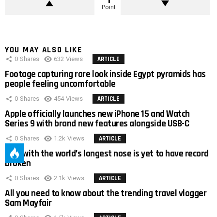
Point
YOU MAY ALSO LIKE
0
Shares
632
Views
ARTICLE
Footage capturing rare look inside Egypt pyramids has
people feeling uncomfortable
0
Shares
454
Views
ARTICLE
Apple officially launches new iPhone 15 and Watch
Series 9 with brand new features alongside USB-C
0
Shares
1.2k
Views
ARTICLE
Man with the world’s longest nose is yet to have record
broken
0
Shares
2.1k
Views
ARTICLE
All you need to know about the trending travel vlogger
Sam Mayfair