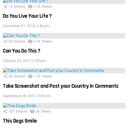
15
Shares
1.7k
Views
Do You Live Your Life ?
December 27, 2018, 2:40 pm
23
Shares
2.1k
Views
Can You Do This ?
October 25, 2017, 2:49 pm
36
Shares
1.1k
Views
Take Screenshot and Post your Country In Comments
September 28, 2017, 4:05 pm
107
Shares
2k
Views
This Dogs Smile