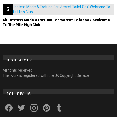
Air Hostess Made A Fortune For ‘Secret Toilet Sex’ Welcome
To The Mile High Club
DISCLAIMER
All rights reserved
This work is registered with the UK Copyright Service
FOLLOW US
facebook
twitter
instagram
pinterest
tumblr