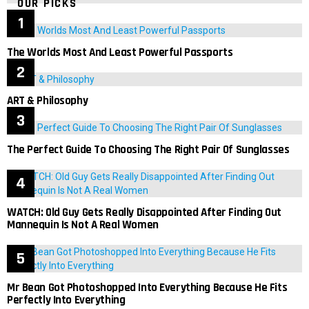
OUR PICKS
The Worlds Most And Least Powerful Passports
ART & Philosophy
The Perfect Guide To Choosing The Right Pair Of Sunglasses
WATCH: Old Guy Gets Really Disappointed After Finding Out
Mannequin Is Not A Real Women
Mr Bean Got Photoshopped Into Everything Because He Fits
Perfectly Into Everything