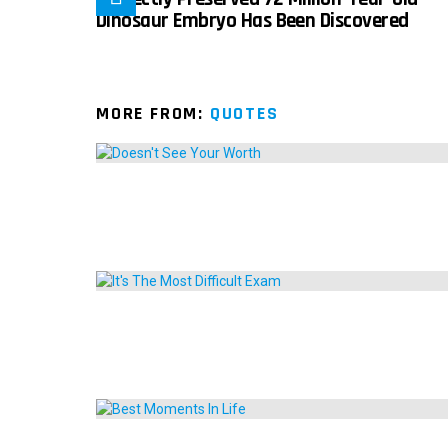
Dinosaur Embryo Has Been Discovered
MORE FROM:
QUOTES