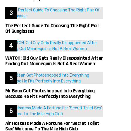
The Perfect Guide To Choosing The Right Pair
Of Sunglasses
WATCH: Old Guy Gets Really Disappointed After
Finding Out Mannequin Is Not A Real Women
Mr Bean Got Photoshopped Into Everything
Because He Fits Perfectly Into Everything
Air Hostess Made A Fortune For ‘Secret Toilet
Sex’ Welcome To The Mile High Club