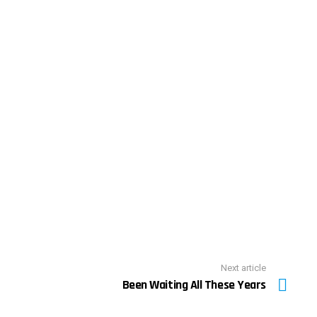
Next article
Been Waiting All These Years