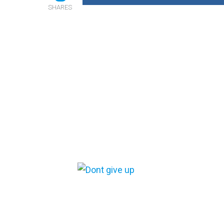
SHARES