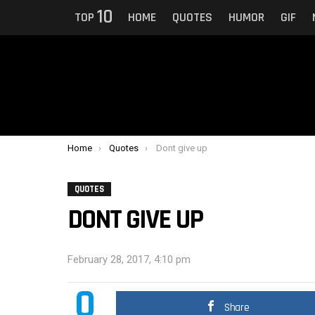
10
TOP
HOME
QUOTES
HUMOR
GIF
You are here:
Home
Quotes
Dont give up
QUOTES
DONT GIVE UP
February 28, 2017, 4:10 pm
0
Share