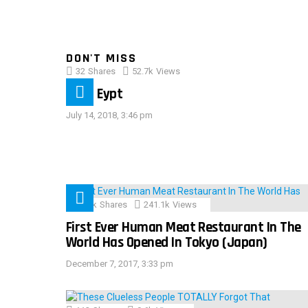
DON'T MISS
32
Shares
52.7k
Views
IMAS Eypt
July 14, 2018, 3:46 pm
28.9k
Shares
241.1k
Views
First Ever Human Meat Restaurant In The
World Has Opened In Tokyo (Japan)
December 7, 2017, 3:33 pm