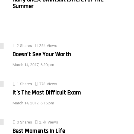
Summer
2
Shares
254
Views
Doesn’t See Your Worth
March 14, 2017, 6:20 pm
1
Shares
773
Views
It’s The Most Difficult Exam
March 14, 2017, 6:15 pm
0
Shares
2.7k
Views
Best Moments In Life