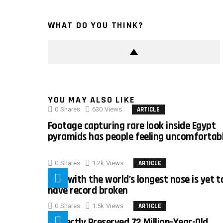
WHAT DO YOU THINK?
YOU MAY ALSO LIKE
0
Shares
630
Views
ARTICLE
Footage capturing rare look inside Egypt
pyramids has people feeling uncomfortab
0
Shares
1.2k
Views
ARTICLE
Man with the world’s longest nose is yet t
have record broken
0
Shares
1.5k
Views
ARTICLE
Perfectly Preserved 72 Million-Year-Old