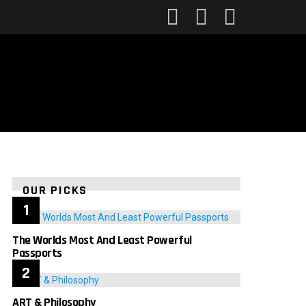
FOLLOW
SEARCH
LOGIN
US
OUR PICKS
The Worlds Most And Least Powerful
Passports
ART & Philosophy