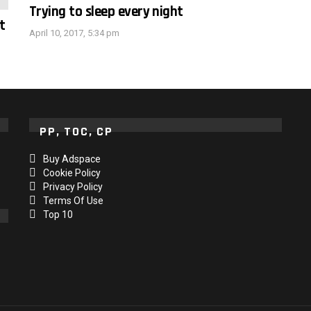
Trying to sleep every night
t
April 10, 2017, 5:34 pm
PP, TOC, CP
Buy Adspace
Cookie Policy
Privacy Policy
Terms Of Use
Top 10