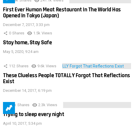
28.9k
Shares
241.1k
Views
First Ever Human Meat Restaurant In The World Has
Opened In Tokyo (Japan)
December 7, 2017, 3:33 pm
0
Shares
1.5k
Views
Stay home, Stay Safe
May 5, 2020, 9:24 am
112
Shares
9.6k
Views
These Clueless People TOTALLY Forgot That Reflections
Exist
December 14, 2017, 6:19 pm
3.9k
Shares
2.3k
Views
Trying to sleep every night
April 10, 2017, 5:34 pm