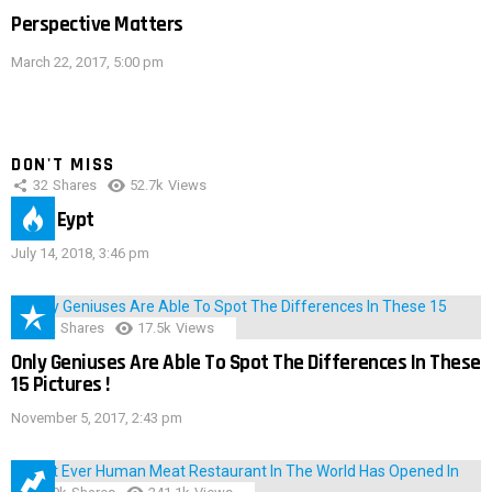
Perspective Matters
March 22, 2017, 5:00 pm
DON'T MISS
32
Shares
52.7k
Views
IMAS Eypt
July 14, 2018, 3:46 pm
152
Shares
17.5k
Views
Only Geniuses Are Able To Spot The Differences In These
15 Pictures !
November 5, 2017, 2:43 pm