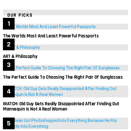
OUR PICKS
The Worlds Most And Least Powerful Passports
ART & Philosophy
The Perfect Guide To Choosing The Right Pair Of Sunglasses
WATCH: Old Guy Gets Really Disappointed After Finding Out
Mannequin Is Not A Real Women