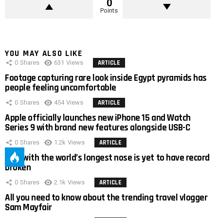
0
Points
YOU MAY ALSO LIKE
0
Shares
631
Views
ARTICLE
Footage capturing rare look inside Egypt pyramids has
people feeling uncomfortable
0
Shares
454
Views
ARTICLE
Apple officially launches new iPhone 15 and Watch
Series 9 with brand new features alongside USB-C
0
Shares
1.2k
Views
ARTICLE
Man with the world’s longest nose is yet to have record
broken
0
Shares
2.1k
Views
ARTICLE
All you need to know about the trending travel vlogger
Sam Mayfair