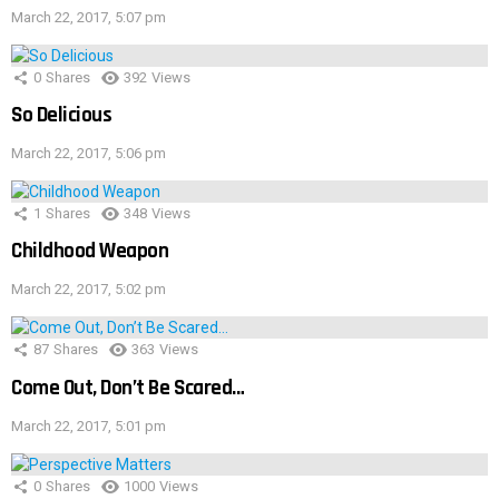
March 22, 2017, 5:07 pm
0
Shares
392
Views
So Delicious
March 22, 2017, 5:06 pm
1
Shares
348
Views
Childhood Weapon
March 22, 2017, 5:02 pm
87
Shares
363
Views
Come Out, Don’t Be Scared…
March 22, 2017, 5:01 pm
0
Shares
1000
Views