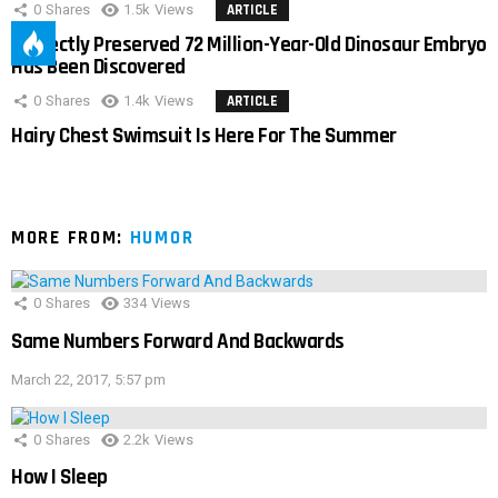
0
Shares
1.5k
Views
ARTICLE
Perfectly Preserved 72 Million-Year-Old Dinosaur Embryo
Has Been Discovered
0
Shares
1.4k
Views
ARTICLE
Hairy Chest Swimsuit Is Here For The Summer
MORE FROM:
HUMOR
0
Shares
334
Views
Same Numbers Forward And Backwards
March 22, 2017, 5:57 pm
0
Shares
2.2k
Views
How I Sleep