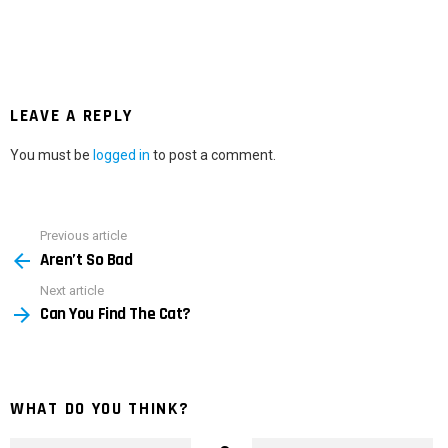
LEAVE A REPLY
You must be
logged in
to post a comment.
Previous article
See
Aren’t So Bad
more
Next article
Can You Find The Cat?
WHAT DO YOU THINK?