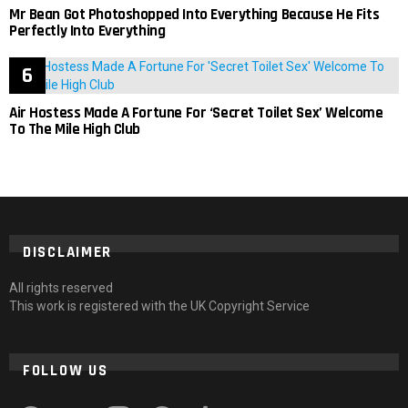
Mr Bean Got Photoshopped Into Everything Because He Fits
Perfectly Into Everything
Air Hostess Made A Fortune For ‘Secret Toilet Sex’ Welcome
To The Mile High Club
DISCLAIMER
All rights reserved
This work is registered with the UK Copyright Service
FOLLOW US
facebook
twitter
instagram
pinterest
tumblr