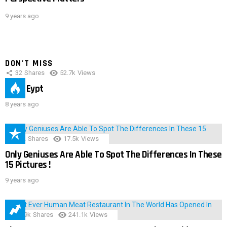
9 years ago
DON'T MISS
32
Shares
52.7k
Views
IMAS Eypt
8 years ago
152
Shares
17.5k
Views
Only Geniuses Are Able To Spot The Differences In These
15 Pictures !
9 years ago
28.9k
Shares
241.1k
Views