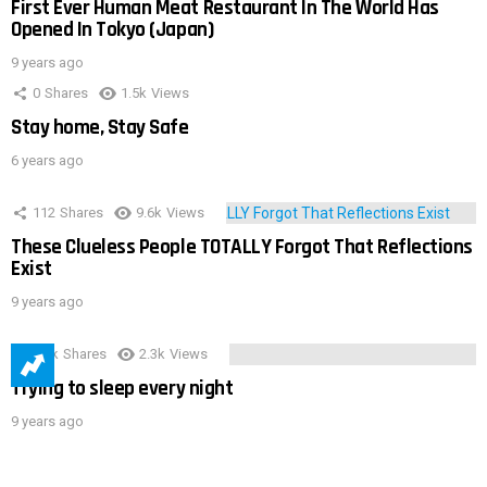
First Ever Human Meat Restaurant In The World Has
Opened In Tokyo (Japan)
9 years ago
0
Shares
1.5k
Views
Stay home, Stay Safe
6 years ago
112
Shares
9.6k
Views
These Clueless People TOTALLY Forgot That Reflections
Exist
9 years ago
3.9k
Shares
2.3k
Views
Trying to sleep every night
9 years ago