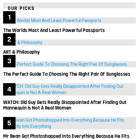
OUR PICKS
The Worlds Most And Least Powerful Passports
ART & Philosophy
The Perfect Guide To Choosing The Right Pair Of Sunglasses
WATCH: Old Guy Gets Really Disappointed After Finding Out
Mannequin Is Not A Real Women
Mr Bean Got Photoshopped Into Everything Because He Fits