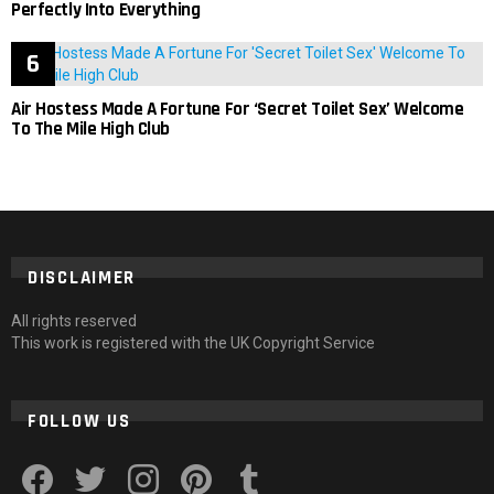
Perfectly Into Everything
Air Hostess Made A Fortune For ‘Secret Toilet Sex’ Welcome
To The Mile High Club
DISCLAIMER
All rights reserved
This work is registered with the UK Copyright Service
FOLLOW US
facebook
twitter
instagram
pinterest
tumblr