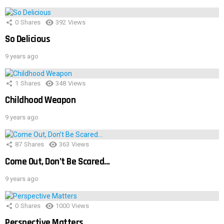
0
Shares
392
Views
So Delicious
9 years ago
1
Shares
348
Views
Childhood Weapon
9 years ago
87
Shares
363
Views
Come Out, Don’t Be Scared…
9 years ago
0
Shares
1000
Views
Perspective Matters