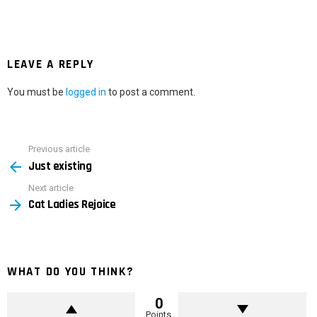
LEAVE A REPLY
You must be
logged in
to post a comment.
Previous article
See
Just existing
more
Next article
Cat Ladies Rejoice
WHAT DO YOU THINK?
0
Points