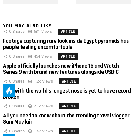
YOU MAY ALSO LIKE
0
Shares
631
Views
ARTICLE
Footage capturing rare look inside Egypt pyramids has
people feeling uncomfortable
0
Shares
454
Views
ARTICLE
Apple officially launches new iPhone 15 and Watch
Series 9 with brand new features alongside USB-C
0
Shares
1.2k
Views
ARTICLE
Man with the world’s longest nose is yet to have record
broken
0
Shares
2.1k
Views
ARTICLE
All you need to know about the trending travel vlogger
Sam Mayfair
0
Shares
1.5k
Views
ARTICLE