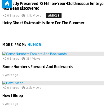
Perfectly Preserved 72 Million-Year-Old Dinosaur Embryo
Has Been Discovered
0
Shares
1.4k
Views
ARTICLE
Hairy Chest Swimsuit Is Here For The Summer
MORE FROM:
HUMOR
0
Shares
334
Views
Same Numbers Forward And Backwards
9 years ago
0
Shares
2.2k
Views
How I Sleep
9 years ago