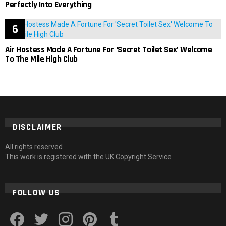
Perfectly Into Everything
Air Hostess Made A Fortune For ‘Secret Toilet Sex’ Welcome
To The Mile High Club
DISCLAIMER
All rights reserved
This work is registered with the UK Copyright Service
FOLLOW US
facebook
twitter
instagram
pinterest
tumblr