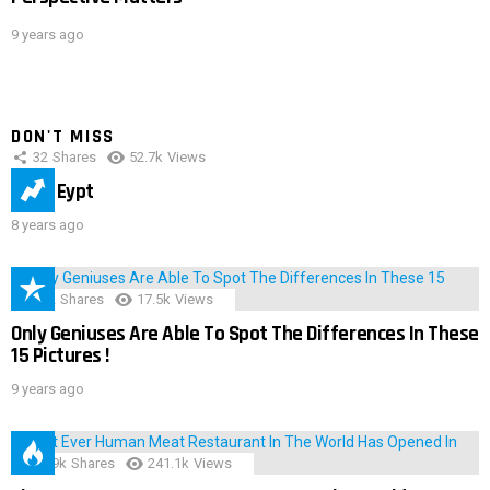
9 years ago
DON'T MISS
32
Shares
52.7k
Views
IMAS Eypt
8 years ago
152
Shares
17.5k
Views
Only Geniuses Are Able To Spot The Differences In These
15 Pictures !
9 years ago
28.9k
Shares
241.1k
Views