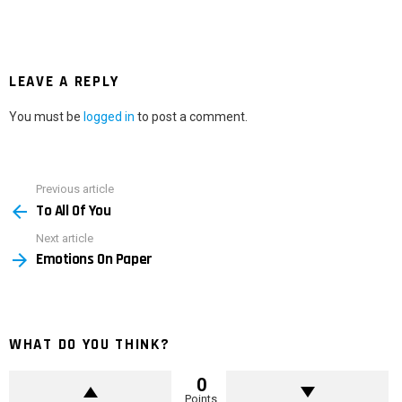
LEAVE A REPLY
You must be
logged in
to post a comment.
Previous article
See
To All Of You
more
Next article
Emotions On Paper
WHAT DO YOU THINK?
0
Points