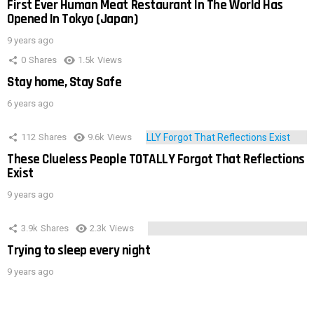
First Ever Human Meat Restaurant In The World Has
Opened In Tokyo (Japan)
9 years ago
0
Shares
1.5k
Views
Stay home, Stay Safe
6 years ago
112
Shares
9.6k
Views
These Clueless People TOTALLY Forgot That Reflections
Exist
9 years ago
3.9k
Shares
2.3k
Views
Trying to sleep every night
9 years ago