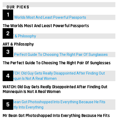
OUR PICKS
The Worlds Most And Least Powerful Passports
ART & Philosophy
The Perfect Guide To Choosing The Right Pair Of Sunglasses
WATCH: Old Guy Gets Really Disappointed After Finding Out
Mannequin Is Not A Real Women
Mr Bean Got Photoshopped Into Everything Because He Fits