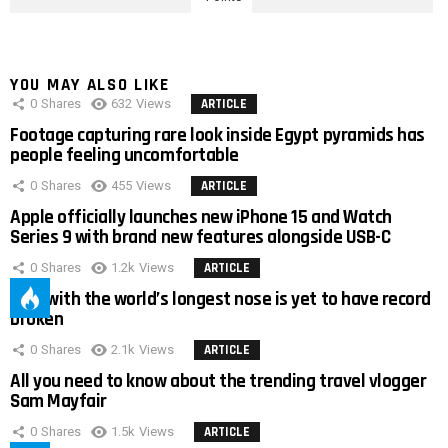
YOU MAY ALSO LIKE
0
Shares
632
Views
ARTICLE
Footage capturing rare look inside Egypt pyramids has
people feeling uncomfortable
0
Shares
455
Views
ARTICLE
Apple officially launches new iPhone 15 and Watch
Series 9 with brand new features alongside USB-C
0
Shares
1.2k
Views
ARTICLE
Man with the world’s longest nose is yet to have record
broken
0
Shares
2.1k
Views
ARTICLE
All you need to know about the trending travel vlogger
Sam Mayfair
0
Shares
1.5k
Views
ARTICLE