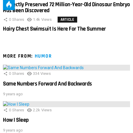
Perfectly Preserved 72 Million-Year-Old Dinosaur Embryo
Has Been Discovered
0
Shares
1.4k
Views
ARTICLE
Hairy Chest Swimsuit Is Here For The Summer
MORE FROM:
HUMOR
0
Shares
334
Views
Same Numbers Forward And Backwards
9 years ago
0
Shares
2.2k
Views
How I Sleep
9 years ago