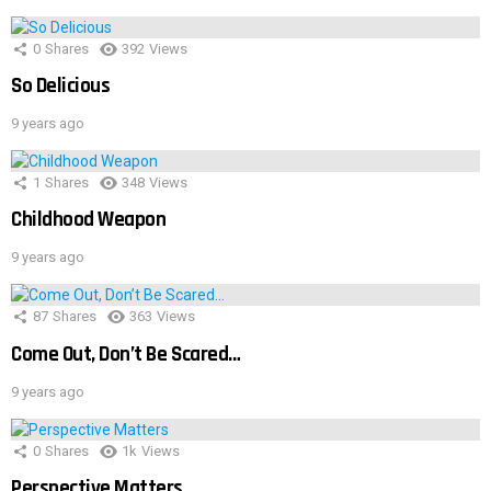
0
Shares
392
Views
So Delicious
9 years ago
1
Shares
348
Views
Childhood Weapon
9 years ago
87
Shares
363
Views
Come Out, Don’t Be Scared…
9 years ago
0
Shares
1k
Views
Perspective Matters