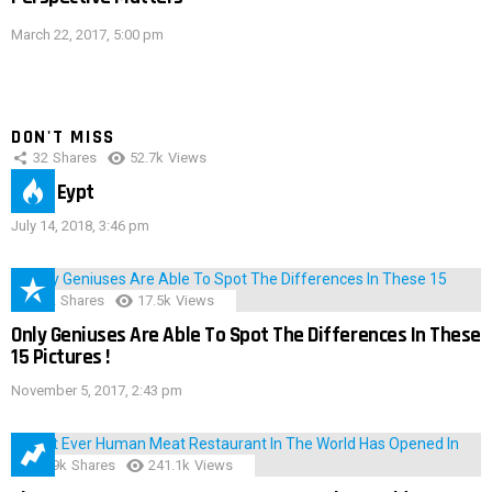
March 22, 2017, 5:00 pm
DON'T MISS
32
Shares
52.7k
Views
IMAS Eypt
July 14, 2018, 3:46 pm
152
Shares
17.5k
Views
Only Geniuses Are Able To Spot The Differences In These
15 Pictures !
November 5, 2017, 2:43 pm
28.9k
Shares
241.1k
Views