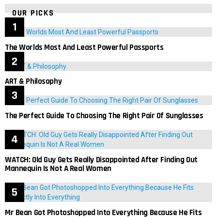
OUR PICKS
The Worlds Most And Least Powerful Passports
ART & Philosophy
The Perfect Guide To Choosing The Right Pair Of Sunglasses
WATCH: Old Guy Gets Really Disappointed After Finding Out
Mannequin Is Not A Real Women
Mr Bean Got Photoshopped Into Everything Because He Fits