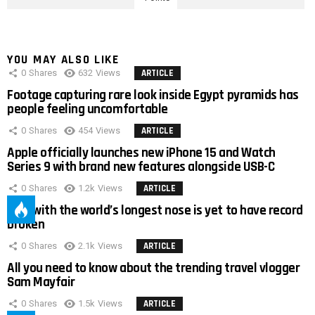
YOU MAY ALSO LIKE
0
Shares
632
Views
ARTICLE
Footage capturing rare look inside Egypt pyramids has
people feeling uncomfortable
0
Shares
454
Views
ARTICLE
Apple officially launches new iPhone 15 and Watch
Series 9 with brand new features alongside USB-C
0
Shares
1.2k
Views
ARTICLE
Man with the world’s longest nose is yet to have record
broken
0
Shares
2.1k
Views
ARTICLE
All you need to know about the trending travel vlogger
Sam Mayfair
0
Shares
1.5k
Views
ARTICLE