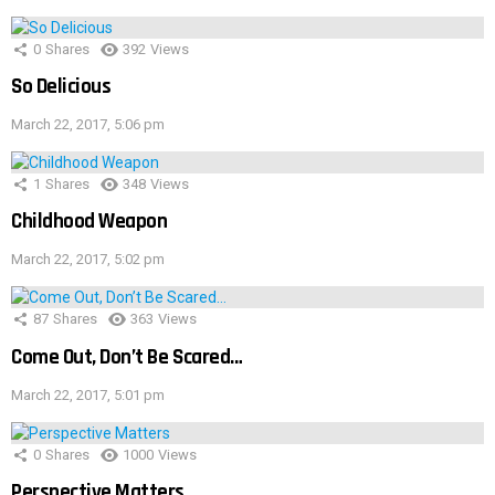
0
Shares
392
Views
So Delicious
March 22, 2017, 5:06 pm
1
Shares
348
Views
Childhood Weapon
March 22, 2017, 5:02 pm
87
Shares
363
Views
Come Out, Don’t Be Scared…
March 22, 2017, 5:01 pm
0
Shares
1000
Views
Perspective Matters