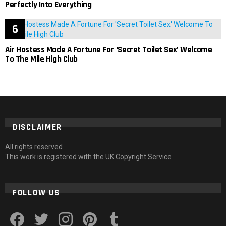
Perfectly Into Everything
Air Hostess Made A Fortune For ‘Secret Toilet Sex’ Welcome
To The Mile High Club
DISCLAIMER
All rights reserved
This work is registered with the UK Copyright Service
FOLLOW US
facebook
twitter
instagram
pinterest
tumblr