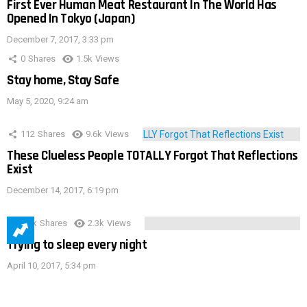
First Ever Human Meat Restaurant In The World Has
Opened In Tokyo (Japan)
December 7, 2017, 3:33 pm
0
Shares
1.5k
Views
Stay home, Stay Safe
May 5, 2020, 9:24 am
112
Shares
9.6k
Views
These Clueless People TOTALLY Forgot That Reflections
Exist
December 14, 2017, 6:19 pm
3.9k
Shares
2.3k
Views
Trying to sleep every night
April 10, 2017, 5:34 pm