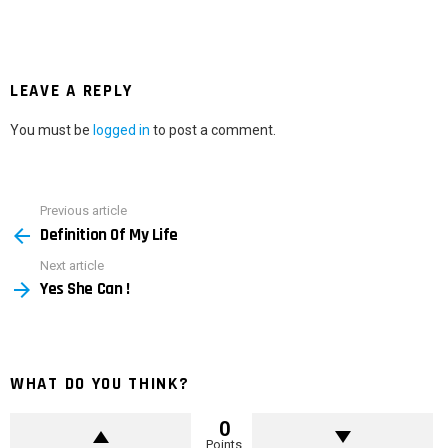
LEAVE A REPLY
You must be
logged in
to post a comment.
Previous article
See
Definition Of My Life
more
Next article
Yes She Can !
WHAT DO YOU THINK?
0
Points