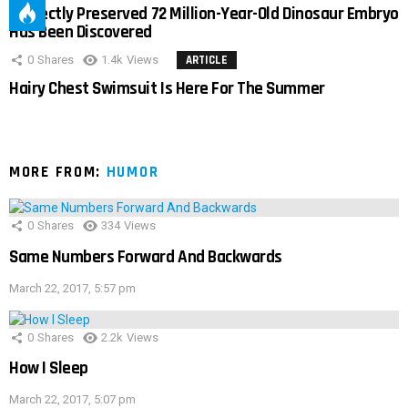
Perfectly Preserved 72 Million-Year-Old Dinosaur Embryo
Has Been Discovered
0
Shares
1.4k
Views
ARTICLE
Hairy Chest Swimsuit Is Here For The Summer
MORE FROM:
HUMOR
0
Shares
334
Views
Same Numbers Forward And Backwards
March 22, 2017, 5:57 pm
0
Shares
2.2k
Views
How I Sleep
March 22, 2017, 5:07 pm