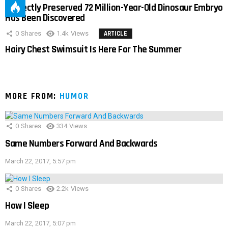
Perfectly Preserved 72 Million-Year-Old Dinosaur Embryo
Has Been Discovered
0
Shares
1.4k
Views
ARTICLE
Hairy Chest Swimsuit Is Here For The Summer
MORE FROM:
HUMOR
0
Shares
334
Views
Same Numbers Forward And Backwards
March 22, 2017, 5:57 pm
0
Shares
2.2k
Views
How I Sleep
March 22, 2017, 5:07 pm