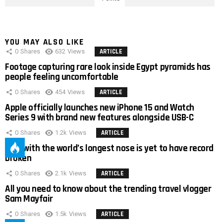
YOU MAY ALSO LIKE
0
Shares
632
Views
ARTICLE
Footage capturing rare look inside Egypt pyramids has
people feeling uncomfortable
0
Shares
454
Views
ARTICLE
Apple officially launches new iPhone 15 and Watch
Series 9 with brand new features alongside USB-C
0
Shares
1.2k
Views
ARTICLE
Man with the world’s longest nose is yet to have record
broken
0
Shares
2.1k
Views
ARTICLE
All you need to know about the trending travel vlogger
Sam Mayfair
0
Shares
1.5k
Views
ARTICLE