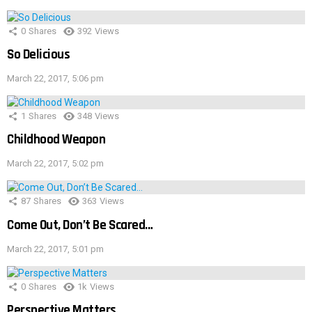
0
Shares
392
Views
So Delicious
March 22, 2017, 5:06 pm
1
Shares
348
Views
Childhood Weapon
March 22, 2017, 5:02 pm
87
Shares
363
Views
Come Out, Don’t Be Scared…
March 22, 2017, 5:01 pm
0
Shares
1k
Views
Perspective Matters