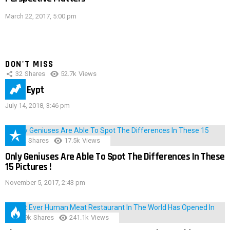
March 22, 2017, 5:00 pm
DON'T MISS
32
Shares
52.7k
Views
IMAS Eypt
July 14, 2018, 3:46 pm
152
Shares
17.5k
Views
Only Geniuses Are Able To Spot The Differences In These
15 Pictures !
November 5, 2017, 2:43 pm
28.9k
Shares
241.1k
Views