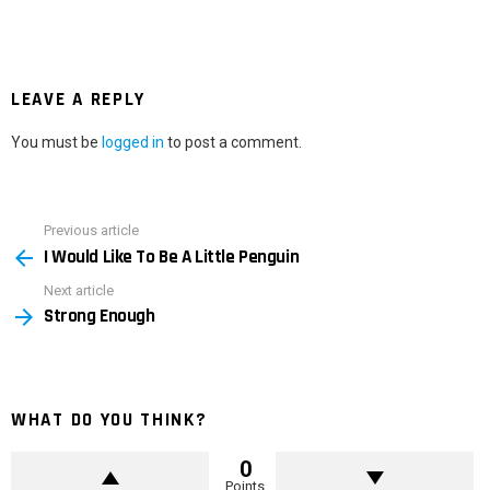
LEAVE A REPLY
You must be
logged in
to post a comment.
Previous article
See
I Would Like To Be A Little Penguin
more
Next article
Strong Enough
WHAT DO YOU THINK?
0
Points