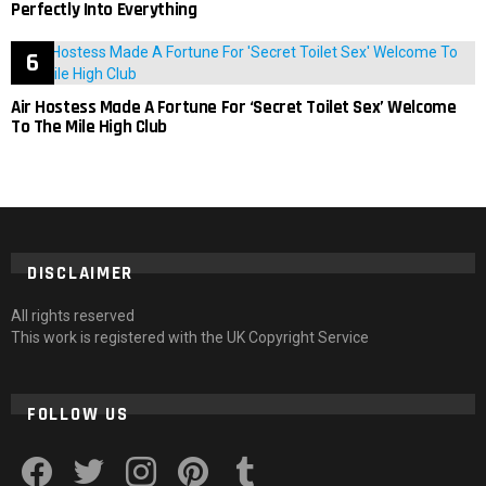
Perfectly Into Everything
Air Hostess Made A Fortune For ‘Secret Toilet Sex’ Welcome
To The Mile High Club
DISCLAIMER
All rights reserved
This work is registered with the UK Copyright Service
FOLLOW US
facebook
twitter
instagram
pinterest
tumblr