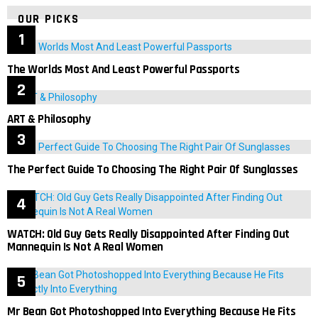
OUR PICKS
The Worlds Most And Least Powerful Passports
ART & Philosophy
The Perfect Guide To Choosing The Right Pair Of Sunglasses
WATCH: Old Guy Gets Really Disappointed After Finding Out
Mannequin Is Not A Real Women
Mr Bean Got Photoshopped Into Everything Because He Fits