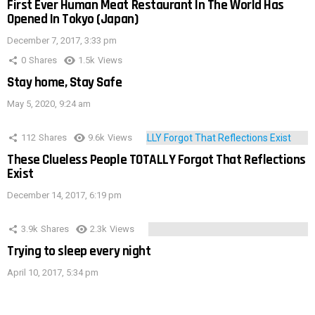
First Ever Human Meat Restaurant In The World Has
Opened In Tokyo (Japan)
December 7, 2017, 3:33 pm
0
Shares
1.5k
Views
Stay home, Stay Safe
May 5, 2020, 9:24 am
112
Shares
9.6k
Views
These Clueless People TOTALLY Forgot That Reflections
Exist
December 14, 2017, 6:19 pm
3.9k
Shares
2.3k
Views
Trying to sleep every night
April 10, 2017, 5:34 pm