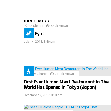
DON'T MISS
32
Shares
52.7k
Views
IMAS Eypt
July 14, 2018, 3:46 pm
28.9k
Shares
241.1k
Views
First Ever Human Meat Restaurant In The
World Has Opened In Tokyo (Japan)
December 7, 2017, 3:33 pm