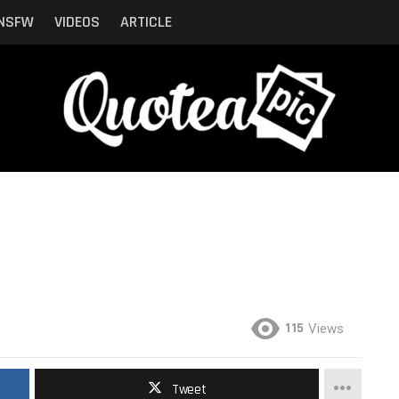
NSFW
VIDEOS
ARTICLE
115
Views
Tweet