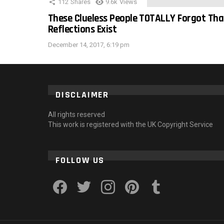
112
Shares
9.6k
Views
These Clueless People TOTALLY Forgot Tha
Reflections Exist
December 14, 2017, 6:19 pm
DISCLAIMER
All rights reserved
This work is registered with the UK Copyright Service
FOLLOW US
facebook
twitter
instagram
pinterest
tumblr