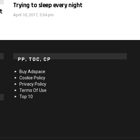
Trying to sleep every night
t
April 10, 2017, 5:34 pm
PP, TOC, CP
Buy Adspace
Cookie Policy
Privacy Policy
Terms Of Use
Top 10