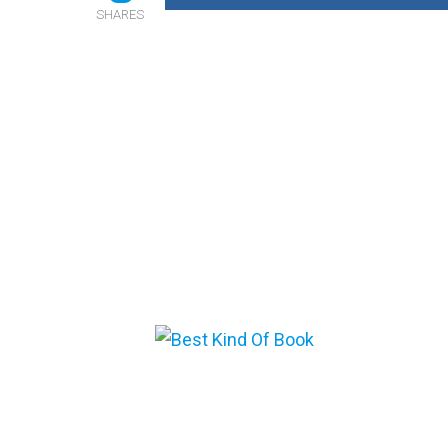
SHARES