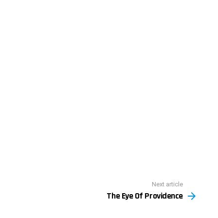
Next article
The Eye Of Providence