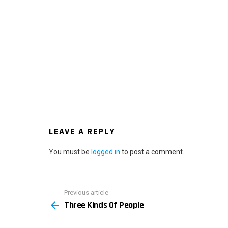
LEAVE A REPLY
You must be
logged in
to post a comment.
Previous article
See
Three Kinds Of People
more