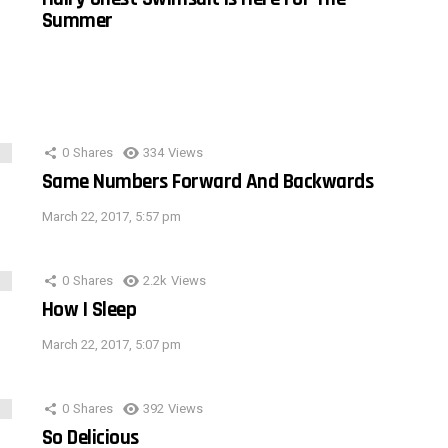
Summer
0
Shares
334
Views
Same Numbers Forward And Backwards
March 22, 2017, 5:57 pm
0
Shares
2.2k
Views
How I Sleep
March 22, 2017, 5:07 pm
0
Shares
392
Views
So Delicious