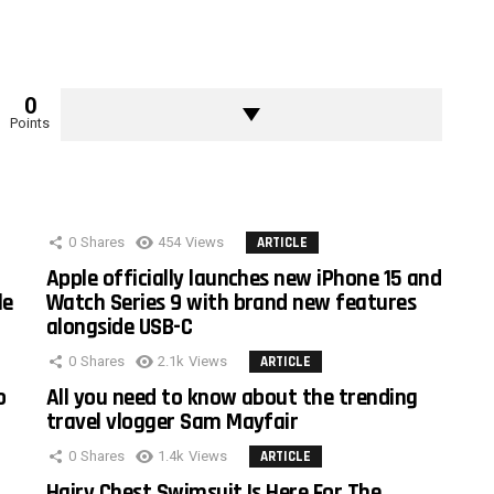
0
Points
0
Shares
454
Views
ARTICLE
Apple officially launches new iPhone 15 and
le
Watch Series 9 with brand new features
alongside USB-C
0
Shares
2.1k
Views
ARTICLE
o
All you need to know about the trending
travel vlogger Sam Mayfair
0
Shares
1.4k
Views
ARTICLE
Hairy Chest Swimsuit Is Here For The