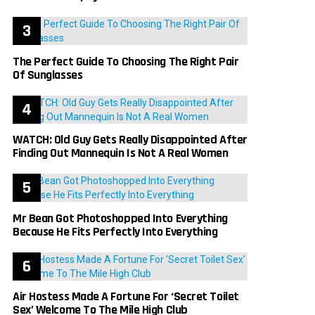
The Perfect Guide To Choosing The Right Pair
Of Sunglasses
WATCH: Old Guy Gets Really Disappointed After
Finding Out Mannequin Is Not A Real Women
Mr Bean Got Photoshopped Into Everything
Because He Fits Perfectly Into Everything
Air Hostess Made A Fortune For ‘Secret Toilet
Sex’ Welcome To The Mile High Club