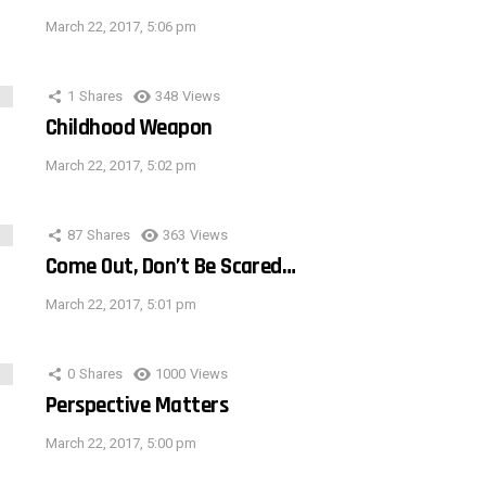
March 22, 2017, 5:06 pm
1
Shares
348
Views
Childhood Weapon
March 22, 2017, 5:02 pm
87
Shares
363
Views
Come Out, Don’t Be Scared…
March 22, 2017, 5:01 pm
0
Shares
1000
Views
Perspective Matters
March 22, 2017, 5:00 pm