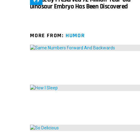
Dinosaur Embryo Has Been Discovered
MORE FROM:
HUMOR