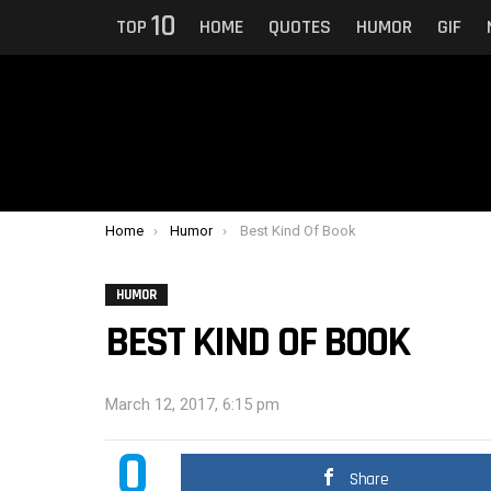
10
TOP
HOME
QUOTES
HUMOR
GIF
You are here:
Home
Humor
Best Kind Of Book
HUMOR
BEST KIND OF BOOK
March 12, 2017, 6:15 pm
0
Share