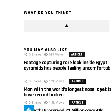
WHAT DO YOU THINK?
YOU MAY ALSO LIKE
0
Shares
629
Views
ARTICLE
Footage capturing rare look inside Egypt
pyramids has people feeling uncomfortab
0
Shares
1.2k
Views
ARTICLE
Man with the world’s longest nose is yet t
have record broken
0
Shares
1.5k
Views
ARTICLE
Perfectly Preserved 72 Million-Year-Old