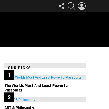
FOLLOW
SEARCH
LOGIN
US
OUR PICKS
The Worlds Most And Least Powerful
Passports
ART & Philosophy