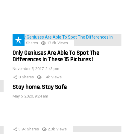
152
Shares
17.5k
Views
Only Geniuses Are Able To Spot The
Differences In These 15 Pictures !
November 5, 2017, 2:43 pm
0
Shares
1.4k
Views
Stay home, Stay Safe
May 5, 2020, 9:24 am
3.9k
Shares
2.3k
Views