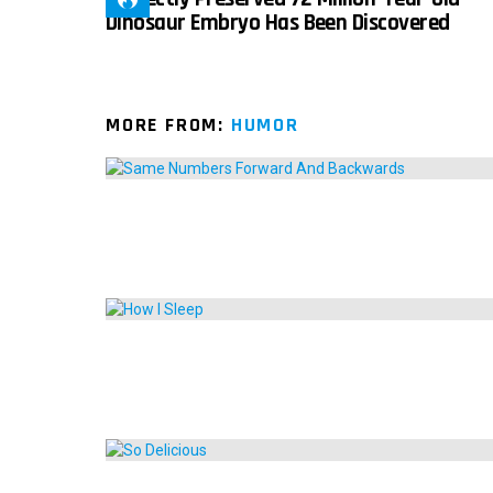
Dinosaur Embryo Has Been Discovered
MORE FROM:
HUMOR