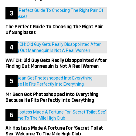
The Perfect Guide To Choosing The Right Pair
Of Sunglasses
WATCH: Old Guy Gets Really Disappointed After
Finding Out Mannequin Is Not A Real Women
Mr Bean Got Photoshopped Into Everything
Because He Fits Perfectly Into Everything
Air Hostess Made A Fortune For ‘Secret Toilet
Sex’ Welcome To The Mile High Club