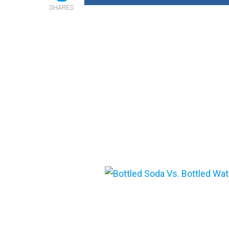
SHARES