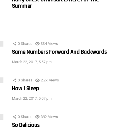
Summer
0
Shares
334
Views
Same Numbers Forward And Backwards
March 22, 2017, 5:57 pm
0
Shares
2.2k
Views
How I Sleep
March 22, 2017, 5:07 pm
0
Shares
392
Views
So Delicious