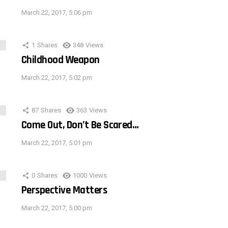
March 22, 2017, 5:06 pm
1
Shares
348
Views
Childhood Weapon
March 22, 2017, 5:02 pm
87
Shares
363
Views
Come Out, Don’t Be Scared…
March 22, 2017, 5:01 pm
0
Shares
1000
Views
Perspective Matters
March 22, 2017, 5:00 pm