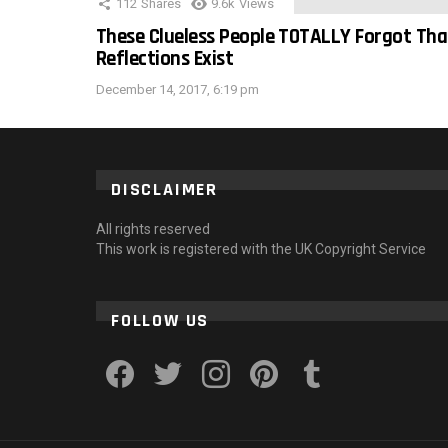
112
Shares
9.6k
Views
These Clueless People TOTALLY Forgot Tha
Reflections Exist
December 14, 2017, 6:19 pm
DISCLAIMER
All rights reserved
This work is registered with the UK Copyright Service
FOLLOW US
facebook
twitter
instagram
pinterest
tumblr