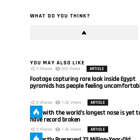
WHAT DO YOU THINK?
YOU MAY ALSO LIKE
0
Shares
632
Views
ARTICLE
Footage capturing rare look inside Egypt
pyramids has people feeling uncomfortab
0
Shares
1.2k
Views
ARTICLE
Man with the world’s longest nose is yet t
have record broken
0
Shares
1.5k
Views
ARTICLE
Perfectly Preserved 72 Million-Year-Old