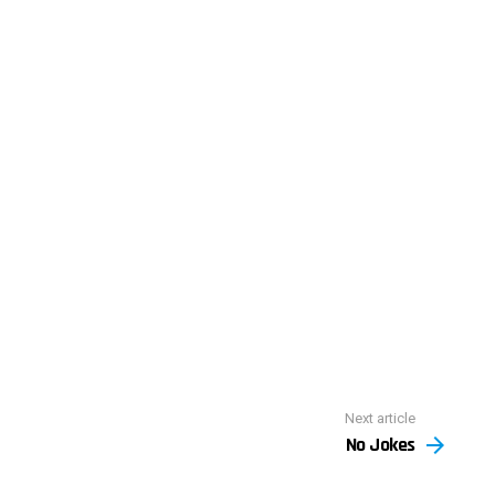
Next article
No Jokes