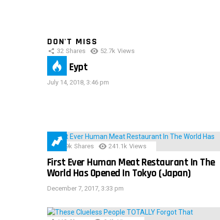
DON'T MISS
32
Shares
52.7k
Views
IMAS Eypt
July 14, 2018, 3:46 pm
28.9k
Shares
241.1k
Views
First Ever Human Meat Restaurant In The
World Has Opened In Tokyo (Japan)
December 7, 2017, 3:33 pm