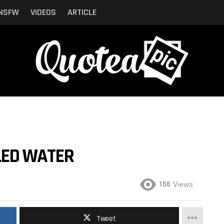
NSFW
VIDEOS
ARTICLE
LED WATER
156
Views
Tweet