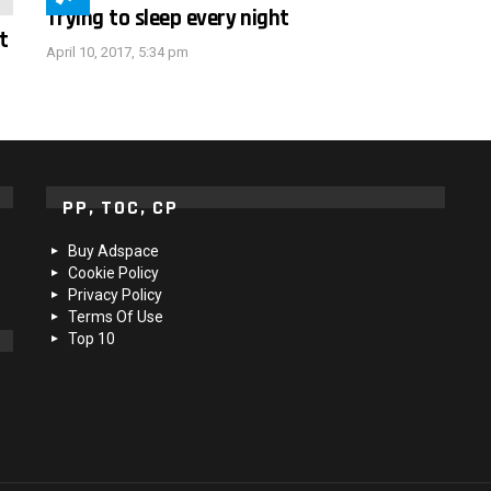
Trying to sleep every night
t
April 10, 2017, 5:34 pm
PP, TOC, CP
Buy Adspace
Cookie Policy
Privacy Policy
Terms Of Use
Top 10