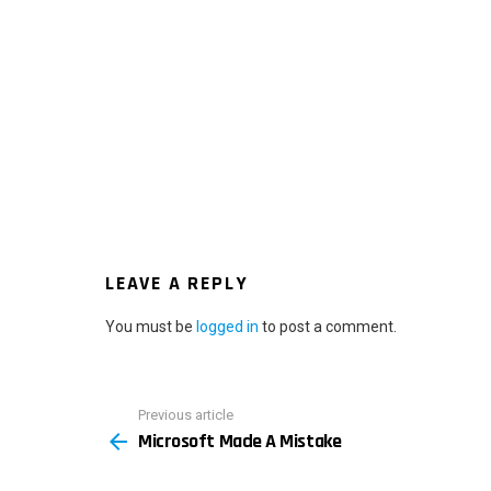
LEAVE A REPLY
You must be
logged in
to post a comment.
Previous article
See
Microsoft Made A Mistake
more