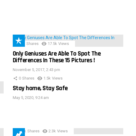
152
Shares
17.5k
Views
Only Geniuses Are Able To Spot The
Differences In These 15 Pictures !
November 5, 2017, 2:43 pm
0
Shares
1.5k
Views
Stay home, Stay Safe
May 5, 2020, 9:24 am
3.9k
Shares
2.3k
Views