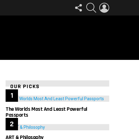
FOLLOW
SEARCH
LOGIN
US
OUR PICKS
The Worlds Most And Least Powerful
Passports
ART & Philosophy