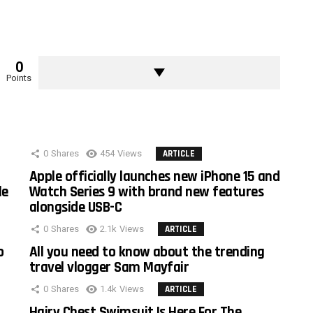
0
Points
0
Shares
454
Views
ARTICLE
Apple officially launches new iPhone 15 and
le
Watch Series 9 with brand new features
alongside USB-C
0
Shares
2.1k
Views
ARTICLE
o
All you need to know about the trending
travel vlogger Sam Mayfair
0
Shares
1.4k
Views
ARTICLE
Hairy Chest Swimsuit Is Here For The