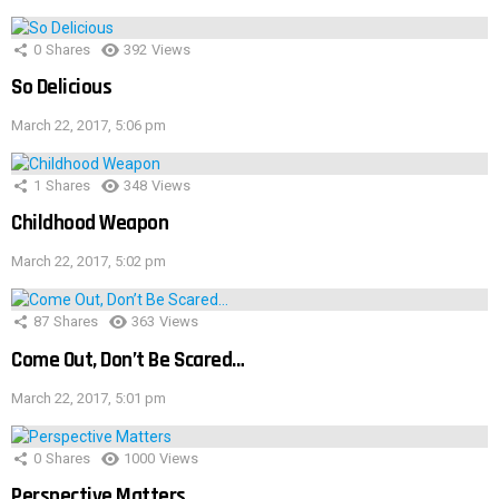
0
Shares
392
Views
So Delicious
March 22, 2017, 5:06 pm
1
Shares
348
Views
Childhood Weapon
March 22, 2017, 5:02 pm
87
Shares
363
Views
Come Out, Don’t Be Scared…
March 22, 2017, 5:01 pm
0
Shares
1000
Views
Perspective Matters