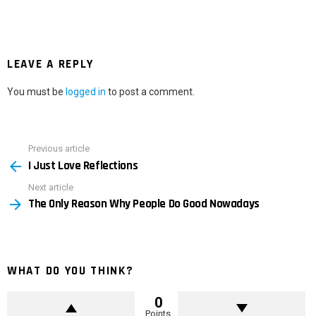
LEAVE A REPLY
You must be
logged in
to post a comment.
Previous article
See
I Just Love Reflections
more
Next article
The Only Reason Why People Do Good Nowadays
WHAT DO YOU THINK?
0
Points