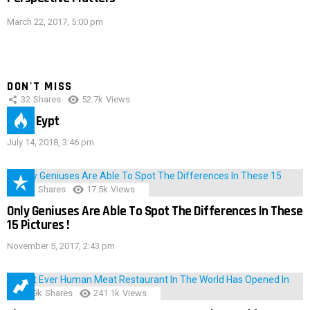
March 22, 2017, 5:00 pm
DON'T MISS
32
Shares
52.7k
Views
IMAS Eypt
July 14, 2018, 3:46 pm
152
Shares
17.5k
Views
Only Geniuses Are Able To Spot The Differences In These
15 Pictures !
November 5, 2017, 2:43 pm
28.9k
Shares
241.1k
Views