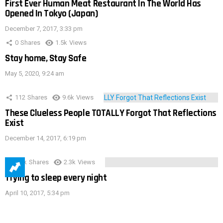
First Ever Human Meat Restaurant In The World Has
Opened In Tokyo (Japan)
December 7, 2017, 3:33 pm
0
Shares
1.5k
Views
Stay home, Stay Safe
May 5, 2020, 9:24 am
112
Shares
9.6k
Views
These Clueless People TOTALLY Forgot That Reflections
Exist
December 14, 2017, 6:19 pm
3.9k
Shares
2.3k
Views
Trying to sleep every night
April 10, 2017, 5:34 pm