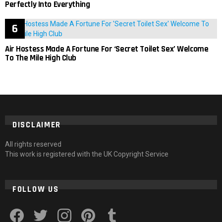
Perfectly Into Everything
Air Hostess Made A Fortune For ‘Secret Toilet Sex’ Welcome
To The Mile High Club
DISCLAIMER
All rights reserved
This work is registered with the UK Copyright Service
FOLLOW US
facebook
twitter
instagram
pinterest
tumblr