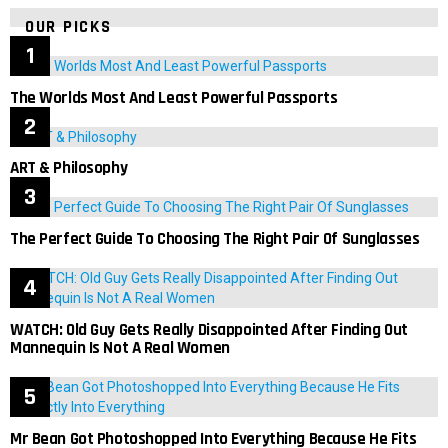
OUR PICKS
The Worlds Most And Least Powerful Passports
ART & Philosophy
The Perfect Guide To Choosing The Right Pair Of Sunglasses
WATCH: Old Guy Gets Really Disappointed After Finding Out
Mannequin Is Not A Real Women
Mr Bean Got Photoshopped Into Everything Because He Fits