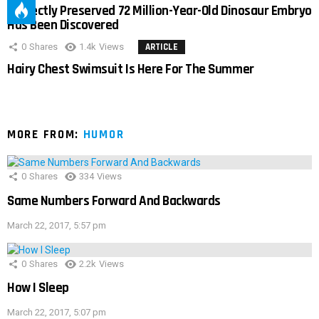
Perfectly Preserved 72 Million-Year-Old Dinosaur Embryo
Has Been Discovered
0
Shares
1.4k
Views
ARTICLE
Hairy Chest Swimsuit Is Here For The Summer
MORE FROM:
HUMOR
0
Shares
334
Views
Same Numbers Forward And Backwards
March 22, 2017, 5:57 pm
0
Shares
2.2k
Views
How I Sleep
March 22, 2017, 5:07 pm