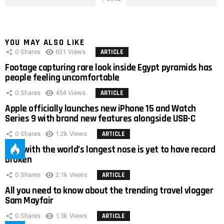
YOU MAY ALSO LIKE
0
Shares
631
Views
ARTICLE
Footage capturing rare look inside Egypt pyramids has
people feeling uncomfortable
0
Shares
454
Views
ARTICLE
Apple officially launches new iPhone 15 and Watch
Series 9 with brand new features alongside USB-C
0
Shares
1.2k
Views
ARTICLE
Man with the world’s longest nose is yet to have record
broken
0
Shares
2.1k
Views
ARTICLE
All you need to know about the trending travel vlogger
Sam Mayfair
0
Shares
1.5k
Views
ARTICLE