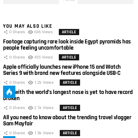
YOU MAY ALSO LIKE
0
Shares
636
Views
ARTICLE
Footage capturing rare look inside Egypt pyramids has
people feeling uncomfortable
0
Shares
455
Views
ARTICLE
Apple officially launches new iPhone 15 and Watch
Series 9 with brand new features alongside USB-C
0
Shares
1.2k
Views
ARTICLE
Man with the world’s longest nose is yet to have record
broken
0
Shares
2.1k
Views
ARTICLE
All you need to know about the trending travel vlogger
Sam Mayfair
0
Shares
1.5k
Views
ARTICLE