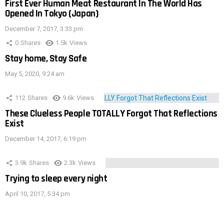
First Ever Human Meat Restaurant In The World Has
Opened In Tokyo (Japan)
December 7, 2017, 3:33 pm
0
Shares
1.5k
Views
Stay home, Stay Safe
May 5, 2020, 9:24 am
112
Shares
9.6k
Views
These Clueless People TOTALLY Forgot That Reflections
Exist
December 14, 2017, 6:19 pm
3.9k
Shares
2.3k
Views
Trying to sleep every night
April 10, 2017, 5:34 pm