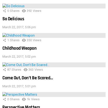
0
Shares
392
Views
So Delicious
March 22, 2017, 5:06 pm
1
Shares
350
Views
Childhood Weapon
March 22, 2017, 5:02 pm
87
Shares
363
Views
Come Out, Don’t Be Scared…
March 22, 2017, 5:01 pm
0
Shares
1k
Views
Perspective Matters