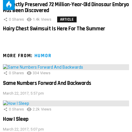
Perfectly Preserved 72 Million-Year-Old Dinosaur Embryo
Has Been Discovered
0
Shares
1.4k
Views
ARTICLE
Hairy Chest Swimsuit Is Here For The Summer
MORE FROM:
HUMOR
0
Shares
334
Views
Same Numbers Forward And Backwards
March 22, 2017, 5:57 pm
0
Shares
2.2k
Views
How I Sleep
March 22, 2017, 5:07 pm