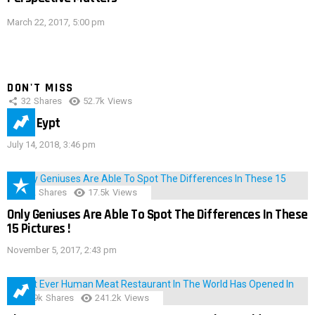
March 22, 2017, 5:00 pm
DON'T MISS
32
Shares
52.7k
Views
IMAS Eypt
July 14, 2018, 3:46 pm
152
Shares
17.5k
Views
Only Geniuses Are Able To Spot The Differences In These
15 Pictures !
November 5, 2017, 2:43 pm
28.9k
Shares
241.2k
Views