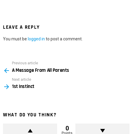
LEAVE A REPLY
You must be
logged in
to post a comment.
Previous article
See
A Message From All Parents
more
Next article
1st Instinct
WHAT DO YOU THINK?
0
Points