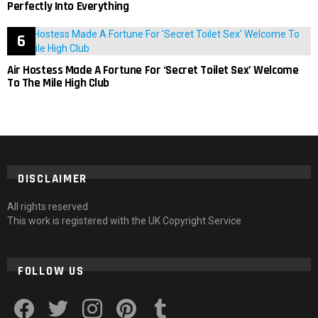
Perfectly Into Everything
Air Hostess Made A Fortune For ‘Secret Toilet Sex’ Welcome
To The Mile High Club
DISCLAIMER
All rights reserved
This work is registered with the UK Copyright Service
FOLLOW US
facebook
twitter
instagram
pinterest
tumblr