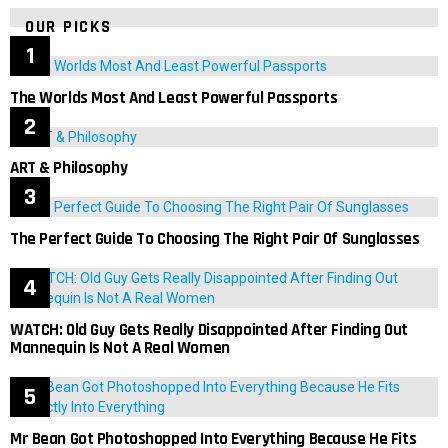
OUR PICKS
The Worlds Most And Least Powerful Passports
ART & Philosophy
The Perfect Guide To Choosing The Right Pair Of Sunglasses
WATCH: Old Guy Gets Really Disappointed After Finding Out
Mannequin Is Not A Real Women
Mr Bean Got Photoshopped Into Everything Because He Fits