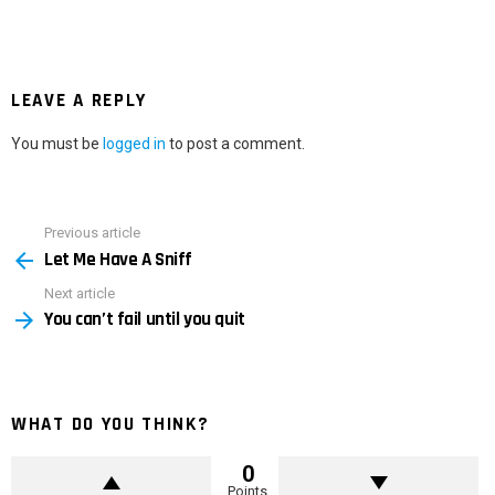
LEAVE A REPLY
You must be
logged in
to post a comment.
Previous article
See
Let Me Have A Sniff
more
Next article
You can’t fail until you quit
WHAT DO YOU THINK?
0
Points