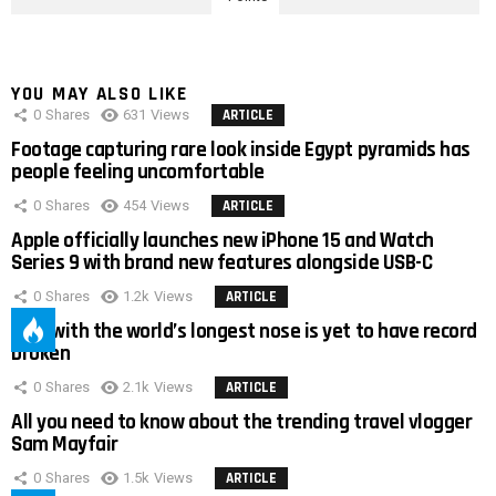
YOU MAY ALSO LIKE
0
Shares
631
Views
ARTICLE
Footage capturing rare look inside Egypt pyramids has
people feeling uncomfortable
0
Shares
454
Views
ARTICLE
Apple officially launches new iPhone 15 and Watch
Series 9 with brand new features alongside USB-C
0
Shares
1.2k
Views
ARTICLE
Man with the world’s longest nose is yet to have record
broken
0
Shares
2.1k
Views
ARTICLE
All you need to know about the trending travel vlogger
Sam Mayfair
0
Shares
1.5k
Views
ARTICLE