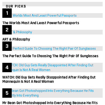
OUR PICKS
The Worlds Most And Least Powerful Passports
ART & Philosophy
The Perfect Guide To Choosing The Right Pair Of Sunglasses
WATCH: Old Guy Gets Really Disappointed After Finding Out
Mannequin Is Not A Real Women
Mr Bean Got Photoshopped Into Everything Because He Fits