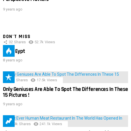
9 years ago
DON'T MISS
32
Shares
52.7k
Views
IMAS Eypt
8 years ago
152
Shares
17.5k
Views
Only Geniuses Are Able To Spot The Differences In These
15 Pictures !
9 years ago
28.9k
Shares
241.1k
Views