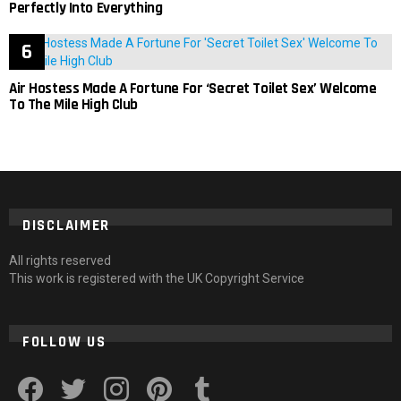
Perfectly Into Everything
Air Hostess Made A Fortune For ‘Secret Toilet Sex’ Welcome
To The Mile High Club
DISCLAIMER
All rights reserved
This work is registered with the UK Copyright Service
FOLLOW US
facebook
twitter
instagram
pinterest
tumblr