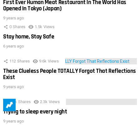
First Ever Human Meat Restaurant In The World Has
Opened In Tokyo (Japan)
9 years ago
0
Shares
1.5k
Views
Stay home, Stay Safe
6 years ago
112
Shares
9.6k
Views
These Clueless People TOTALLY Forgot That Reflections
Exist
9 years ago
3.9k
Shares
2.3k
Views
Trying to sleep every night
9 years ago