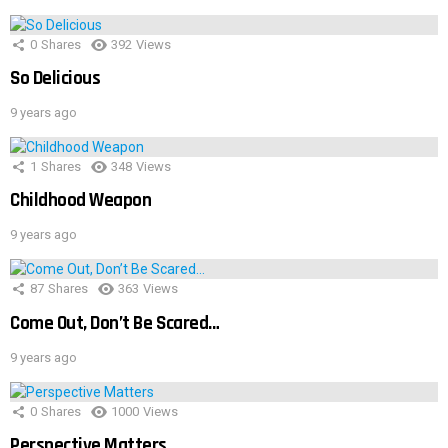
0
Shares
392
Views
So Delicious
9 years ago
1
Shares
348
Views
Childhood Weapon
9 years ago
87
Shares
363
Views
Come Out, Don’t Be Scared…
9 years ago
0
Shares
1000
Views
Perspective Matters