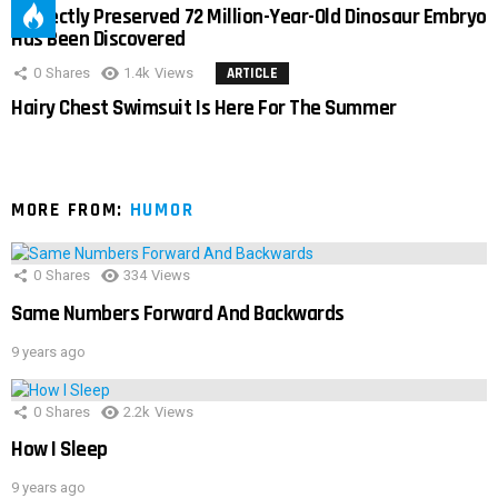
Perfectly Preserved 72 Million-Year-Old Dinosaur Embryo
Has Been Discovered
0
Shares
1.4k
Views
ARTICLE
Hairy Chest Swimsuit Is Here For The Summer
MORE FROM:
HUMOR
0
Shares
334
Views
Same Numbers Forward And Backwards
9 years ago
0
Shares
2.2k
Views
How I Sleep
9 years ago