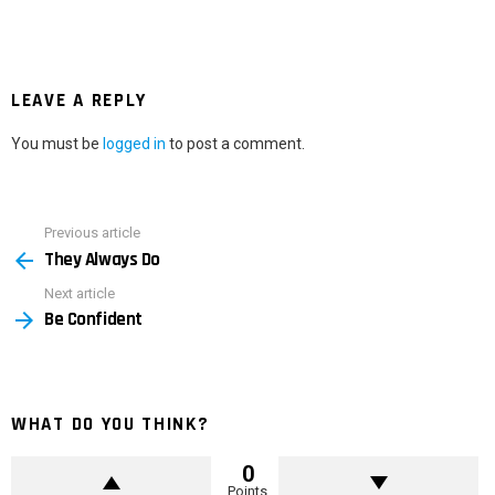
LEAVE A REPLY
You must be
logged in
to post a comment.
Previous article
See
They Always Do
more
Next article
Be Confident
WHAT DO YOU THINK?
0
Points