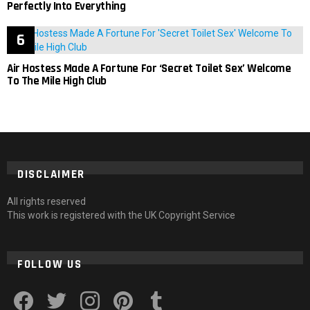
Perfectly Into Everything
Air Hostess Made A Fortune For ‘Secret Toilet Sex’ Welcome
To The Mile High Club
DISCLAIMER
All rights reserved
This work is registered with the UK Copyright Service
FOLLOW US
facebook
twitter
instagram
pinterest
tumblr