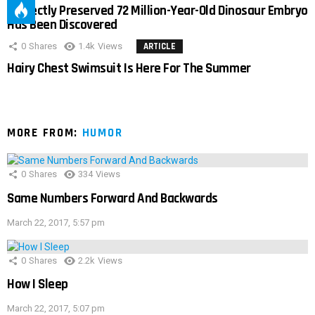
Perfectly Preserved 72 Million-Year-Old Dinosaur Embryo
Has Been Discovered
0
Shares
1.4k
Views
ARTICLE
Hairy Chest Swimsuit Is Here For The Summer
MORE FROM:
HUMOR
0
Shares
334
Views
Same Numbers Forward And Backwards
March 22, 2017, 5:57 pm
0
Shares
2.2k
Views
How I Sleep
March 22, 2017, 5:07 pm