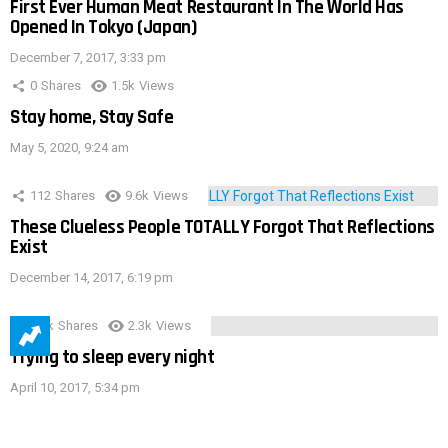
First Ever Human Meat Restaurant In The World Has
Opened In Tokyo (Japan)
December 7, 2017, 3:33 pm
0
Shares
1.5k
Views
Stay home, Stay Safe
May 5, 2020, 9:24 am
112
Shares
9.6k
Views
These Clueless People TOTALLY Forgot That Reflections
Exist
December 14, 2017, 6:19 pm
3.9k
Shares
2.3k
Views
Trying to sleep every night
April 10, 2017, 5:34 pm