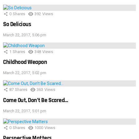
0
Shares
392
Views
So Delicious
March 22, 2017, 5:06 pm
1
Shares
348
Views
Childhood Weapon
March 22, 2017, 5:02 pm
87
Shares
363
Views
Come Out, Don’t Be Scared…
March 22, 2017, 5:01 pm
0
Shares
1000
Views
Perspective Matters