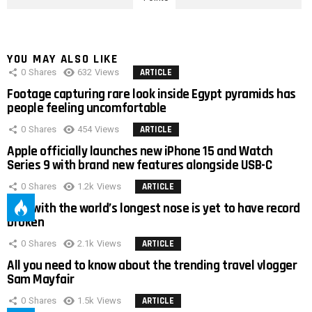
YOU MAY ALSO LIKE
0
Shares
632
Views
ARTICLE
Footage capturing rare look inside Egypt pyramids has
people feeling uncomfortable
0
Shares
454
Views
ARTICLE
Apple officially launches new iPhone 15 and Watch
Series 9 with brand new features alongside USB-C
0
Shares
1.2k
Views
ARTICLE
Man with the world’s longest nose is yet to have record
broken
0
Shares
2.1k
Views
ARTICLE
All you need to know about the trending travel vlogger
Sam Mayfair
0
Shares
1.5k
Views
ARTICLE