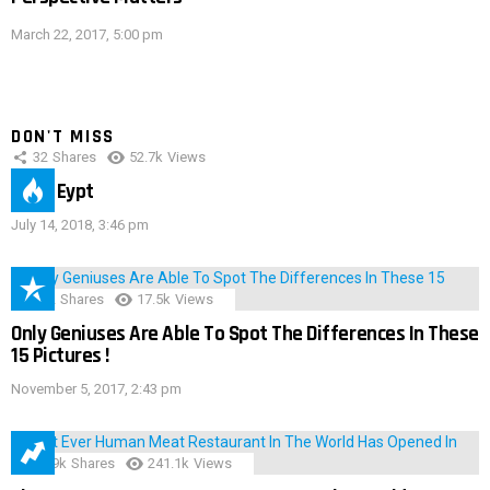
March 22, 2017, 5:00 pm
DON'T MISS
32
Shares
52.7k
Views
IMAS Eypt
July 14, 2018, 3:46 pm
152
Shares
17.5k
Views
Only Geniuses Are Able To Spot The Differences In These
15 Pictures !
November 5, 2017, 2:43 pm
28.9k
Shares
241.1k
Views