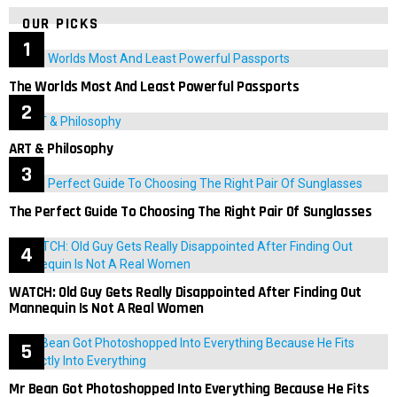
OUR PICKS
The Worlds Most And Least Powerful Passports
ART & Philosophy
The Perfect Guide To Choosing The Right Pair Of Sunglasses
WATCH: Old Guy Gets Really Disappointed After Finding Out
Mannequin Is Not A Real Women
Mr Bean Got Photoshopped Into Everything Because He Fits