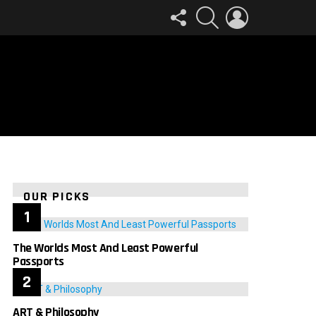
FOLLOW
SEARCH
LOGIN
US
OUR PICKS
The Worlds Most And Least Powerful
Passports
ART & Philosophy