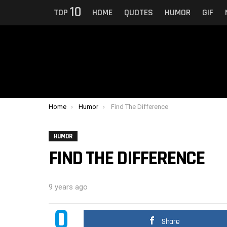
10
TOP
HOME
QUOTES
HUMOR
GIF
You are here:
Home
Humor
Find The Difference
HUMOR
FIND THE DIFFERENCE
9 years ago
0
Share