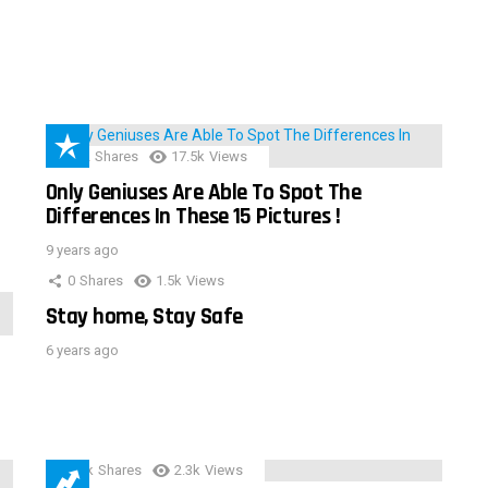
152
Shares
17.5k
Views
Only Geniuses Are Able To Spot The
Differences In These 15 Pictures !
9 years ago
0
Shares
1.5k
Views
Stay home, Stay Safe
6 years ago
3.9k
Shares
2.3k
Views