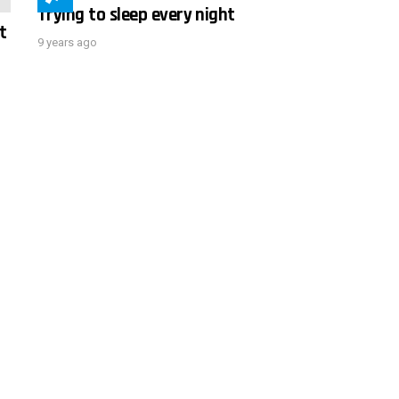
Trying to sleep every night
t
9 years ago