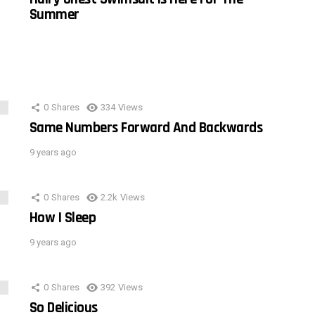
Summer
0
Shares
334
Views
Same Numbers Forward And Backwards
9 years ago
0
Shares
2.2k
Views
How I Sleep
9 years ago
0
Shares
392
Views
So Delicious