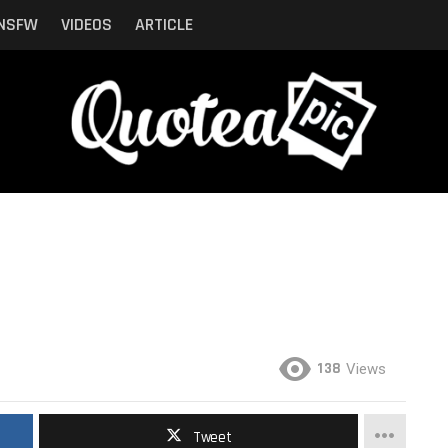
NSFW
VIDEOS
ARTICLE
138
Views
Tweet