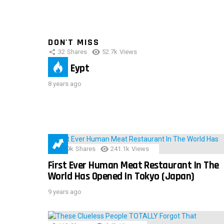
DON'T MISS
32
Shares
52.7k
Views
IMAS Eypt
8 years ago
28.9k
Shares
241.1k
Views
First Ever Human Meat Restaurant In The
World Has Opened In Tokyo (Japan)
9 years ago