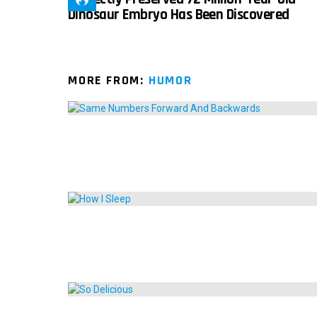
Dinosaur Embryo Has Been Discovered
MORE FROM:
HUMOR