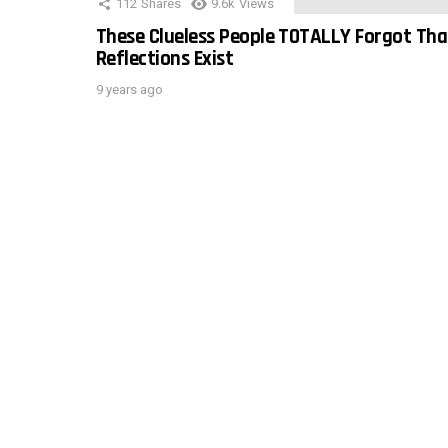
112
Shares
9.6k
Views
These Clueless People TOTALLY Forgot Tha
Reflections Exist
9 years ago