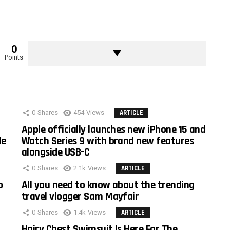
0
Points
0
Shares
454
Views
ARTICLE
Apple officially launches new iPhone 15 and
le
Watch Series 9 with brand new features
alongside USB-C
0
Shares
2.1k
Views
ARTICLE
o
All you need to know about the trending
travel vlogger Sam Mayfair
0
Shares
1.4k
Views
ARTICLE
Hairy Chest Swimsuit Is Here For The