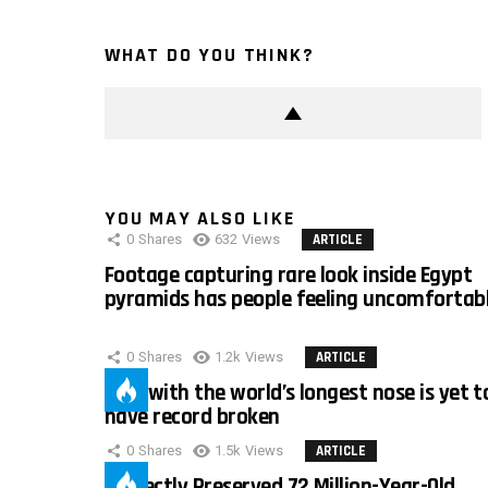
WHAT DO YOU THINK?
YOU MAY ALSO LIKE
0
Shares
632
Views
ARTICLE
Footage capturing rare look inside Egypt
pyramids has people feeling uncomfortab
0
Shares
1.2k
Views
ARTICLE
Man with the world’s longest nose is yet t
have record broken
0
Shares
1.5k
Views
ARTICLE
Perfectly Preserved 72 Million-Year-Old