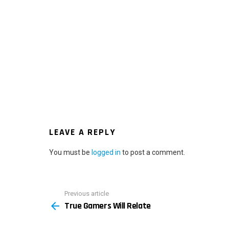
LEAVE A REPLY
You must be
logged in
to post a comment.
Previous article
See
True Gamers Will Relate
more