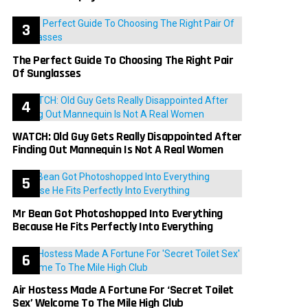
The Perfect Guide To Choosing The Right Pair
Of Sunglasses
WATCH: Old Guy Gets Really Disappointed After
Finding Out Mannequin Is Not A Real Women
Mr Bean Got Photoshopped Into Everything
Because He Fits Perfectly Into Everything
Air Hostess Made A Fortune For ‘Secret Toilet
Sex’ Welcome To The Mile High Club