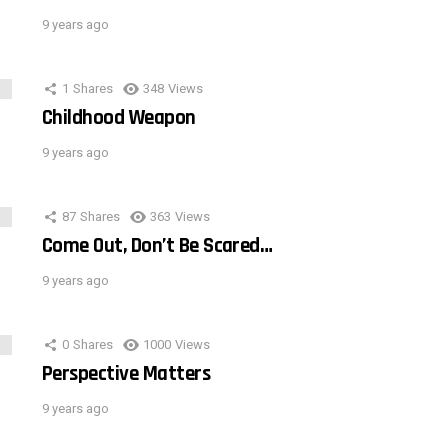
9 years ago
1
Shares
348
Views
Childhood Weapon
9 years ago
87
Shares
363
Views
Come Out, Don’t Be Scared…
9 years ago
0
Shares
1000
Views
Perspective Matters
9 years ago