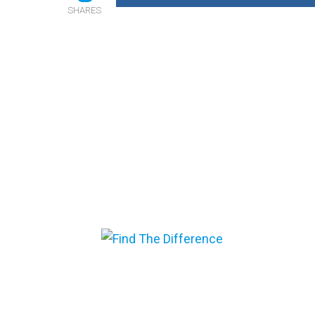
SHARES