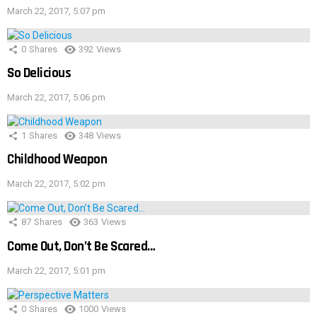
March 22, 2017, 5:07 pm
0
Shares
392
Views
So Delicious
March 22, 2017, 5:06 pm
1
Shares
348
Views
Childhood Weapon
March 22, 2017, 5:02 pm
87
Shares
363
Views
Come Out, Don’t Be Scared…
March 22, 2017, 5:01 pm
0
Shares
1000
Views