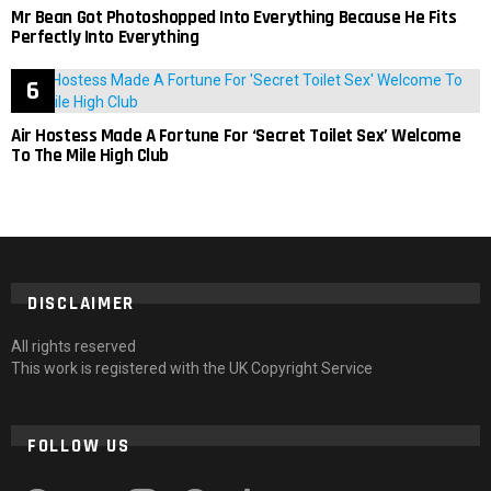
Mr Bean Got Photoshopped Into Everything Because He Fits
Perfectly Into Everything
Air Hostess Made A Fortune For ‘Secret Toilet Sex’ Welcome
To The Mile High Club
DISCLAIMER
All rights reserved
This work is registered with the UK Copyright Service
FOLLOW US
facebook
twitter
instagram
pinterest
tumblr