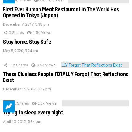
28.9k
Shares
241.1k
Views
First Ever Human Meat Restaurant In The World Has
Opened In Tokyo (Japan)
December 7, 2017, 3:33 pm
0
Shares
1.5k
Views
Stay home, Stay Safe
May 5, 2020, 9:24 am
112
Shares
9.6k
Views
These Clueless People TOTALLY Forgot That Reflections
Exist
December 14, 2017, 6:19 pm
3.9k
Shares
2.3k
Views
Trying to sleep every night
April 10, 2017, 5:34 pm