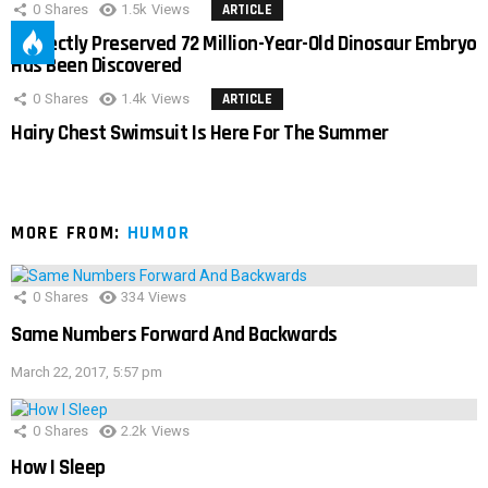
0
Shares
1.5k
Views
ARTICLE
Perfectly Preserved 72 Million-Year-Old Dinosaur Embryo
Has Been Discovered
0
Shares
1.4k
Views
ARTICLE
Hairy Chest Swimsuit Is Here For The Summer
MORE FROM:
HUMOR
0
Shares
334
Views
Same Numbers Forward And Backwards
March 22, 2017, 5:57 pm
0
Shares
2.2k
Views
How I Sleep