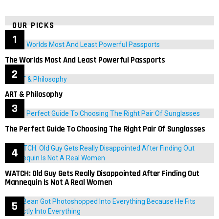
OUR PICKS
The Worlds Most And Least Powerful Passports
ART & Philosophy
The Perfect Guide To Choosing The Right Pair Of Sunglasses
WATCH: Old Guy Gets Really Disappointed After Finding Out
Mannequin Is Not A Real Women