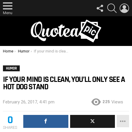
FOLLOW
SEARCH
L
US
Menu
You are here:
Home
Humor
If your mind is clean, you’ll only see a hot dog stand
HUMOR
IF YOUR MIND IS CLEAN, YOU’LL ONLY SEE A
HOT DOG STAND
225
February 26, 2017, 4:41 pm
Views
0
SHARES