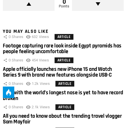
0
Points
YOU MAY ALSO LIKE
0
Shares
632
Views
ARTICLE
Footage capturing rare look inside Egypt pyramids has
people feeling uncomfortable
0
Shares
454
Views
ARTICLE
Apple officially launches new iPhone 15 and Watch
Series 9 with brand new features alongside USB-C
0
Shares
1.2k
Views
ARTICLE
Man with the world’s longest nose is yet to have record
broken
0
Shares
2.1k
Views
ARTICLE
All you need to know about the trending travel vlogger
Sam Mayfair