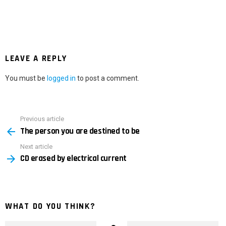
LEAVE A REPLY
You must be
logged in
to post a comment.
Previous article
See
The person you are destined to be
more
Next article
CD erased by electrical current
WHAT DO YOU THINK?