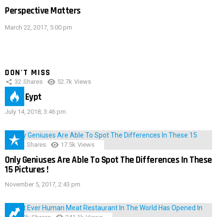
Perspective Matters
March 22, 2017, 5:00 pm
DON'T MISS
32
Shares
52.7k
Views
IMAS Eypt
July 14, 2018, 3:46 pm
152
Shares
17.5k
Views
Only Geniuses Are Able To Spot The Differences In These
15 Pictures !
November 5, 2017, 2:43 pm