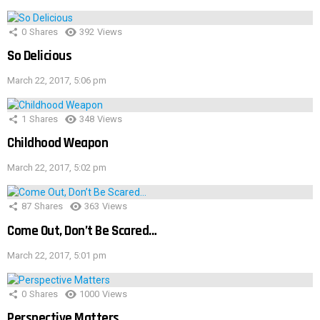
0
Shares
392
Views
So Delicious
March 22, 2017, 5:06 pm
1
Shares
348
Views
Childhood Weapon
March 22, 2017, 5:02 pm
87
Shares
363
Views
Come Out, Don’t Be Scared…
March 22, 2017, 5:01 pm
0
Shares
1000
Views
Perspective Matters