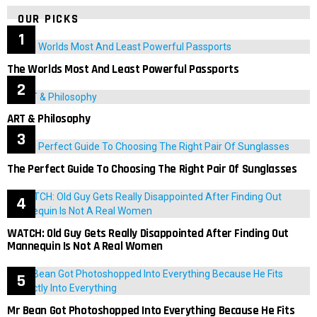
OUR PICKS
The Worlds Most And Least Powerful Passports
ART & Philosophy
The Perfect Guide To Choosing The Right Pair Of Sunglasses
WATCH: Old Guy Gets Really Disappointed After Finding Out
Mannequin Is Not A Real Women
Mr Bean Got Photoshopped Into Everything Because He Fits