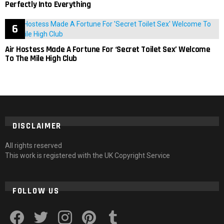
Perfectly Into Everything
Air Hostess Made A Fortune For ‘Secret Toilet Sex’ Welcome
To The Mile High Club
DISCLAIMER
All rights reserved
This work is registered with the UK Copyright Service
FOLLOW US
facebook
twitter
instagram
pinterest
tumblr