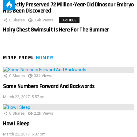
Perfectly Preserved 72 Million-Year-Old Dinosaur Embryo
Has Been Discovered
0
Shares
1.4k
Views
ARTICLE
Hairy Chest Swimsuit Is Here For The Summer
MORE FROM:
HUMOR
0
Shares
334
Views
Same Numbers Forward And Backwards
March 22, 2017, 5:57 pm
0
Shares
2.2k
Views
How I Sleep
March 22, 2017, 5:07 pm