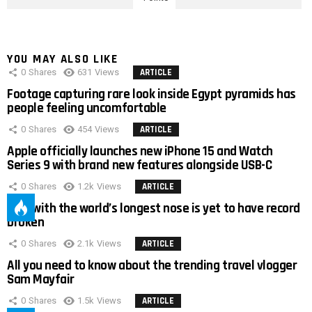
YOU MAY ALSO LIKE
0
Shares
631
Views
ARTICLE
Footage capturing rare look inside Egypt pyramids has
people feeling uncomfortable
0
Shares
454
Views
ARTICLE
Apple officially launches new iPhone 15 and Watch
Series 9 with brand new features alongside USB-C
0
Shares
1.2k
Views
ARTICLE
Man with the world’s longest nose is yet to have record
broken
0
Shares
2.1k
Views
ARTICLE
All you need to know about the trending travel vlogger
Sam Mayfair
0
Shares
1.5k
Views
ARTICLE