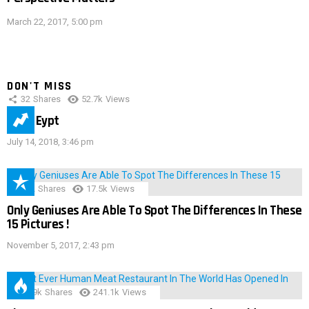
March 22, 2017, 5:00 pm
DON'T MISS
32
Shares
52.7k
Views
IMAS Eypt
July 14, 2018, 3:46 pm
152
Shares
17.5k
Views
Only Geniuses Are Able To Spot The Differences In These
15 Pictures !
November 5, 2017, 2:43 pm
28.9k
Shares
241.1k
Views