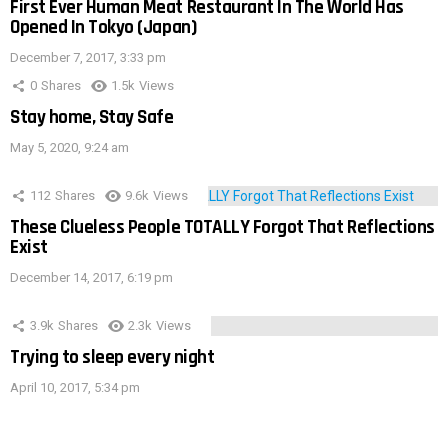
First Ever Human Meat Restaurant In The World Has
Opened In Tokyo (Japan)
December 7, 2017, 3:33 pm
0
Shares
1.5k
Views
Stay home, Stay Safe
May 5, 2020, 9:24 am
112
Shares
9.6k
Views
These Clueless People TOTALLY Forgot That Reflections
Exist
December 14, 2017, 6:19 pm
3.9k
Shares
2.3k
Views
Trying to sleep every night
April 10, 2017, 5:34 pm