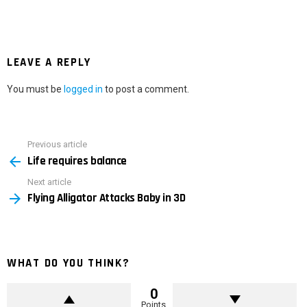
LEAVE A REPLY
You must be
logged in
to post a comment.
Previous article
See
Life requires balance
more
Next article
Flying Alligator Attacks Baby in 3D
WHAT DO YOU THINK?
0
Points