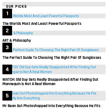
OUR PICKS
The Worlds Most And Least Powerful Passports
ART & Philosophy
The Perfect Guide To Choosing The Right Pair Of Sunglasses
WATCH: Old Guy Gets Really Disappointed After Finding Out
Mannequin Is Not A Real Women
Mr Bean Got Photoshopped Into Everything Because He Fits