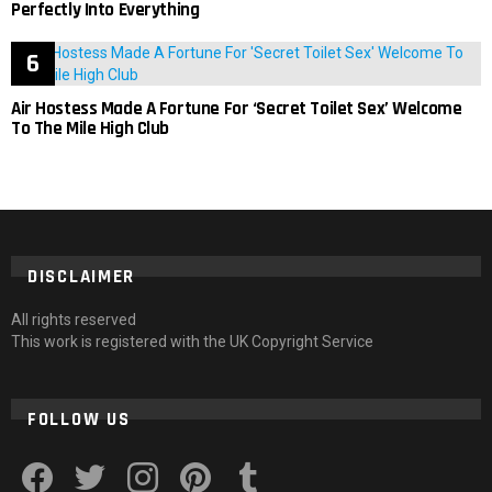
Perfectly Into Everything
Air Hostess Made A Fortune For ‘Secret Toilet Sex’ Welcome
To The Mile High Club
DISCLAIMER
All rights reserved
This work is registered with the UK Copyright Service
FOLLOW US
facebook
twitter
instagram
pinterest
tumblr