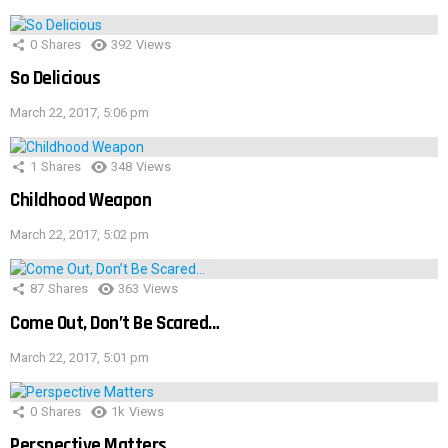
0
Shares
392
Views
So Delicious
March 22, 2017, 5:06 pm
1
Shares
348
Views
Childhood Weapon
March 22, 2017, 5:02 pm
87
Shares
363
Views
Come Out, Don’t Be Scared…
March 22, 2017, 5:01 pm
0
Shares
1k
Views
Perspective Matters