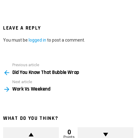
LEAVE A REPLY
You must be
logged in
to post a comment.
Previous article
See
Did You Know That Bubble Wrap
more
Next article
Work Vs Weekend
WHAT DO YOU THINK?
0
Points