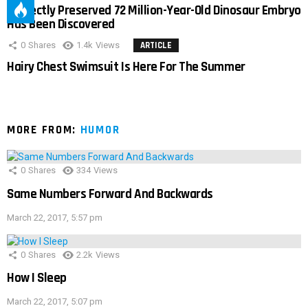
Perfectly Preserved 72 Million-Year-Old Dinosaur Embryo
Has Been Discovered
0
Shares
1.4k
Views
ARTICLE
Hairy Chest Swimsuit Is Here For The Summer
MORE FROM:
HUMOR
0
Shares
334
Views
Same Numbers Forward And Backwards
March 22, 2017, 5:57 pm
0
Shares
2.2k
Views
How I Sleep
March 22, 2017, 5:07 pm