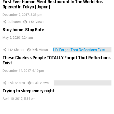
First Ever Human Meat Restaurant In The World Has
Opened In Tokyo (Japan)
December 7, 2017, 3:33 pm
0
Shares
1.5k
Views
Stay home, Stay Safe
May 5, 2020, 9:24 am
112
Shares
9.6k
Views
These Clueless People TOTALLY Forgot That Reflections
Exist
December 14, 2017, 6:19 pm
3.9k
Shares
2.3k
Views
Trying to sleep every night
April 10, 2017, 5:34 pm