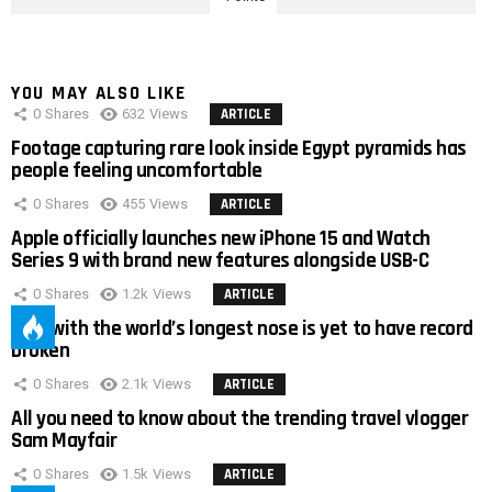
YOU MAY ALSO LIKE
0
Shares
632
Views
ARTICLE
Footage capturing rare look inside Egypt pyramids has
people feeling uncomfortable
0
Shares
455
Views
ARTICLE
Apple officially launches new iPhone 15 and Watch
Series 9 with brand new features alongside USB-C
0
Shares
1.2k
Views
ARTICLE
Man with the world’s longest nose is yet to have record
broken
0
Shares
2.1k
Views
ARTICLE
All you need to know about the trending travel vlogger
Sam Mayfair
0
Shares
1.5k
Views
ARTICLE