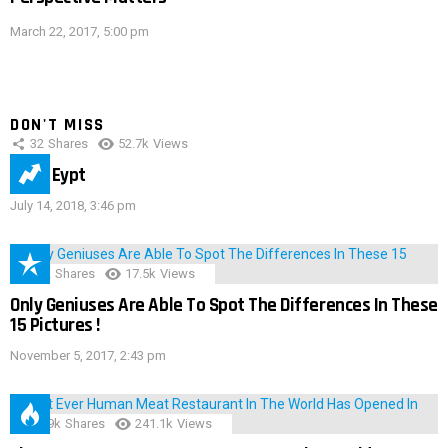
March 22, 2017, 5:00 pm
DON'T MISS
32
Shares
52.7k
Views
IMAS Eypt
July 14, 2018, 3:46 pm
152
Shares
17.5k
Views
Only Geniuses Are Able To Spot The Differences In These
15 Pictures !
November 5, 2017, 2:43 pm
28.9k
Shares
241.1k
Views