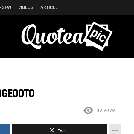
NSFW
VIDEOS
ARTICLE
IDGEOOTO
138
Views
Tweet