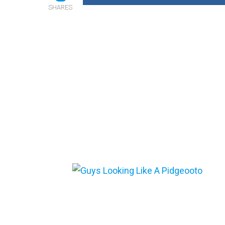
SHARES