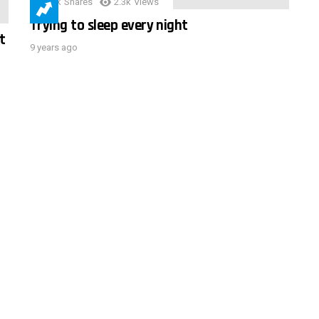
3.9k
Shares
2.3k
Views
Trying to sleep every night
t
9 years ago