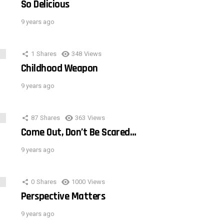
So Delicious
9 years ago
1
Shares
348
Views
Childhood Weapon
9 years ago
87
Shares
363
Views
Come Out, Don’t Be Scared…
9 years ago
0
Shares
1000
Views
Perspective Matters
9 years ago