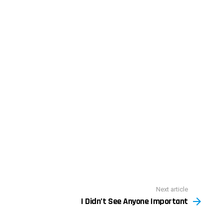
Next article
I Didn’t See Anyone Important