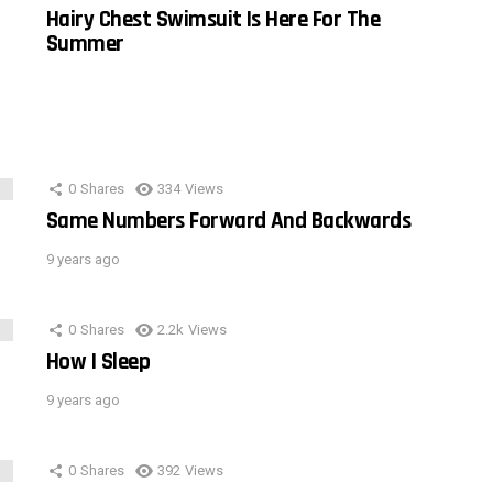
Hairy Chest Swimsuit Is Here For The
Summer
0
Shares
334
Views
Same Numbers Forward And Backwards
9 years ago
0
Shares
2.2k
Views
How I Sleep
9 years ago
0
Shares
392
Views