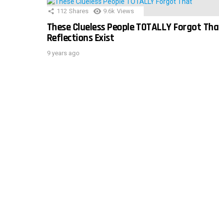
112
Shares
9.6k
Views
These Clueless People TOTALLY Forgot Tha
Reflections Exist
9 years ago