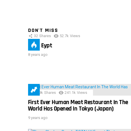
DON'T MISS
32
Shares
52.7k
Views
IMAS Eypt
8 years ago
28.9k
Shares
241.1k
Views
First Ever Human Meat Restaurant In The
World Has Opened In Tokyo (Japan)
9 years ago