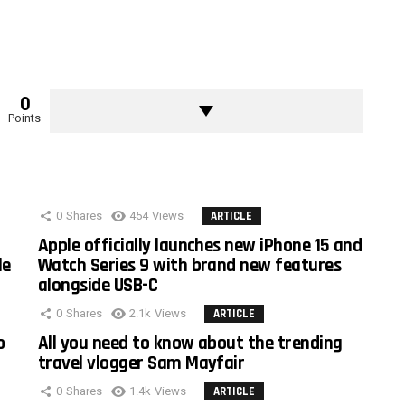
0
Points
0
Shares
454
Views
ARTICLE
Apple officially launches new iPhone 15 and
le
Watch Series 9 with brand new features
alongside USB-C
0
Shares
2.1k
Views
ARTICLE
o
All you need to know about the trending
travel vlogger Sam Mayfair
0
Shares
1.4k
Views
ARTICLE