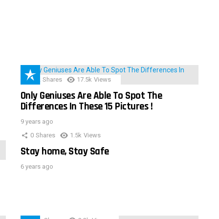
152
Shares
17.5k
Views
Only Geniuses Are Able To Spot The
Differences In These 15 Pictures !
9 years ago
0
Shares
1.5k
Views
Stay home, Stay Safe
6 years ago