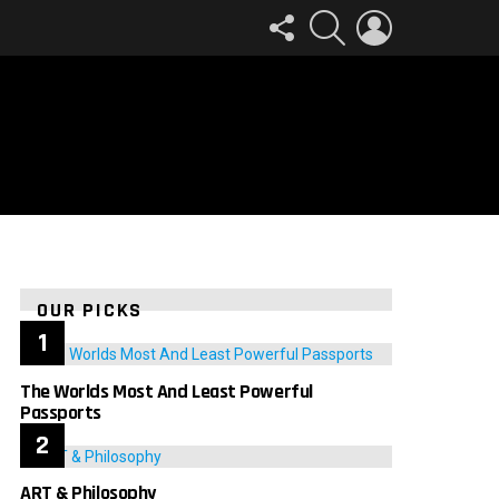
FOLLOW
SEARCH
LOGIN
US
OUR PICKS
The Worlds Most And Least Powerful
Passports
ART & Philosophy