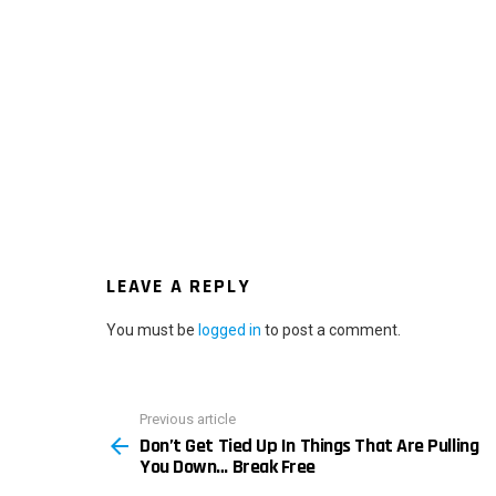
LEAVE A REPLY
You must be
logged in
to post a comment.
Previous article
See
Don’t Get Tied Up In Things That Are Pulling
more
You Down… Break Free