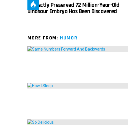
Perfectly Preserved 72 Million-Year-Old
Dinosaur Embryo Has Been Discovered
MORE FROM:
HUMOR