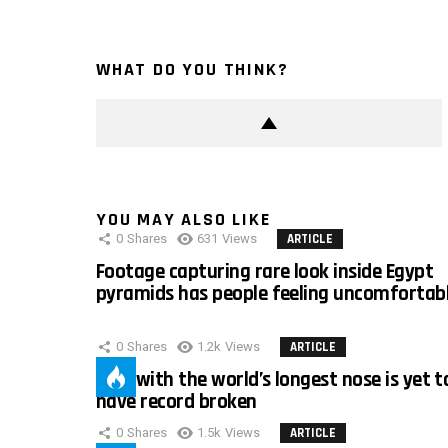
WHAT DO YOU THINK?
YOU MAY ALSO LIKE
0
Shares
631
Views
ARTICLE
Footage capturing rare look inside Egypt
pyramids has people feeling uncomfortab
0
Shares
1.2k
Views
ARTICLE
Man with the world’s longest nose is yet t
have record broken
0
Shares
1.5k
Views
ARTICLE