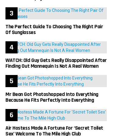
The Perfect Guide To Choosing The Right Pair
Of Sunglasses
WATCH: Old Guy Gets Really Disappointed After
Finding Out Mannequin Is Not A Real Women
Mr Bean Got Photoshopped Into Everything
Because He Fits Perfectly Into Everything
Air Hostess Made A Fortune For ‘Secret Toilet
Sex’ Welcome To The Mile High Club