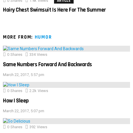
0
Shares
1.4k
Views
ARTICLE
Hairy Chest Swimsuit Is Here For The Summer
MORE FROM:
HUMOR
0
Shares
334
Views
Same Numbers Forward And Backwards
March 22, 2017, 5:57 pm
0
Shares
2.2k
Views
How I Sleep
March 22, 2017, 5:07 pm
0
Shares
392
Views