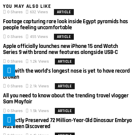
YOU MAY ALSO LIKE
0
Shares
632
Views
ARTICLE
Footage capturing rare look inside Egypt pyramids has
people feeling uncomfortable
0
Shares
455
Views
ARTICLE
Apple officially launches new iPhone 15 and Watch
Series 9 with brand new features alongside USB-C
0
Shares
1.2k
Views
ARTICLE
Man with the world’s longest nose is yet to have record
broken
0
Shares
2.1k
Views
ARTICLE
All you need to know about the trending travel vlogger
Sam Mayfair
0
Shares
1.5k
Views
ARTICLE
Perfectly Preserved 72 Million-Year-Old Dinosaur Embryo
Has Been Discovered