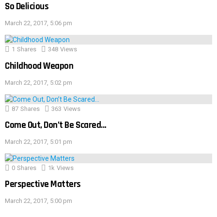
So Delicious
March 22, 2017, 5:06 pm
1
Shares
348
Views
Childhood Weapon
March 22, 2017, 5:02 pm
87
Shares
363
Views
Come Out, Don’t Be Scared…
March 22, 2017, 5:01 pm
0
Shares
1k
Views
Perspective Matters
March 22, 2017, 5:00 pm