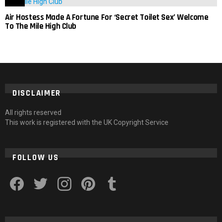
Air Hostess Made A Fortune For ‘Secret Toilet Sex’ Welcome
To The Mile High Club
DISCLAIMER
All rights reserved
This work is registered with the UK Copyright Service
FOLLOW US
facebook
twitter
instagram
pinterest
tumblr