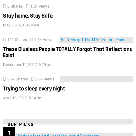
0
Shares
1.5k
Views
Stay home, Stay Safe
May 5, 2020, 9:24 am
112
Shares
9.6k
Views
These Clueless People TOTALLY Forgot That Reflections
Exist
December 14, 2017, 6:19 pm
3.9k
Shares
2.3k
Views
Trying to sleep every night
April 10, 2017, 5:34 pm
OUR PICKS