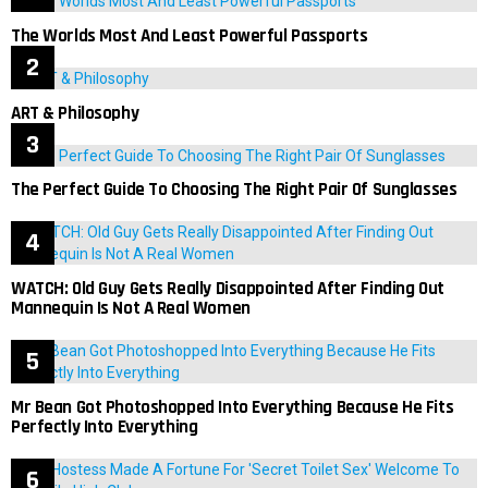
The Worlds Most And Least Powerful Passports
ART & Philosophy
The Perfect Guide To Choosing The Right Pair Of Sunglasses
WATCH: Old Guy Gets Really Disappointed After Finding Out
Mannequin Is Not A Real Women
Mr Bean Got Photoshopped Into Everything Because He Fits
Perfectly Into Everything