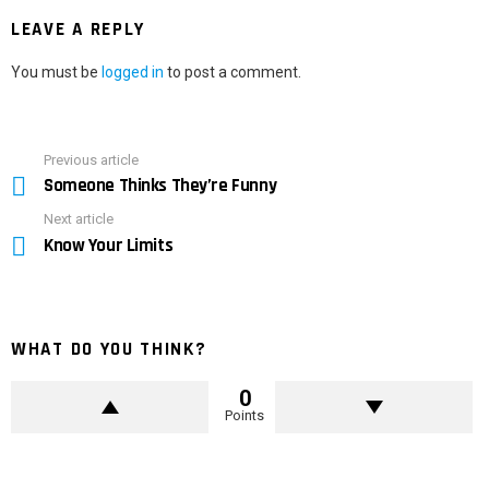
LEAVE A REPLY
You must be
logged in
to post a comment.
Previous article
See
Someone Thinks They’re Funny
more
Next article
Know Your Limits
WHAT DO YOU THINK?
0
Points