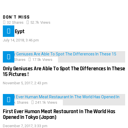
DON'T MISS
32
Shares
52.7k
Views
IMAS Eypt
July 14, 2018, 3:46 pm
152
Shares
17.5k
Views
Only Geniuses Are Able To Spot The Differences In These
15 Pictures !
November 5, 2017, 2:43 pm
28.9k
Shares
241.1k
Views
First Ever Human Meat Restaurant In The World Has
Opened In Tokyo (Japan)
December 7, 2017, 3:33 pm