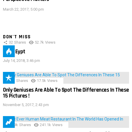
March 22, 2017, 5:00 pm
DON'T MISS
32
Shares
52.7k
Views
IMAS Eypt
July 14, 2018, 3:46 pm
152
Shares
17.5k
Views
Only Geniuses Are Able To Spot The Differences In These
15 Pictures !
November 5, 2017, 2:43 pm
28.9k
Shares
241.1k
Views