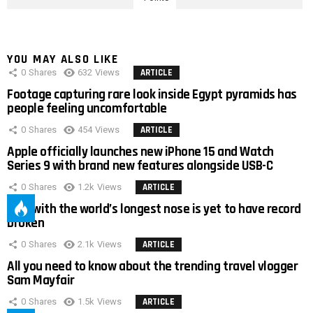
YOU MAY ALSO LIKE
0
Shares
632
Views
ARTICLE
Footage capturing rare look inside Egypt pyramids has
people feeling uncomfortable
0
Shares
454
Views
ARTICLE
Apple officially launches new iPhone 15 and Watch
Series 9 with brand new features alongside USB-C
0
Shares
1.2k
Views
ARTICLE
Man with the world’s longest nose is yet to have record
broken
0
Shares
2.1k
Views
ARTICLE
All you need to know about the trending travel vlogger
Sam Mayfair
0
Shares
1.5k
Views
ARTICLE