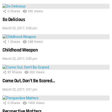
0
Shares
392
Views
So Delicious
March 22, 2017, 5:06 pm
1
Shares
348
Views
Childhood Weapon
March 22, 2017, 5:02 pm
87
Shares
363
Views
Come Out, Don’t Be Scared…
March 22, 2017, 5:01 pm
0
Shares
1000
Views
Perspective Matters