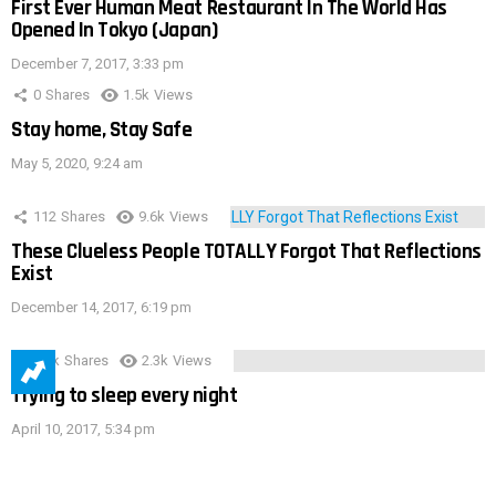
First Ever Human Meat Restaurant In The World Has
Opened In Tokyo (Japan)
December 7, 2017, 3:33 pm
0
Shares
1.5k
Views
Stay home, Stay Safe
May 5, 2020, 9:24 am
112
Shares
9.6k
Views
These Clueless People TOTALLY Forgot That Reflections
Exist
December 14, 2017, 6:19 pm
3.9k
Shares
2.3k
Views
Trying to sleep every night
April 10, 2017, 5:34 pm