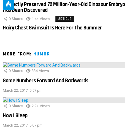
Perfectly Preserved 72 Million-Year-Old Dinosaur Embryo
Has Been Discovered
0
Shares
1.4k
Views
ARTICLE
Hairy Chest Swimsuit Is Here For The Summer
MORE FROM:
HUMOR
0
Shares
334
Views
Same Numbers Forward And Backwards
March 22, 2017, 5:57 pm
0
Shares
2.2k
Views
How I Sleep
March 22, 2017, 5:07 pm