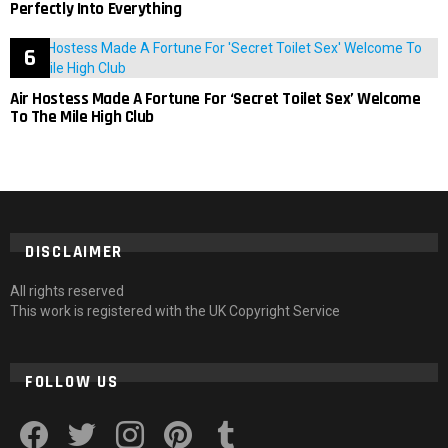
Perfectly Into Everything
Air Hostess Made A Fortune For ‘Secret Toilet Sex’ Welcome
To The Mile High Club
DISCLAIMER
All rights reserved
This work is registered with the UK Copyright Service
FOLLOW US
facebook
twitter
instagram
pinterest
tumblr