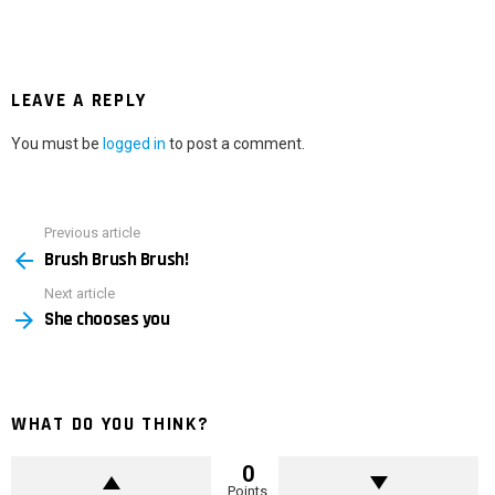
LEAVE A REPLY
You must be
logged in
to post a comment.
Previous article
See
Brush Brush Brush!
more
Next article
She chooses you
WHAT DO YOU THINK?
0
Points