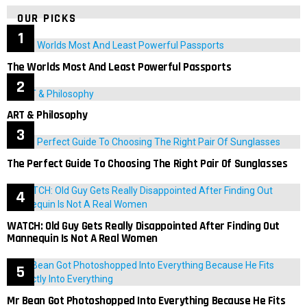
OUR PICKS
The Worlds Most And Least Powerful Passports
ART & Philosophy
The Perfect Guide To Choosing The Right Pair Of Sunglasses
WATCH: Old Guy Gets Really Disappointed After Finding Out
Mannequin Is Not A Real Women
Mr Bean Got Photoshopped Into Everything Because He Fits