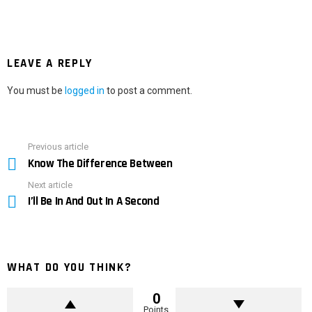
LEAVE A REPLY
You must be
logged in
to post a comment.
Previous article
See
Know The Difference Between
more
Next article
I’ll Be In And Out In A Second
WHAT DO YOU THINK?
0
Points