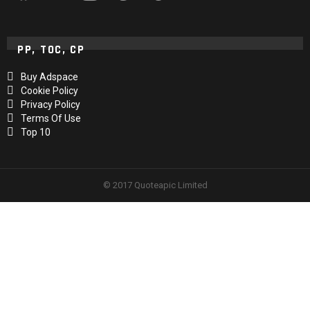
PP, TOC, CP
Buy Adspace
Cookie Policy
Privacy Policy
Terms Of Use
Top 10
© 2017 Quoteapic Limited