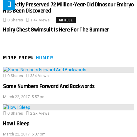
Perfectly Preserved 72 Million-Year-Old Dinosaur Embryo
Has Been Discovered
0
Shares
1.4k
Views
ARTICLE
Hairy Chest Swimsuit Is Here For The Summer
MORE FROM:
HUMOR
0
Shares
334
Views
Same Numbers Forward And Backwards
March 22, 2017, 5:57 pm
0
Shares
2.2k
Views
How I Sleep
March 22, 2017, 5:07 pm