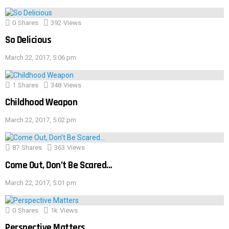
0
Shares
392
Views
So Delicious
March 22, 2017, 5:06 pm
1
Shares
348
Views
Childhood Weapon
March 22, 2017, 5:02 pm
87
Shares
363
Views
Come Out, Don’t Be Scared…
March 22, 2017, 5:01 pm
0
Shares
1k
Views
Perspective Matters