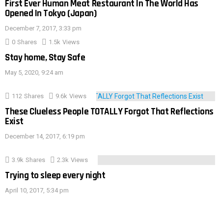
First Ever Human Meat Restaurant In The World Has
Opened In Tokyo (Japan)
December 7, 2017, 3:33 pm
0
Shares
1.5k
Views
Stay home, Stay Safe
May 5, 2020, 9:24 am
112
Shares
9.6k
Views
These Clueless People TOTALLY Forgot That Reflections
Exist
December 14, 2017, 6:19 pm
3.9k
Shares
2.3k
Views
Trying to sleep every night
April 10, 2017, 5:34 pm