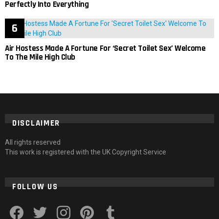
Perfectly Into Everything
Air Hostess Made A Fortune For ‘Secret Toilet Sex’ Welcome
To The Mile High Club
DISCLAIMER
All rights reserved
This work is registered with the UK Copyright Service
FOLLOW US
facebook
twitter
instagram
pinterest
tumblr