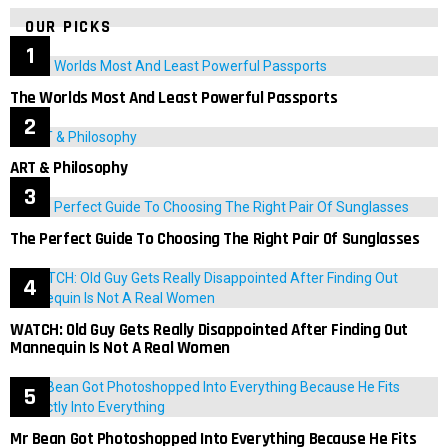
OUR PICKS
The Worlds Most And Least Powerful Passports
ART & Philosophy
The Perfect Guide To Choosing The Right Pair Of Sunglasses
WATCH: Old Guy Gets Really Disappointed After Finding Out
Mannequin Is Not A Real Women
Mr Bean Got Photoshopped Into Everything Because He Fits