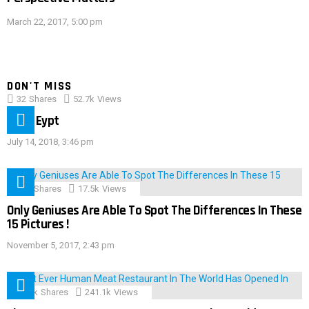
March 22, 2017, 5:00 pm
DON'T MISS
32
Shares
52.7k
Views
IMAS Eypt
July 14, 2018, 3:46 pm
152
Shares
17.5k
Views
Only Geniuses Are Able To Spot The Differences In These
15 Pictures !
November 5, 2017, 2:43 pm
28.9k
Shares
241.1k
Views