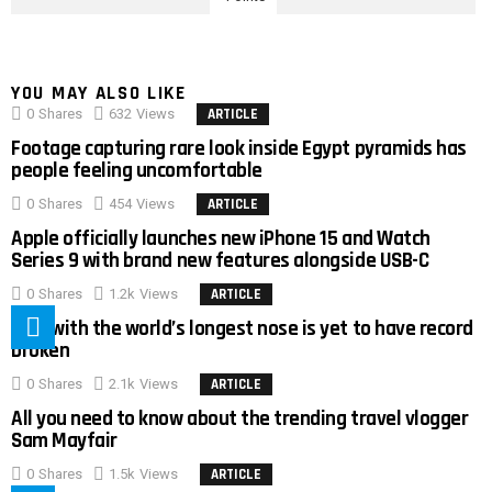
YOU MAY ALSO LIKE
0
Shares
632
Views
ARTICLE
Footage capturing rare look inside Egypt pyramids has
people feeling uncomfortable
0
Shares
454
Views
ARTICLE
Apple officially launches new iPhone 15 and Watch
Series 9 with brand new features alongside USB-C
0
Shares
1.2k
Views
ARTICLE
Man with the world’s longest nose is yet to have record
broken
0
Shares
2.1k
Views
ARTICLE
All you need to know about the trending travel vlogger
Sam Mayfair
0
Shares
1.5k
Views
ARTICLE