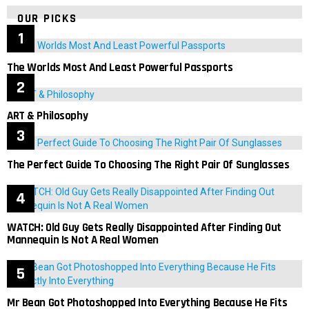
OUR PICKS
The Worlds Most And Least Powerful Passports
ART & Philosophy
The Perfect Guide To Choosing The Right Pair Of Sunglasses
WATCH: Old Guy Gets Really Disappointed After Finding Out
Mannequin Is Not A Real Women
Mr Bean Got Photoshopped Into Everything Because He Fits