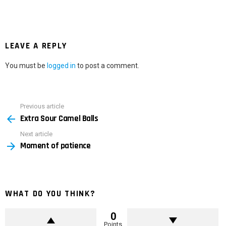
LEAVE A REPLY
You must be
logged in
to post a comment.
Previous article
See
Extra Sour Camel Balls
more
Next article
Moment of patience
WHAT DO YOU THINK?
0
Points