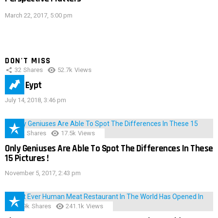
March 22, 2017, 5:00 pm
DON'T MISS
32
Shares
52.7k
Views
IMAS Eypt
July 14, 2018, 3:46 pm
152
Shares
17.5k
Views
Only Geniuses Are Able To Spot The Differences In These
15 Pictures !
November 5, 2017, 2:43 pm
28.9k
Shares
241.1k
Views