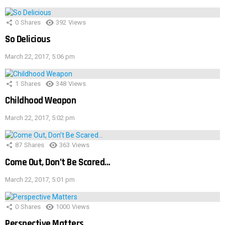
0
Shares
392
Views
So Delicious
March 22, 2017, 5:06 pm
1
Shares
348
Views
Childhood Weapon
March 22, 2017, 5:02 pm
87
Shares
363
Views
Come Out, Don’t Be Scared…
March 22, 2017, 5:01 pm
0
Shares
1000
Views
Perspective Matters