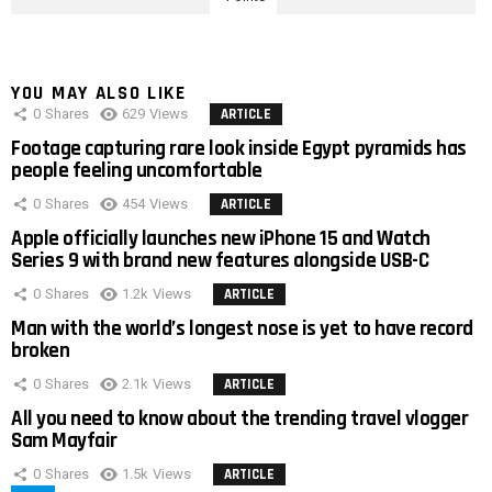
YOU MAY ALSO LIKE
0
Shares
629
Views
ARTICLE
Footage capturing rare look inside Egypt pyramids has
people feeling uncomfortable
0
Shares
454
Views
ARTICLE
Apple officially launches new iPhone 15 and Watch
Series 9 with brand new features alongside USB-C
0
Shares
1.2k
Views
ARTICLE
Man with the world’s longest nose is yet to have record
broken
0
Shares
2.1k
Views
ARTICLE
All you need to know about the trending travel vlogger
Sam Mayfair
0
Shares
1.5k
Views
ARTICLE