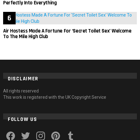
Perfectly Into Everything
Air Hostess Made A Fortune For ‘Secret Toilet Sex’ Welcome
To The Mile High Club
DISCLAIMER
All rights reserved
This work is registered with the UK Copyright Service
FOLLOW US
facebook
twitter
instagram
pinterest
tumblr