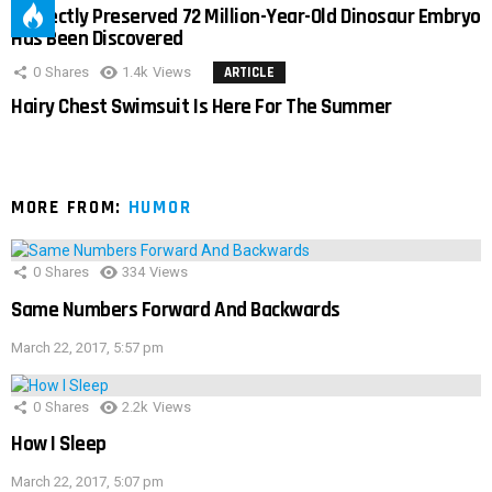
Perfectly Preserved 72 Million-Year-Old Dinosaur Embryo
Has Been Discovered
0
Shares
1.4k
Views
ARTICLE
Hairy Chest Swimsuit Is Here For The Summer
MORE FROM:
HUMOR
0
Shares
334
Views
Same Numbers Forward And Backwards
March 22, 2017, 5:57 pm
0
Shares
2.2k
Views
How I Sleep
March 22, 2017, 5:07 pm