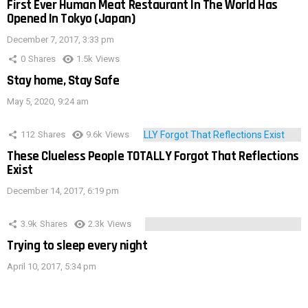
First Ever Human Meat Restaurant In The World Has
Opened In Tokyo (Japan)
December 7, 2017, 3:33 pm
0
Shares
1.5k
Views
Stay home, Stay Safe
May 5, 2020, 9:24 am
112
Shares
9.6k
Views
These Clueless People TOTALLY Forgot That Reflections
Exist
December 14, 2017, 6:19 pm
3.9k
Shares
2.3k
Views
Trying to sleep every night
April 10, 2017, 5:34 pm