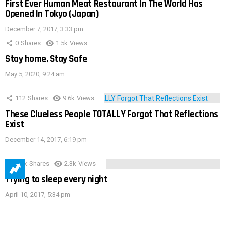
First Ever Human Meat Restaurant In The World Has
Opened In Tokyo (Japan)
December 7, 2017, 3:33 pm
0
Shares
1.5k
Views
Stay home, Stay Safe
May 5, 2020, 9:24 am
112
Shares
9.6k
Views
These Clueless People TOTALLY Forgot That Reflections
Exist
December 14, 2017, 6:19 pm
3.9k
Shares
2.3k
Views
Trying to sleep every night
April 10, 2017, 5:34 pm