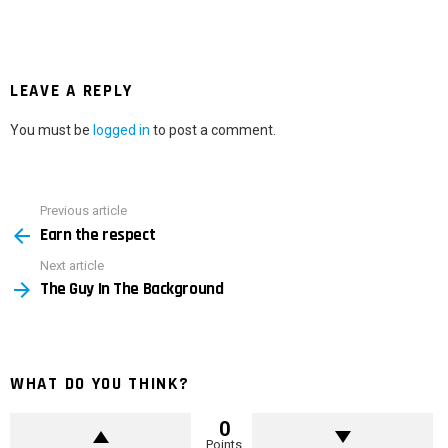
LEAVE A REPLY
You must be
logged in
to post a comment.
Previous article
See
Earn the respect
more
Next article
The Guy In The Background
WHAT DO YOU THINK?
0
Points