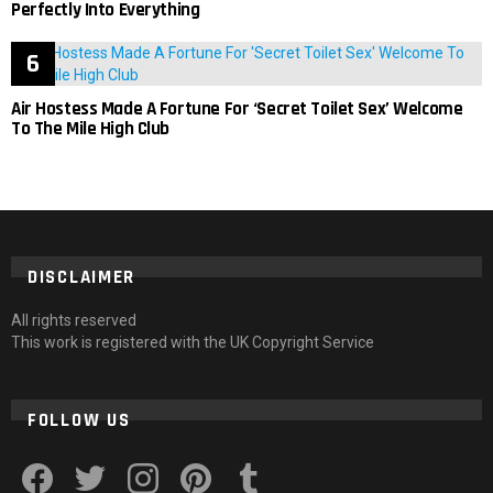
Perfectly Into Everything
Air Hostess Made A Fortune For ‘Secret Toilet Sex’ Welcome
To The Mile High Club
DISCLAIMER
All rights reserved
This work is registered with the UK Copyright Service
FOLLOW US
facebook
twitter
instagram
pinterest
tumblr