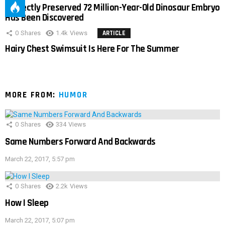
Perfectly Preserved 72 Million-Year-Old Dinosaur Embryo
Has Been Discovered
0
Shares
1.4k
Views
ARTICLE
Hairy Chest Swimsuit Is Here For The Summer
MORE FROM:
HUMOR
0
Shares
334
Views
Same Numbers Forward And Backwards
March 22, 2017, 5:57 pm
0
Shares
2.2k
Views
How I Sleep
March 22, 2017, 5:07 pm