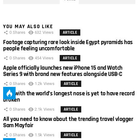
YOU MAY ALSO LIKE
0
Shares
632
Views
ARTICLE
Footage capturing rare look inside Egypt pyramids has
people feeling uncomfortable
0
Shares
454
Views
ARTICLE
Apple officially launches new iPhone 15 and Watch
Series 9 with brand new features alongside USB-C
0
Shares
1.2k
Views
ARTICLE
Man with the world’s longest nose is yet to have record
broken
0
Shares
2.1k
Views
ARTICLE
All you need to know about the trending travel vlogger
Sam Mayfair
0
Shares
1.5k
Views
ARTICLE