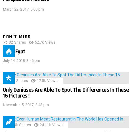
March 22, 2017, 5:00 pm
DON'T MISS
32
Shares
52.7k
Views
IMAS Eypt
July 14, 2018, 3:46 pm
152
Shares
17.5k
Views
Only Geniuses Are Able To Spot The Differences In These
15 Pictures !
November 5, 2017, 2:43 pm
28.9k
Shares
241.1k
Views