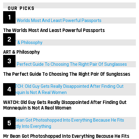
OUR PICKS
The Worlds Most And Least Powerful Passports
ART & Philosophy
The Perfect Guide To Choosing The Right Pair Of Sunglasses
WATCH: Old Guy Gets Really Disappointed After Finding Out
Mannequin Is Not A Real Women
Mr Bean Got Photoshopped Into Everything Because He Fits