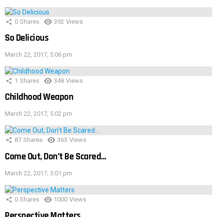
0
Shares
392
Views
So Delicious
March 22, 2017, 5:06 pm
1
Shares
348
Views
Childhood Weapon
March 22, 2017, 5:02 pm
87
Shares
363
Views
Come Out, Don’t Be Scared…
March 22, 2017, 5:01 pm
0
Shares
1000
Views
Perspective Matters