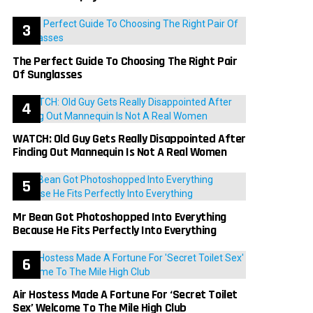
The Perfect Guide To Choosing The Right Pair
Of Sunglasses
WATCH: Old Guy Gets Really Disappointed After
Finding Out Mannequin Is Not A Real Women
Mr Bean Got Photoshopped Into Everything
Because He Fits Perfectly Into Everything
Air Hostess Made A Fortune For ‘Secret Toilet
Sex’ Welcome To The Mile High Club