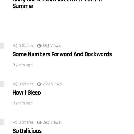
Summer
0
Shares
334
Views
Same Numbers Forward And Backwards
9 years ago
0
Shares
2.2k
Views
How I Sleep
9 years ago
0
Shares
392
Views
So Delicious