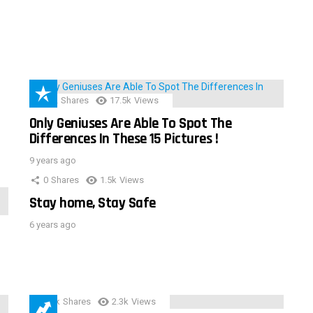
152
Shares
17.5k
Views
Only Geniuses Are Able To Spot The
Differences In These 15 Pictures !
9 years ago
0
Shares
1.5k
Views
Stay home, Stay Safe
6 years ago
3.9k
Shares
2.3k
Views