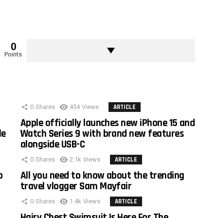
0
Points
0
Shares
454
Views
ARTICLE
Apple officially launches new iPhone 15 and
le
Watch Series 9 with brand new features
alongside USB-C
0
Shares
2.1k
Views
ARTICLE
o
All you need to know about the trending
travel vlogger Sam Mayfair
0
Shares
1.4k
Views
ARTICLE
Hairy Chest Swimsuit Is Here For The