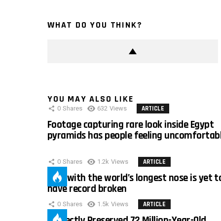
WHAT DO YOU THINK?
YOU MAY ALSO LIKE
0
Shares
632
Views
ARTICLE
Footage capturing rare look inside Egypt
pyramids has people feeling uncomfortab
0
Shares
1.2k
Views
ARTICLE
Man with the world’s longest nose is yet t
have record broken
0
Shares
1.5k
Views
ARTICLE
Perfectly Preserved 72 Million-Year-Old