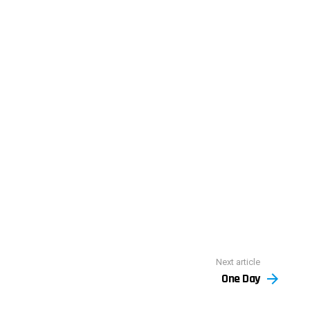
Next article
One Day