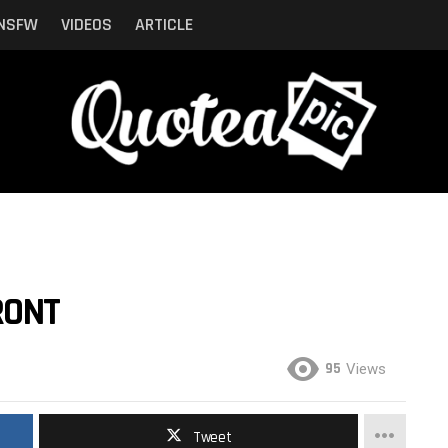
NSFW
VIDEOS
ARTICLE
RONT
95
Views
Tweet