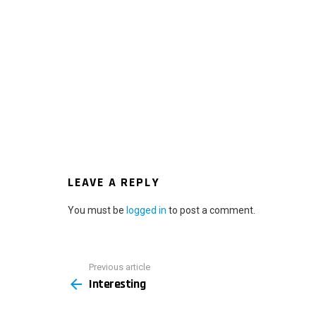
LEAVE A REPLY
You must be
logged in
to post a comment.
Previous article
See
Interesting
more