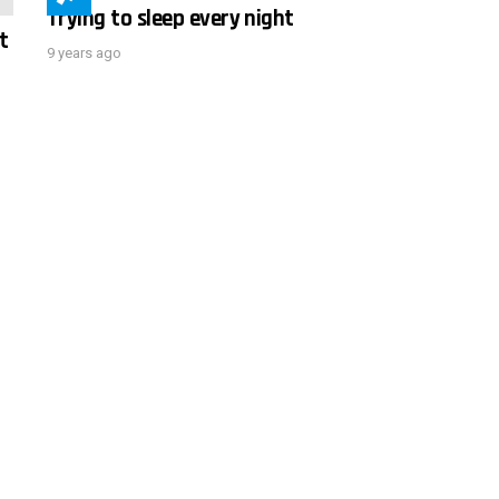
Trying to sleep every night
t
9 years ago