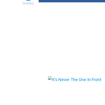
SHARES