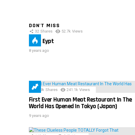
DON'T MISS
32
Shares
52.7k
Views
IMAS Eypt
8 years ago
28.9k
Shares
241.1k
Views
First Ever Human Meat Restaurant In The
World Has Opened In Tokyo (Japan)
9 years ago