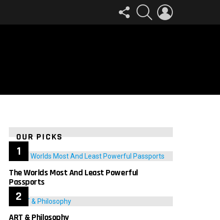
FOLLOW
SEARCH
LOGIN
US
OUR PICKS
The Worlds Most And Least Powerful
Passports
ART & Philosophy