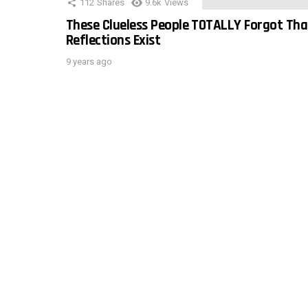
112
Shares
9.6k
Views
These Clueless People TOTALLY Forgot Tha
Reflections Exist
9 years ago