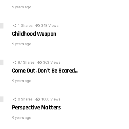
9 years ago
1
Shares
348
Views
Childhood Weapon
9 years ago
87
Shares
363
Views
Come Out, Don’t Be Scared…
9 years ago
0
Shares
1000
Views
Perspective Matters
9 years ago