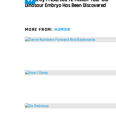
Dinosaur Embryo Has Been Discovered
MORE FROM:
HUMOR