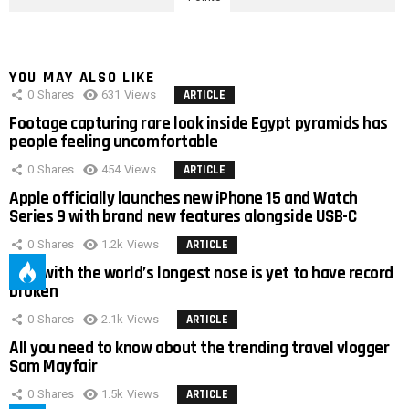
YOU MAY ALSO LIKE
0
Shares
631
Views
ARTICLE
Footage capturing rare look inside Egypt pyramids has
people feeling uncomfortable
0
Shares
454
Views
ARTICLE
Apple officially launches new iPhone 15 and Watch
Series 9 with brand new features alongside USB-C
0
Shares
1.2k
Views
ARTICLE
Man with the world’s longest nose is yet to have record
broken
0
Shares
2.1k
Views
ARTICLE
All you need to know about the trending travel vlogger
Sam Mayfair
0
Shares
1.5k
Views
ARTICLE