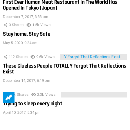
First Ever Human Meat Restaurant In The World Has
Opened In Tokyo (Japan)
December 7, 2017, 3:33 pm
0
Shares
1.5k
Views
Stay home, Stay Safe
May 5, 2020, 9:24 am
112
Shares
9.6k
Views
These Clueless People TOTALLY Forgot That Reflections
Exist
December 14, 2017, 6:19 pm
3.9k
Shares
2.3k
Views
Trying to sleep every night
April 10, 2017, 5:34 pm