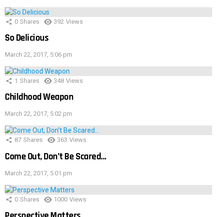
0
Shares
392
Views
So Delicious
March 22, 2017, 5:06 pm
1
Shares
348
Views
Childhood Weapon
March 22, 2017, 5:02 pm
87
Shares
363
Views
Come Out, Don’t Be Scared…
March 22, 2017, 5:01 pm
0
Shares
1000
Views
Perspective Matters