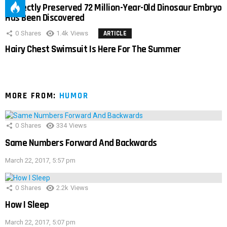
Perfectly Preserved 72 Million-Year-Old Dinosaur Embryo
Has Been Discovered
0
Shares
1.4k
Views
ARTICLE
Hairy Chest Swimsuit Is Here For The Summer
MORE FROM:
HUMOR
0
Shares
334
Views
Same Numbers Forward And Backwards
March 22, 2017, 5:57 pm
0
Shares
2.2k
Views
How I Sleep
March 22, 2017, 5:07 pm