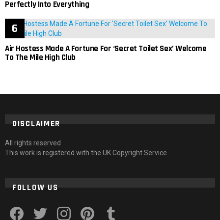
Perfectly Into Everything
Air Hostess Made A Fortune For ‘Secret Toilet Sex’ Welcome
To The Mile High Club
DISCLAIMER
All rights reserved
This work is registered with the UK Copyright Service
FOLLOW US
facebook
twitter
instagram
pinterest
tumblr