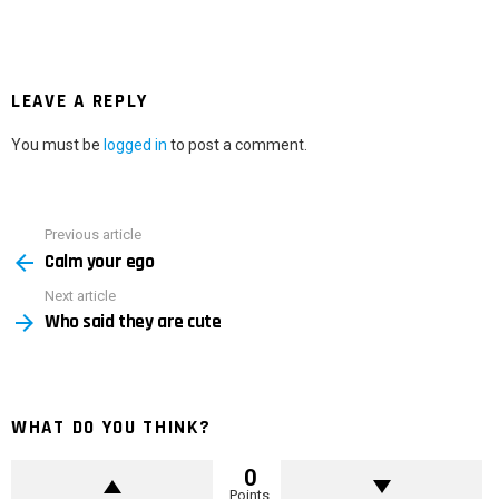
LEAVE A REPLY
You must be
logged in
to post a comment.
Previous article
See
Calm your ego
more
Next article
Who said they are cute
WHAT DO YOU THINK?
0
Points