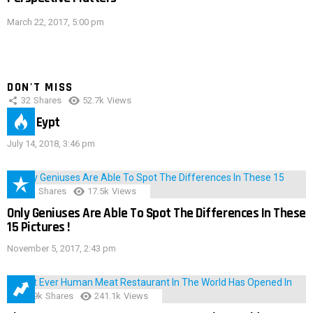
March 22, 2017, 5:00 pm
DON'T MISS
32
Shares
52.7k
Views
IMAS Eypt
July 14, 2018, 3:46 pm
152
Shares
17.5k
Views
Only Geniuses Are Able To Spot The Differences In These
15 Pictures !
November 5, 2017, 2:43 pm
28.9k
Shares
241.1k
Views