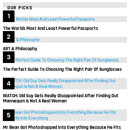
OUR PICKS
The Worlds Most And Least Powerful Passports
ART & Philosophy
The Perfect Guide To Choosing The Right Pair Of Sunglasses
WATCH: Old Guy Gets Really Disappointed After Finding Out
Mannequin Is Not A Real Women
Mr Bean Got Photoshopped Into Everything Because He Fits