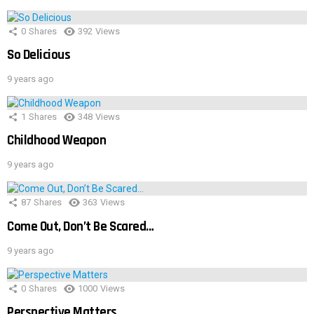
0
Shares
392
Views
So Delicious
9 years ago
1
Shares
348
Views
Childhood Weapon
9 years ago
87
Shares
363
Views
Come Out, Don’t Be Scared…
9 years ago
0
Shares
1000
Views
Perspective Matters