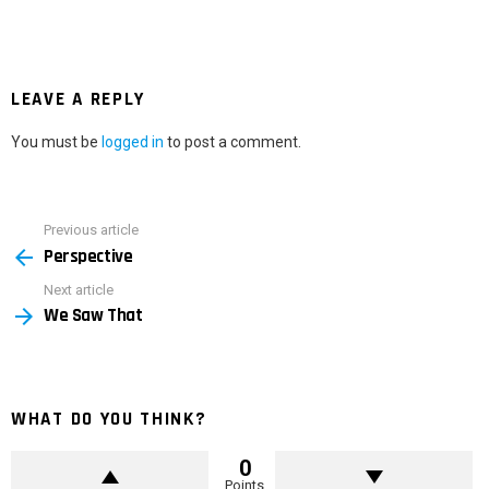
LEAVE A REPLY
You must be
logged in
to post a comment.
Previous article
See
Perspective
more
Next article
We Saw That
WHAT DO YOU THINK?
0
Points