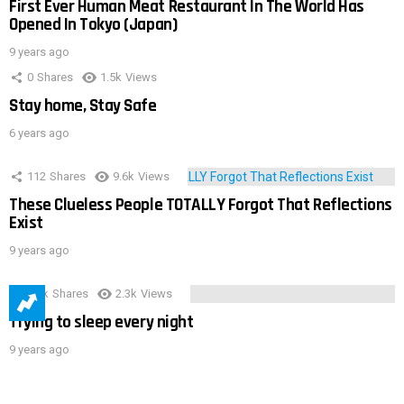
First Ever Human Meat Restaurant In The World Has
Opened In Tokyo (Japan)
9 years ago
0
Shares
1.5k
Views
Stay home, Stay Safe
6 years ago
112
Shares
9.6k
Views
These Clueless People TOTALLY Forgot That Reflections
Exist
9 years ago
3.9k
Shares
2.3k
Views
Trying to sleep every night
9 years ago