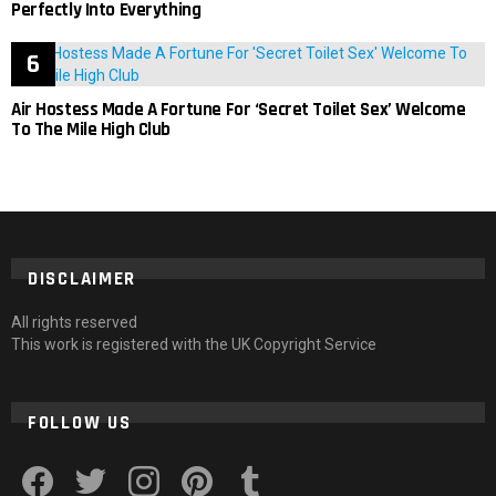
Perfectly Into Everything
Air Hostess Made A Fortune For ‘Secret Toilet Sex’ Welcome
To The Mile High Club
DISCLAIMER
All rights reserved
This work is registered with the UK Copyright Service
FOLLOW US
facebook
twitter
instagram
pinterest
tumblr