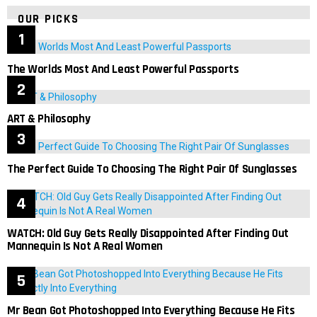
OUR PICKS
The Worlds Most And Least Powerful Passports
ART & Philosophy
The Perfect Guide To Choosing The Right Pair Of Sunglasses
WATCH: Old Guy Gets Really Disappointed After Finding Out
Mannequin Is Not A Real Women
Mr Bean Got Photoshopped Into Everything Because He Fits