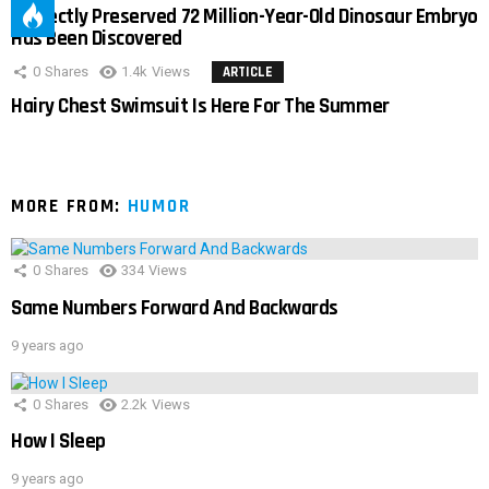
Perfectly Preserved 72 Million-Year-Old Dinosaur Embryo
Has Been Discovered
0
Shares
1.4k
Views
ARTICLE
Hairy Chest Swimsuit Is Here For The Summer
MORE FROM:
HUMOR
0
Shares
334
Views
Same Numbers Forward And Backwards
9 years ago
0
Shares
2.2k
Views
How I Sleep
9 years ago