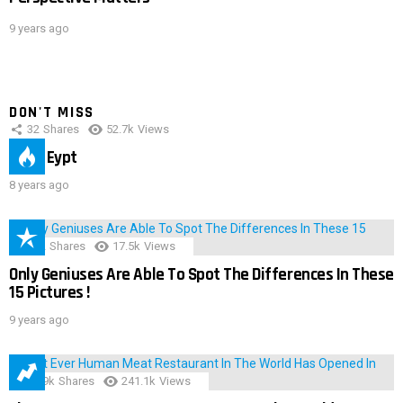
9 years ago
DON'T MISS
32
Shares
52.7k
Views
IMAS Eypt
8 years ago
152
Shares
17.5k
Views
Only Geniuses Are Able To Spot The Differences In These
15 Pictures !
9 years ago
28.9k
Shares
241.1k
Views