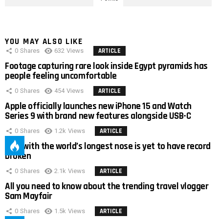
YOU MAY ALSO LIKE
0
Shares
632
Views
ARTICLE
Footage capturing rare look inside Egypt pyramids has
people feeling uncomfortable
0
Shares
454
Views
ARTICLE
Apple officially launches new iPhone 15 and Watch
Series 9 with brand new features alongside USB-C
0
Shares
1.2k
Views
ARTICLE
Man with the world’s longest nose is yet to have record
broken
0
Shares
2.1k
Views
ARTICLE
All you need to know about the trending travel vlogger
Sam Mayfair
0
Shares
1.5k
Views
ARTICLE