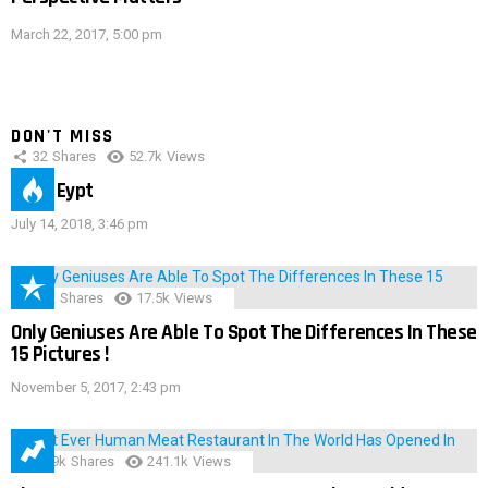
March 22, 2017, 5:00 pm
DON'T MISS
32
Shares
52.7k
Views
IMAS Eypt
July 14, 2018, 3:46 pm
152
Shares
17.5k
Views
Only Geniuses Are Able To Spot The Differences In These
15 Pictures !
November 5, 2017, 2:43 pm
28.9k
Shares
241.1k
Views