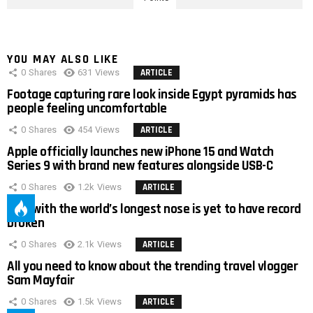
YOU MAY ALSO LIKE
0
Shares
631
Views
ARTICLE
Footage capturing rare look inside Egypt pyramids has
people feeling uncomfortable
0
Shares
454
Views
ARTICLE
Apple officially launches new iPhone 15 and Watch
Series 9 with brand new features alongside USB-C
0
Shares
1.2k
Views
ARTICLE
Man with the world’s longest nose is yet to have record
broken
0
Shares
2.1k
Views
ARTICLE
All you need to know about the trending travel vlogger
Sam Mayfair
0
Shares
1.5k
Views
ARTICLE