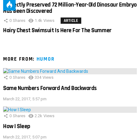
Perfectly Preserved 72 Million-Year-Old Dinosaur Embryo
Has Been Discovered
0
Shares
1.4k
Views
ARTICLE
Hairy Chest Swimsuit Is Here For The Summer
MORE FROM:
HUMOR
0
Shares
334
Views
Same Numbers Forward And Backwards
March 22, 2017, 5:57 pm
0
Shares
2.2k
Views
How I Sleep
March 22, 2017, 5:07 pm