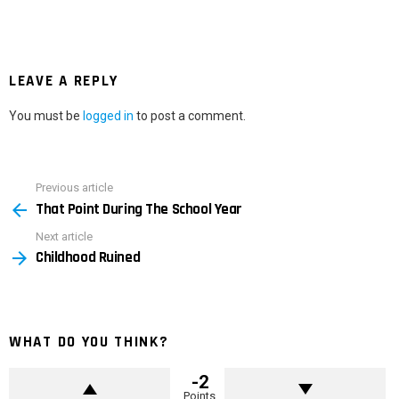
LEAVE A REPLY
You must be
logged in
to post a comment.
Previous article
See
That Point During The School Year
more
Next article
Childhood Ruined
WHAT DO YOU THINK?
-2
Points