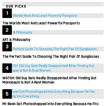
OUR PICKS
The Worlds Most And Least Powerful Passports
ART & Philosophy
The Perfect Guide To Choosing The Right Pair Of Sunglasses
WATCH: Old Guy Gets Really Disappointed After Finding Out
Mannequin Is Not A Real Women
Mr Bean Got Photoshopped Into Everything Because He Fits