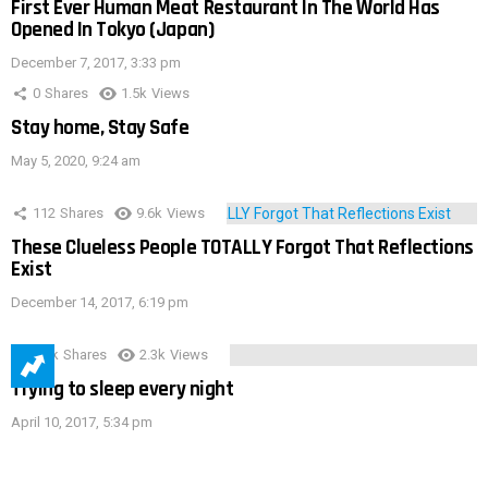
First Ever Human Meat Restaurant In The World Has
Opened In Tokyo (Japan)
December 7, 2017, 3:33 pm
0
Shares
1.5k
Views
Stay home, Stay Safe
May 5, 2020, 9:24 am
112
Shares
9.6k
Views
These Clueless People TOTALLY Forgot That Reflections
Exist
December 14, 2017, 6:19 pm
3.9k
Shares
2.3k
Views
Trying to sleep every night
April 10, 2017, 5:34 pm