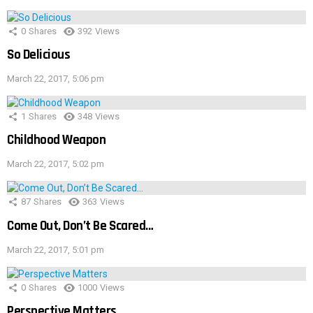
0
Shares
392
Views
So Delicious
March 22, 2017, 5:06 pm
1
Shares
348
Views
Childhood Weapon
March 22, 2017, 5:02 pm
87
Shares
363
Views
Come Out, Don’t Be Scared…
March 22, 2017, 5:01 pm
0
Shares
1000
Views
Perspective Matters