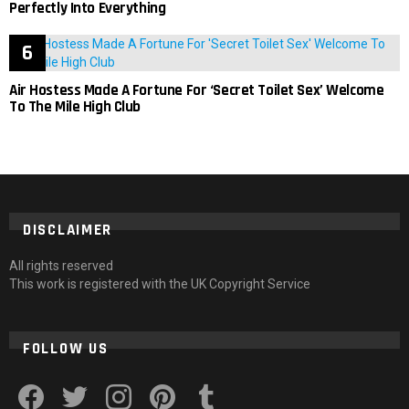
Perfectly Into Everything
Air Hostess Made A Fortune For ‘Secret Toilet Sex’ Welcome
To The Mile High Club
DISCLAIMER
All rights reserved
This work is registered with the UK Copyright Service
FOLLOW US
facebook
twitter
instagram
pinterest
tumblr