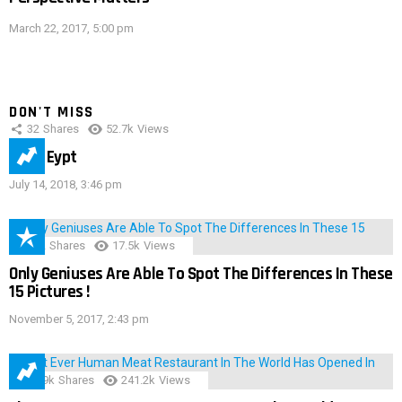
March 22, 2017, 5:00 pm
DON'T MISS
32
Shares
52.7k
Views
IMAS Eypt
July 14, 2018, 3:46 pm
152
Shares
17.5k
Views
Only Geniuses Are Able To Spot The Differences In These
15 Pictures !
November 5, 2017, 2:43 pm
28.9k
Shares
241.2k
Views