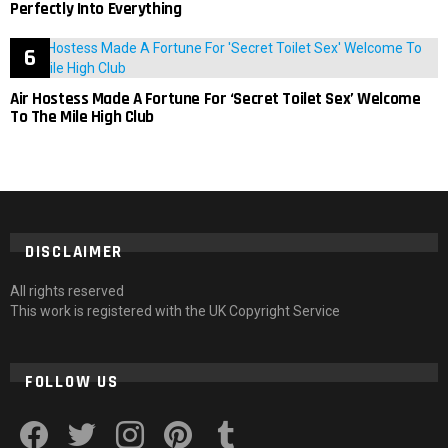
Perfectly Into Everything
Air Hostess Made A Fortune For ‘Secret Toilet Sex’ Welcome
To The Mile High Club
DISCLAIMER
All rights reserved
This work is registered with the UK Copyright Service
FOLLOW US
facebook
twitter
instagram
pinterest
tumblr