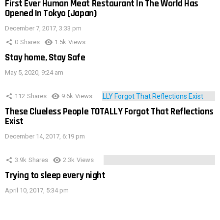
First Ever Human Meat Restaurant In The World Has
Opened In Tokyo (Japan)
December 7, 2017, 3:33 pm
0
Shares
1.5k
Views
Stay home, Stay Safe
May 5, 2020, 9:24 am
112
Shares
9.6k
Views
These Clueless People TOTALLY Forgot That Reflections
Exist
December 14, 2017, 6:19 pm
3.9k
Shares
2.3k
Views
Trying to sleep every night
April 10, 2017, 5:34 pm