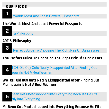
OUR PICKS
The Worlds Most And Least Powerful Passports
ART & Philosophy
The Perfect Guide To Choosing The Right Pair Of Sunglasses
WATCH: Old Guy Gets Really Disappointed After Finding Out
Mannequin Is Not A Real Women
Mr Bean Got Photoshopped Into Everything Because He Fits