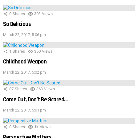
0
Shares
393
Views
So Delicious
March 22, 2017, 5:06 pm
1
Shares
350
Views
Childhood Weapon
March 22, 2017, 5:02 pm
87
Shares
363
Views
Come Out, Don’t Be Scared…
March 22, 2017, 5:01 pm
0
Shares
1k
Views
Perspective Matters