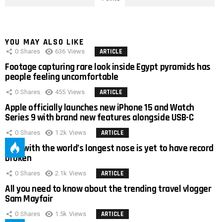
YOU MAY ALSO LIKE
0
Shares
636
Views
ARTICLE
Footage capturing rare look inside Egypt pyramids has
people feeling uncomfortable
0
Shares
455
Views
ARTICLE
Apple officially launches new iPhone 15 and Watch
Series 9 with brand new features alongside USB-C
0
Shares
1.2k
Views
ARTICLE
Man with the world’s longest nose is yet to have record
broken
0
Shares
2.1k
Views
ARTICLE
All you need to know about the trending travel vlogger
Sam Mayfair
0
Shares
1.5k
Views
ARTICLE