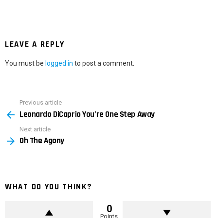
LEAVE A REPLY
You must be
logged in
to post a comment.
Previous article
See
Leonardo DiCaprio You’re One Step Away
more
Next article
Oh The Agony
WHAT DO YOU THINK?
0
Points