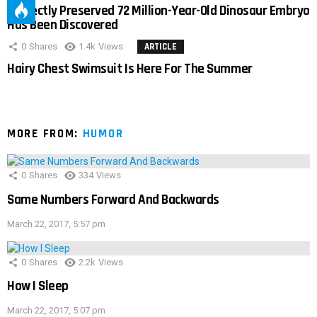
Perfectly Preserved 72 Million-Year-Old Dinosaur Embryo
Has Been Discovered
0
Shares
1.4k
Views
ARTICLE
Hairy Chest Swimsuit Is Here For The Summer
MORE FROM:
HUMOR
0
Shares
334
Views
Same Numbers Forward And Backwards
March 22, 2017, 5:57 pm
0
Shares
2.2k
Views
How I Sleep
March 22, 2017, 5:07 pm