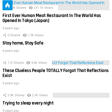
28.9k
Shares
241.1k
Views
First Ever Human Meat Restaurant In The World Has
Opened In Tokyo (Japan)
9 years ago
0
Shares
1.5k
Views
Stay home, Stay Safe
6 years ago
112
Shares
9.6k
Views
These Clueless People TOTALLY Forgot That Reflections
Exist
9 years ago
3.9k
Shares
2.3k
Views
Trying to sleep every night
9 years ago