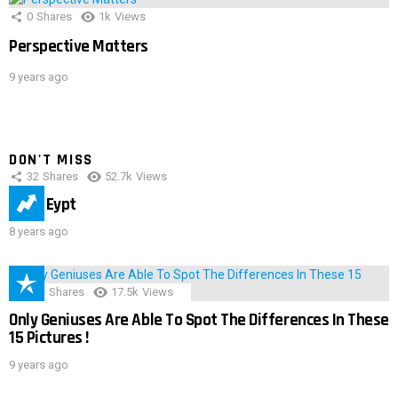
0
Shares
1k
Views
Perspective Matters
9 years ago
DON'T MISS
32
Shares
52.7k
Views
IMAS Eypt
8 years ago
152
Shares
17.5k
Views
Only Geniuses Are Able To Spot The Differences In These
15 Pictures !
9 years ago