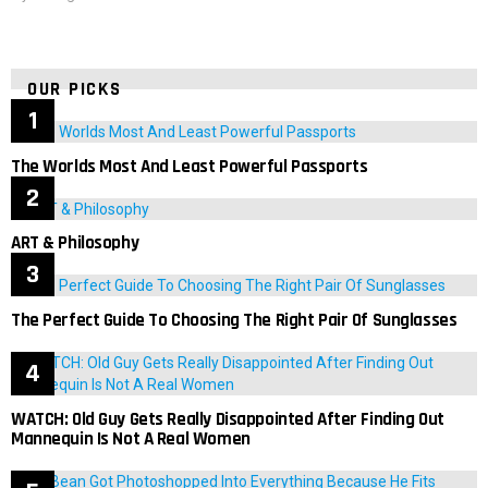
OUR PICKS
The Worlds Most And Least Powerful Passports
ART & Philosophy
The Perfect Guide To Choosing The Right Pair Of Sunglasses
WATCH: Old Guy Gets Really Disappointed After Finding Out
Mannequin Is Not A Real Women