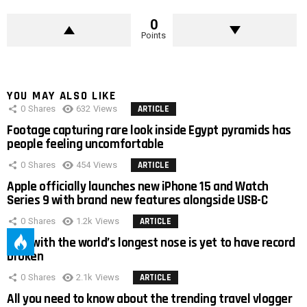
0
Points
YOU MAY ALSO LIKE
0
Shares
632
Views
ARTICLE
Footage capturing rare look inside Egypt pyramids has
people feeling uncomfortable
0
Shares
454
Views
ARTICLE
Apple officially launches new iPhone 15 and Watch
Series 9 with brand new features alongside USB-C
0
Shares
1.2k
Views
ARTICLE
Man with the world’s longest nose is yet to have record
broken
0
Shares
2.1k
Views
ARTICLE
All you need to know about the trending travel vlogger