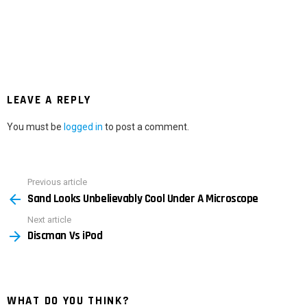
LEAVE A REPLY
You must be
logged in
to post a comment.
Previous article
See
Sand Looks Unbelievably Cool Under A Microscope
more
Next article
Discman Vs iPod
WHAT DO YOU THINK?