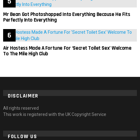
Mr Bean Got Photoshopped Into Everything Because He Fits
Perfectly Into Everything
Air Hostess Made A Fortune For ‘Secret Toilet Sex’ Welcome
To The Mile High Club
DISCLAIMER
All rights reserved
This work is registered with the UK Copyright Service
FOLLOW US