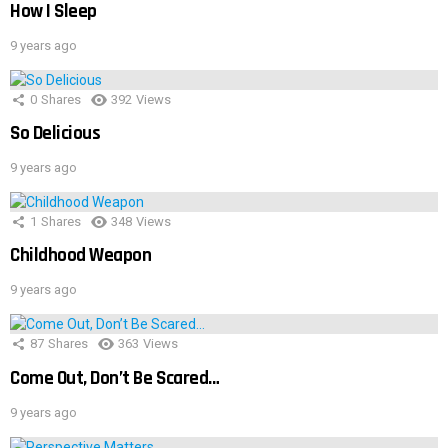
How I Sleep
9 years ago
0
Shares
392
Views
So Delicious
9 years ago
1
Shares
348
Views
Childhood Weapon
9 years ago
87
Shares
363
Views
Come Out, Don’t Be Scared…
9 years ago