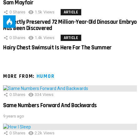
Sam Mayfair
0
Shares
1.5k
Views
ARTICLE
Perfectly Preserved 72 Million-Year-Old Dinosaur Embryo
Has Been Discovered
0
Shares
1.4k
Views
ARTICLE
Hairy Chest Swimsuit Is Here For The Summer
MORE FROM:
HUMOR
0
Shares
334
Views
Same Numbers Forward And Backwards
9 years ago
0
Shares
2.2k
Views