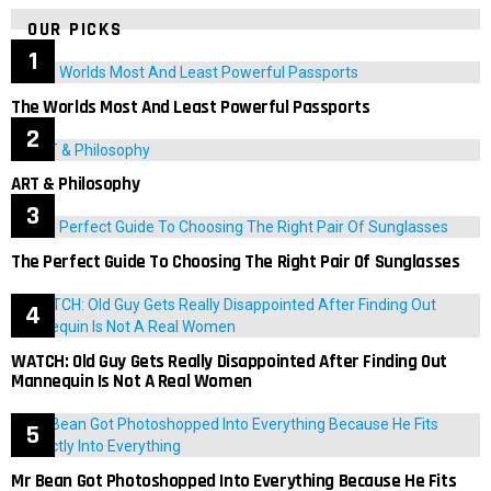
OUR PICKS
The Worlds Most And Least Powerful Passports
ART & Philosophy
The Perfect Guide To Choosing The Right Pair Of Sunglasses
WATCH: Old Guy Gets Really Disappointed After Finding Out
Mannequin Is Not A Real Women
Mr Bean Got Photoshopped Into Everything Because He Fits