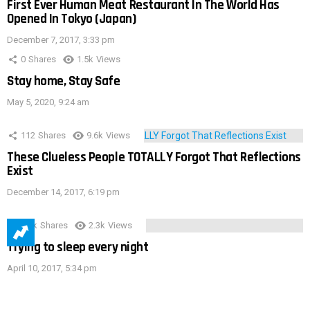
First Ever Human Meat Restaurant In The World Has
Opened In Tokyo (Japan)
December 7, 2017, 3:33 pm
0
Shares
1.5k
Views
Stay home, Stay Safe
May 5, 2020, 9:24 am
112
Shares
9.6k
Views
These Clueless People TOTALLY Forgot That Reflections
Exist
December 14, 2017, 6:19 pm
3.9k
Shares
2.3k
Views
Trying to sleep every night
April 10, 2017, 5:34 pm