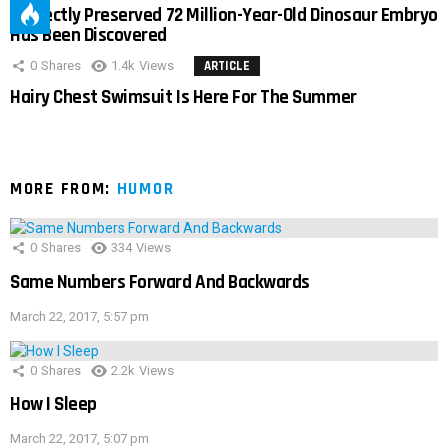
Perfectly Preserved 72 Million-Year-Old Dinosaur Embryo
Has Been Discovered
0
Shares
1.4k
Views
ARTICLE
Hairy Chest Swimsuit Is Here For The Summer
MORE FROM:
HUMOR
0
Shares
334
Views
Same Numbers Forward And Backwards
March 22, 2017, 5:57 pm
0
Shares
2.2k
Views
How I Sleep
March 22, 2017, 5:07 pm