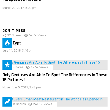
March 22, 2017, 5:00 pm
DON'T MISS
32
Shares
52.7k
Views
IMAS Eypt
July 14, 2018, 3:46 pm
152
Shares
17.5k
Views
Only Geniuses Are Able To Spot The Differences In These
15 Pictures !
November 5, 2017, 2:43 pm
28.9k
Shares
241.1k
Views