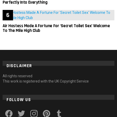
Perfectly Into Everything
Air Hostess Made A Fortune For ‘Secret Toilet Sex’ Welcome
To The Mile High Club
DISCLAIMER
All rights reserved
This work is registered with the UK Copyright Service
FOLLOW US
facebook
twitter
instagram
pinterest
tumblr