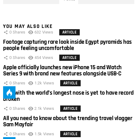
YOU MAY ALSO LIKE
0
Shares
632
Views
ARTICLE
Footage capturing rare look inside Egypt pyramids has
people feeling uncomfortable
0
Shares
454
Views
ARTICLE
Apple officially launches new iPhone 15 and Watch
Series 9 with brand new features alongside USB-C
0
Shares
1.2k
Views
ARTICLE
Man with the world’s longest nose is yet to have record
broken
0
Shares
2.1k
Views
ARTICLE
All you need to know about the trending travel vlogger
Sam Mayfair
0
Shares
1.5k
Views
ARTICLE