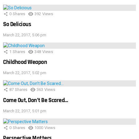
0
Shares
392
Views
So Delicious
March 22, 2017, 5:06 pm
1
Shares
348
Views
Childhood Weapon
March 22, 2017, 5:02 pm
87
Shares
363
Views
Come Out, Don’t Be Scared…
March 22, 2017, 5:01 pm
0
Shares
1000
Views
Perspective Matters