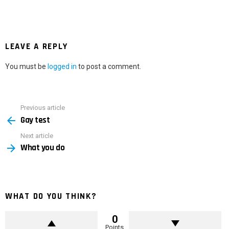
LEAVE A REPLY
You must be
logged in
to post a comment.
Previous article
See
Gay test
more
Next article
What you do
WHAT DO YOU THINK?
0
Points